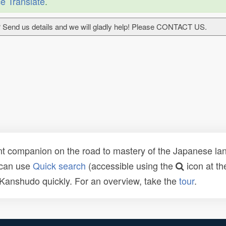
e Translate
.
 Send us details and we will gladly help! Please CONTACT US.
t companion on the road to mastery of the Japanese lang
 can use
Quick search
(accessible using the
icon at th
n Kanshudo quickly. For an overview, take the
tour
.