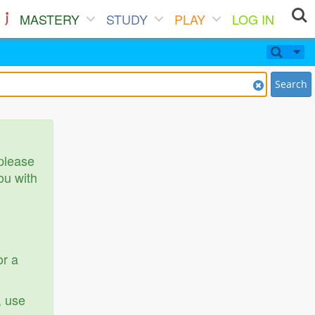
MASTERY
STUDY
PLAY
LOG IN
Search
 please
ou with
or a
, use