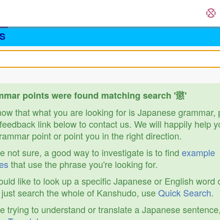
S
mar points were found matching search '懲'
know that what you are looking for is Japanese grammar,
feedback link below to contact us. We will happily help y
ammar point or point you in the right direction.
re not sure, a good way to investigate is to find
example
es
that use the phrase you're looking for.
ould like to look up a specific Japanese or English word 
r just search the whole of Kanshudo, use
Quick Search
.
re trying to understand or translate a Japanese sentence