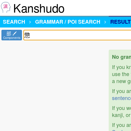
Kanshudo
SEARCH
GRAMMAR / POI SEARCH
RESULT
部
Components
No gram
If you 
use the 
a new gr
If you a
sentenc
If you w
kanji, o
If you a