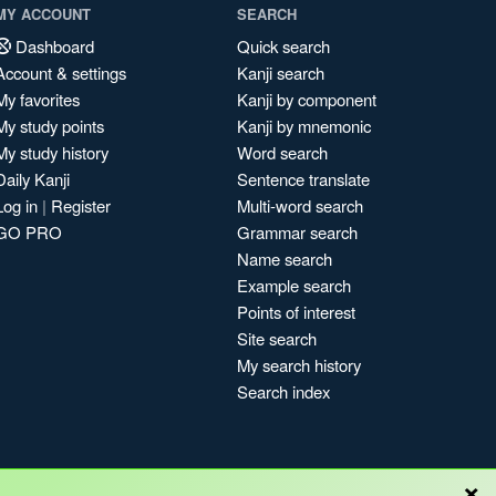
MY ACCOUNT
SEARCH
Dashboard
Quick search
Account & settings
Kanji search
My favorites
Kanji by component
My study points
Kanji by mnemonic
My study history
Word search
Daily Kanji
Sentence translate
Log in
|
Register
Multi-word search
GO PRO
Grammar search
Name search
Example search
Points of interest
Site search
My search history
Search index
×