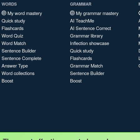
WORDS
GRAMMAR
My word mastery
My grammar mastery
Quick study
AI TeachMe
Flashcards
AI Sentence Correct
Word Quiz
Grammar library
Word Match
Inflection showcase
Sentence Builder
Quick study
Sentence Complete
Flashcards
Answer Type
Grammar Match
Word collections
Sentence Builder
Boost
Boost