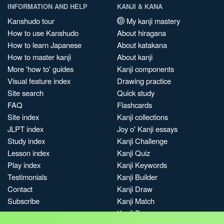
INFORMATION AND HELP
KANJI & KANA
Kanshudo tour
My kanji mastery
How to use Kanshudo
About hiragana
How to learn Japanese
About katakana
How to master kanji
About kanji
More 'how to' guides
Kanji components
Visual feature index
Drawing practice
Site search
Quick study
FAQ
Flashcards
Site index
Kanji collections
JLPT index
Joy o' Kanji essays
Study index
Kanji Challenge
Lesson index
Kanji Quiz
Play index
Kanji Keywords
Testimonials
Kanji Builder
Contact
Kanji Draw
Subscribe
Kanji Match
Kanji Pop