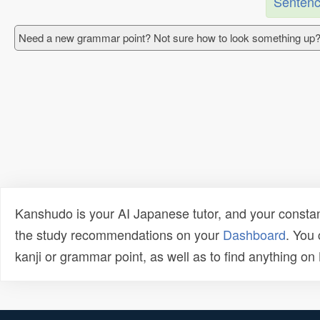
Sentenc
Need a new grammar point? Not sure how to look something up?
Kanshudo is your AI Japanese tutor, and your constan
the study recommendations on your
Dashboard
. You
kanji or grammar point, as well as to find anything o