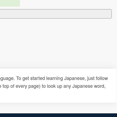
uage. To get started learning Japanese, just follow
e top of every page) to look up any Japanese word,