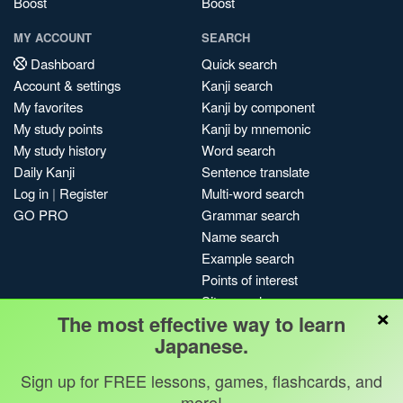
Boost
Boost
MY ACCOUNT
SEARCH
Dashboard
Quick search
Account & settings
Kanji search
My favorites
Kanji by component
My study points
Kanji by mnemonic
My study history
Word search
Daily Kanji
Sentence translate
Log in
|
Register
Multi-word search
GO PRO
Grammar search
Name search
Example search
Points of interest
Site search
×
The most effective way to learn
My search history
Japanese.
Search index
Blog
Sign up for FREE lessons, games, flashcards, and
more!