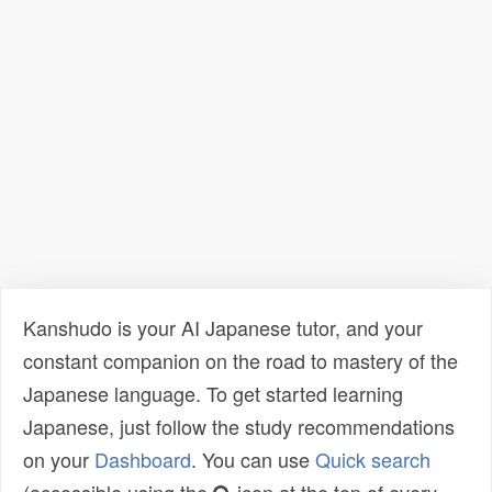
Kanshudo is your AI Japanese tutor, and your
constant companion on the road to mastery of the
Japanese language. To get started learning
Japanese, just follow the study recommendations
on your
Dashboard
. You can use
Quick search