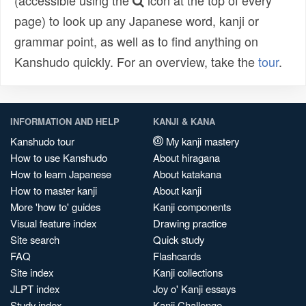
(accessible using the
icon at the top of every
page) to look up any Japanese word, kanji or
grammar point, as well as to find anything on
Kanshudo quickly. For an overview, take the
tour
.
INFORMATION AND HELP
KANJI & KANA
Kanshudo tour
My kanji mastery
How to use Kanshudo
About hiragana
How to learn Japanese
About katakana
How to master kanji
About kanji
More 'how to' guides
Kanji components
Visual feature index
Drawing practice
Site search
Quick study
FAQ
Flashcards
Site index
Kanji collections
JLPT index
Joy o' Kanji essays
Study index
Kanji Challenge