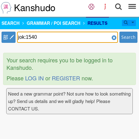
Kanshudo
SEARCH
GRAMMAR / POI SEARCH
RESULTS
部
Search
Your search requires you to be logged in to
Kanshudo.
Please
LOG IN
or
REGISTER
now.
Need a new grammar point? Not sure how to look something
up? Send us details and we will gladly help! Please
CONTACT US.