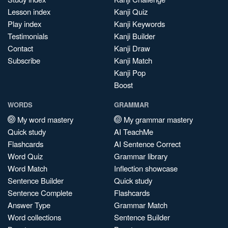
Lesson index
Kanji Quiz
Play index
Kanji Keywords
Testimonials
Kanji Builder
Contact
Kanji Draw
Subscribe
Kanji Match
Kanji Pop
Boost
WORDS
GRAMMAR
My word mastery
My grammar mastery
Quick study
AI TeachMe
Flashcards
AI Sentence Correct
Word Quiz
Grammar library
Word Match
Inflection showcase
Sentence Builder
Quick study
Sentence Complete
Flashcards
Answer Type
Grammar Match
Word collections
Sentence Builder