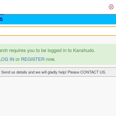
S
arch requires you to be logged in to Kanshudo.
LOG IN
or
REGISTER
now.
 Send us details and we will gladly help! Please CONTACT US.