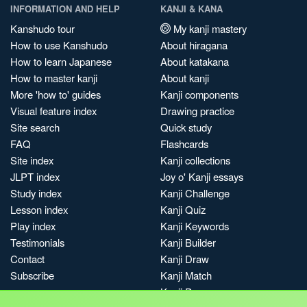
INFORMATION AND HELP
KANJI & KANA
Kanshudo tour
My kanji mastery
How to use Kanshudo
About hiragana
How to learn Japanese
About katakana
How to master kanji
About kanji
More 'how to' guides
Kanji components
Visual feature index
Drawing practice
Site search
Quick study
FAQ
Flashcards
Site index
Kanji collections
JLPT index
Joy o' Kanji essays
Study index
Kanji Challenge
Lesson index
Kanji Quiz
Play index
Kanji Keywords
Testimonials
Kanji Builder
Contact
Kanji Draw
Subscribe
Kanji Match
Kanji Pop