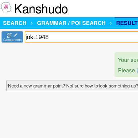
Kanshudo
SEARCH
GRAMMAR / POI SEARCH
RESULT
部
Components
Your se
Please
Need a new grammar point? Not sure how to look something up?