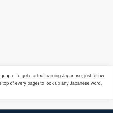
uage. To get started learning Japanese, just follow
e top of every page) to look up any Japanese word,