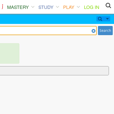
MASTERY
STUDY
PLAY
LOG IN
Search