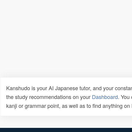
Kanshudo is your AI Japanese tutor, and your constan
the study recommendations on your
Dashboard
. You
kanji or grammar point, as well as to find anything o