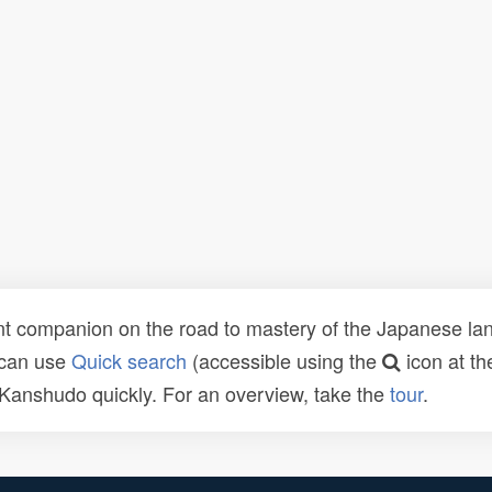
t companion on the road to mastery of the Japanese lang
 can use
Quick search
(accessible using the
icon at th
n Kanshudo quickly. For an overview, take the
tour
.