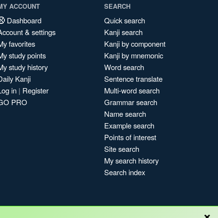
MY ACCOUNT
SEARCH
Dashboard
Quick search
Account & settings
Kanji search
My favorites
Kanji by component
My study points
Kanji by mnemonic
My study history
Word search
Daily Kanji
Sentence translate
Log in
|
Register
Multi-word search
GO PRO
Grammar search
Name search
Example search
Points of interest
Site search
My search history
Search index
×