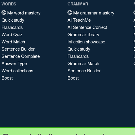
WORDS
GRAMMAR
My word mastery
My grammar mastery
Quick study
AI TeachMe
Flashcards
AI Sentence Correct
Word Quiz
Grammar library
Word Match
Inflection showcase
Sentence Builder
Quick study
Sentence Complete
Flashcards
Answer Type
Grammar Match
Word collections
Sentence Builder
Boost
Boost