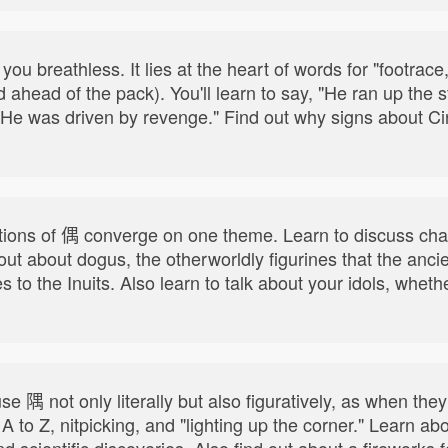
ou breathless. It lies at the heart of words for "footrace,
ahead of the pack). You'll learn to say, "He ran up the st
 "He was driven by revenge." Find out why signs about 
itions of 偶 converge on one theme. Learn to discuss cha
 out about dogus, the otherworldly figurines that the an
 to the Inuits. Also learn to talk about your idols, whe
 隅 not only literally but also figuratively, as when they 
 to Z, nitpicking, and "lighting up the corner." Learn ab
nd scientific discoveries. Also find out about a fireworks 