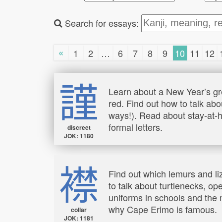
Search for essays:
«
1
2
…
6
7
8
9
10
11
12
謹
Learn about a New Year’s gr
red. Find out how to talk abo
ways!). Read about stay-at-h
formal letters.
discreet
JOK: 1180
襟
Find out which lemurs and li
to talk about turtlenecks, op
uniforms in schools and the m
why Cape Erimo is famous.
collar
JOK: 1181