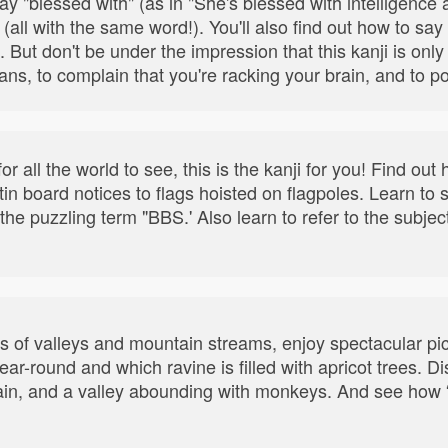
 say "blessed with" (as in "She's blessed with intelligence
 (all with the same word!). You'll also find out how to sa
. But don't be under the impression that this kanji is only 
icians, to complain that you're racking your brain, and to 
for all the world to see, this is the kanji for you! Find ou
n board notices to flags hoisted on flagpoles. Learn to s
e puzzling term "BBS.' Also learn to refer to the subject
.
es of valleys and mountain streams, enjoy spectacular p
ar-round and which ravine is filled with apricot trees. D
in, and a valley abounding with monkeys. And see how “r