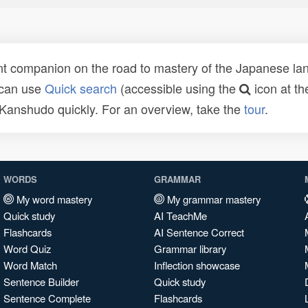
t companion on the road to mastery of the Japanese lang
 can use
Quick search
(accessible using the
icon at th
n Kanshudo quickly. For an overview, take the
tour
.
WORDS
GRAMMAR
My word mastery
My grammar mastery
Quick study
AI TeachMe
Flashcards
AI Sentence Correct
Word Quiz
Grammar library
Word Match
Inflection showcase
Sentence Builder
Quick study
Sentence Complete
Flashcards