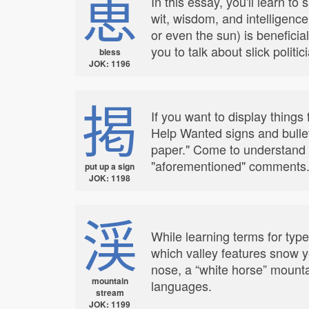
恵
In this essay, you'll learn to
wit, wisdom, and intelligence
or even the sun) is beneficial
you to talk about slick polit
bless
JOK: 1196
掲
If you want to display things 
Help Wanted signs and bulleti
paper." Come to understand th
"aforementioned" comments
put up a sign
JOK: 1198
渓
While learning terms for typ
which valley features snow ye
nose, a “white horse” mounta
mountain
languages.
stream
JOK: 1199