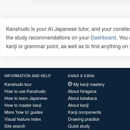
Kanshudo is your AI Japanese tutor, and your constan
the study recommendations on your
Dashboard
. You
kanji or grammar point, as well as to find anything o
INFORMATION AND HELP
KANJI & KANA
Kanshudo tour
My kanji mastery
How to use Kanshudo
About hiragana
How to learn Japanese
About katakana
How to master kanji
About kanji
More 'how to' guides
Kanji components
Visual feature index
Drawing practice
Site search
Quick study