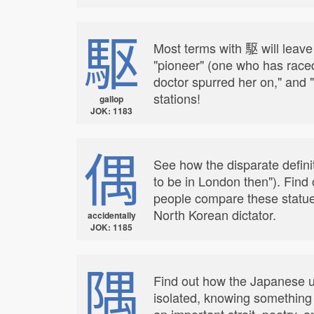
駆
Most terms with 駆 will leave y
"pioneer" (one who has raced 
doctor spurred her on," and
stations!
gallop
JOK: 1183
偶
See how the disparate defin
to be in London then"). Find
people compare these statues
North Korean dictator.
accidentally
JOK: 1185
隅
Find out how the Japanese use
isolated, knowing something A
an important strait, poetry, a