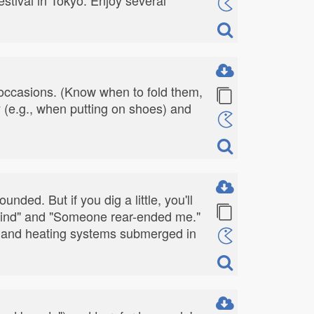
 occasions. (Know when to fold them,
y (e.g., when putting on shoes) and
nded. But if you dig a little, you'll
al find" and "Someone rear-ended me."
sk, and heating systems submerged in