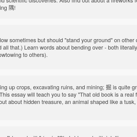
ring 隅!
e flow sometimes but should "stand your ground" on other
all that.) Learn words about bending over - both literall
owtowing to others).
ing up crops, excavating ruins, and mining; 掘 is quite grou
. This essay will teach you to say "That old book is a re
nd out about hidden treasure, an animal shaped like a tu