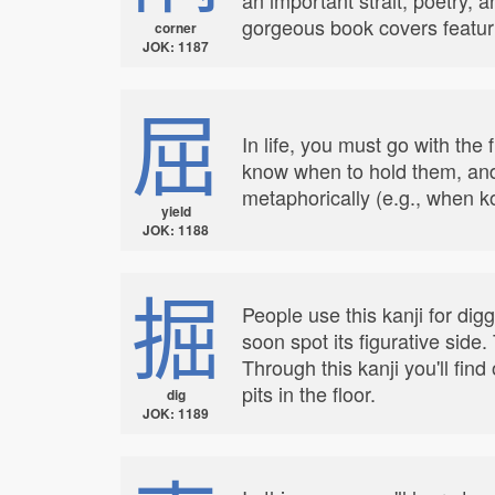
gorgeous book covers featu
corner
JOK: 1187
屈
In life, you must go with th
know when to hold them, and 
metaphorically (e.g., when k
yield
JOK: 1188
掘
People use this kanji for digg
soon spot its figurative side
Through this kanji you'll fi
pits in the floor.
dig
JOK: 1189