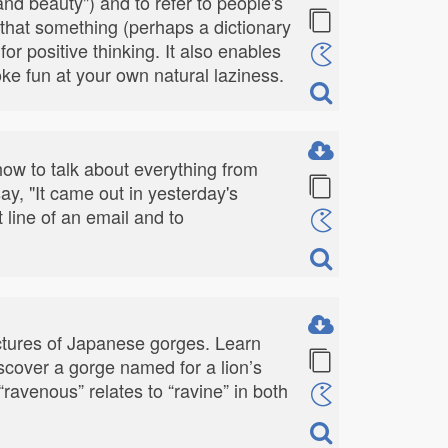
 and beauty") and to refer to people's
y that something (perhaps a dictionary
for positive thinking. It also enables
poke fun at your own natural laziness.
t how to talk about everything from
ay, "It came out in yesterday's
 line of an email and to
ictures of Japanese gorges. Learn
iscover a gorge named for a lion’s
avenous” relates to “ravine” in both