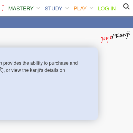
MASTERY
STUDY
PLAY
LOG IN
n provides the ability to purchase and
), or view the kanji's details on