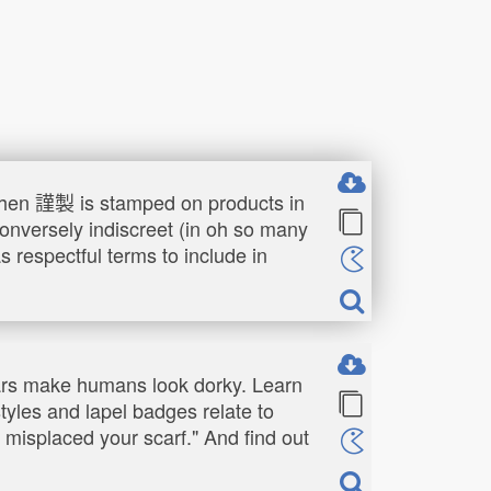
 when 謹製 is stamped on products in
conversely indiscreet (in oh so many
 respectful terms to include in
llars make humans look dorky. Learn
styles and lapel badges relate to
e misplaced your scarf." And find out