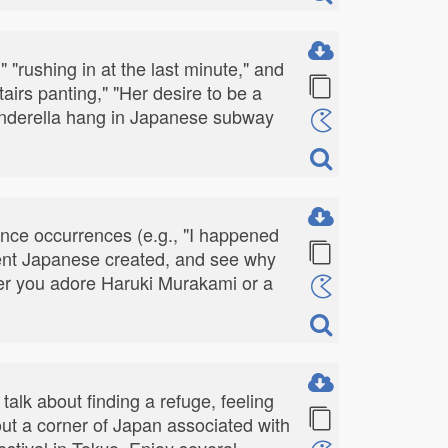
" "rushing in at the last minute," and
airs panting," "Her desire to be a
Cinderella hang in Japanese subway
nce occurrences (e.g., "I happened
cient Japanese created, and see why
ther you adore Haruki Murakami or a
talk about finding a refuge, feeling
out a corner of Japan associated with
festival in Tokyo. Enjoy several