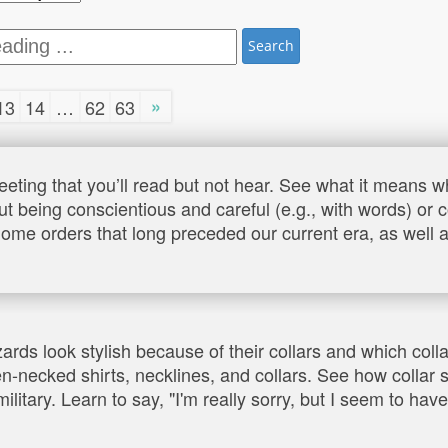
Search
»
13
14
…
62
63
eeting that you’ll read but not hear. See what it means
ut being conscientious and careful (e.g., with words) or 
ome orders that long preceded our current era, as well as
zards look stylish because of their collars and which co
en-necked shirts, necklines, and collars. See how collar 
ilitary. Learn to say, "I'm really sorry, but I seem to hav