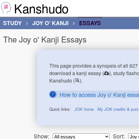
Kanshudo
STUDY
JOY O' KANJI
ESSAYS
The Joy o' Kanji Essays
This page provides a synopsis of all 627 
download a kanji essay (
), study flash
Kanshudo (
).
How to access Joy o' Kanji ess
Quick links:
JOK home
My JOK credits & pur
Show:
Sort: