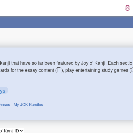
kanji that have so far been featured by Joy o' Kanji. Each sectio
cards for the essay content (
), play entertaining study games (
ays
chases
My JOK Bundles