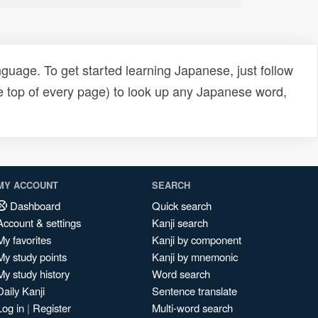
uage. To get started learning Japanese, just follow
e top of every page) to look up any Japanese word,
MY ACCOUNT
SEARCH
Dashboard
Quick search
Account & settings
Kanji search
My favorites
Kanji by component
My study points
Kanji by mnemonic
My study history
Word search
Daily Kanji
Sentence translate
Log in
|
Register
Multi-word search