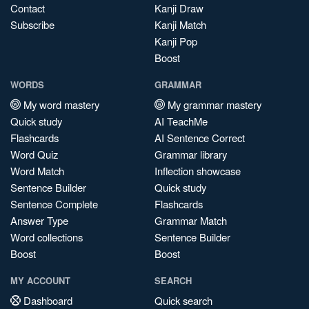
Contact
Kanji Draw
Subscribe
Kanji Match
Kanji Pop
Boost
WORDS
GRAMMAR
My word mastery
My grammar mastery
Quick study
AI TeachMe
Flashcards
AI Sentence Correct
Word Quiz
Grammar library
Word Match
Inflection showcase
Sentence Builder
Quick study
Sentence Complete
Flashcards
Answer Type
Grammar Match
Word collections
Sentence Builder
Boost
Boost
MY ACCOUNT
SEARCH
Dashboard
Quick search