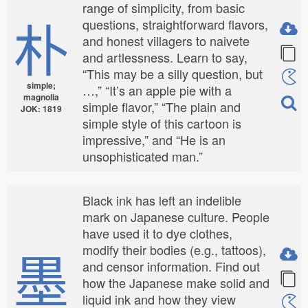
range of simplicity, from basic
朴
questions, straightforward flavors,
and honest villagers to naivete
and artlessness. Learn to say,
“This may be a silly question, but
simple;
…,” “It’s an apple pie with a
magnolia
simple flavor,” “The plain and
JOK: 1819
simple style of this cartoon is
impressive,” and “He is an
unsophisticated man.”
Black ink has left an indelible
mark on Japanese culture. People
have used it to dye clothes,
墨
modify their bodies (e.g., tattoos),
and censor information. Find out
how the Japanese make solid and
liquid ink and how they view