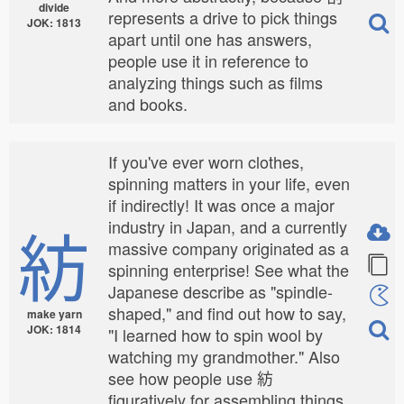
divide
represents a drive to pick things
JOK: 1813
apart until one has answers,
people use it in reference to
analyzing things such as films
and books.
If you've ever worn clothes,
spinning matters in your life, even
if indirectly! It was once a major
紡
industry in Japan, and a currently
massive company originated as a
spinning enterprise! See what the
Japanese describe as "spindle-
shaped," and find out how to say,
make yarn
JOK: 1814
"I learned how to spin wool by
watching my grandmother." Also
see how people use 紡
figuratively for assembling things.