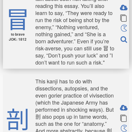
冒
reading this essay. You’ll also
learn to say, “They were ready to
run the risk of being shot by the
enemy,” “Nothing ventured,
nothing gained,” and “She is a
to brave
JOK: 1812
born adventurer.” Even if you’re
risk-averse, you can still use 冒 to
say, “Don’t push your luck” and ”I
don’t want to run such a risk."
This kanji has to do with
dissections, autopsies, and the
even gorier practice of vivisection
(which the Japanese Army has
剖
performed in shocking ways). But
剖 also pops up in tame words,
such as the one for “anatomy.”
And more abstractly, because 剖