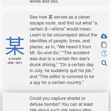
wives and sex.
See how 某 serves as a clever
escape route, and find out what "a
certain S―shima" would mean.
某
Learn to be circumspect about the
identities of people, times, and
places, as in, "We heard it from
Mr. So-and-So," "The accident
was due to a certain film star's
a certain
JOK: 1811
drunk driving," "On a certain day
in July, he suddenly quit his job,"
and "This editor is rumored to be
a spy for a certain country."
Could you capture sharks or
defuse bombs? You can at least
talk about such risk taking after