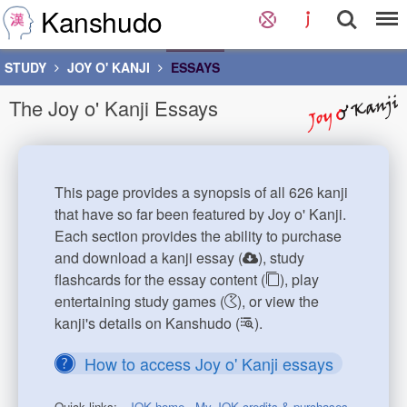
Kanshudo
STUDY
JOY O' KANJI
ESSAYS
The Joy o' Kanji Essays
This page provides a synopsis of all 626 kanji
that have so far been featured by Joy o' Kanji.
Each section provides the ability to purchase
and download a kanji essay (
), study
flashcards for the essay content (
), play
entertaining study games (
), or view the
kanji's details on Kanshudo (
).
How to access Joy o' Kanji essays
Quick links:
JOK home
My JOK credits & purchases