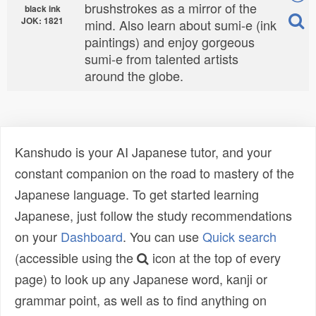
brushstrokes as a mirror of the
black ink
JOK: 1821
mind. Also learn about sumi-e (ink
paintings) and enjoy gorgeous
sumi-e from talented artists
around the globe.
Kanshudo is your AI Japanese tutor, and your
constant companion on the road to mastery of the
Japanese language. To get started learning
Japanese, just follow the study recommendations
on your
Dashboard
. You can use
Quick search
(accessible using the
icon at the top of every
page) to look up any Japanese word, kanji or
grammar point, as well as to find anything on