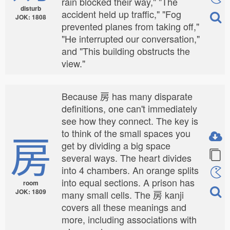
rain blocked their way," "The
disturb
accident held up traffic," "Fog
JOK: 1808
prevented planes from taking off,"
"He interrupted our conversation,"
and "This building obstructs the
view."
Because 房 has many disparate
definitions, one can't immediately
see how they connect. The key is
房
to think of the small spaces you
get by dividing a big space
several ways. The heart divides
into 4 chambers. An orange splits
into equal sections. A prison has
room
JOK: 1809
many small cells. The 房 kanji
covers all these meanings and
more, including associations with