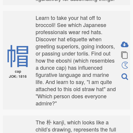
Learn to take your hat off to
broccoli! See which Japanese
professionals wear red hats.
Discover hat etiquette when
帽
greeting superiors, going indoors,
or passing under toriis. Find out
how the eboshi (which resembles
a dunce cap) has influenced
cap
figurative language and marine
JOK: 1816
life. And learn to say, "I am quite
attached to this old straw hat" and
"Which person does everyone
admire?"
The 朴 kanji, which looks like a
child’s drawing, represents the full