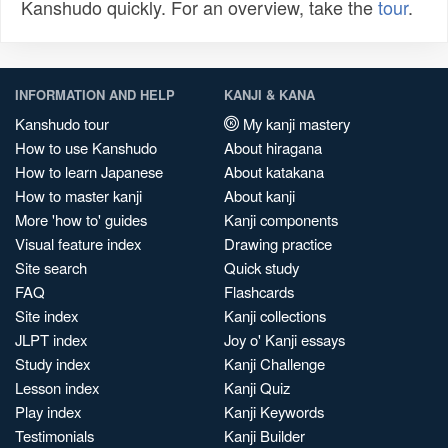
Kanshudo quickly. For an overview, take the
tour
.
INFORMATION AND HELP
KANJI & KANA
Kanshudo tour
My kanji mastery
How to use Kanshudo
About hiragana
How to learn Japanese
About katakana
How to master kanji
About kanji
More 'how to' guides
Kanji components
Visual feature index
Drawing practice
Site search
Quick study
FAQ
Flashcards
Site index
Kanji collections
JLPT index
Joy o' Kanji essays
Study index
Kanji Challenge
Lesson index
Kanji Quiz
Play index
Kanji Keywords
Testimonials
Kanji Builder