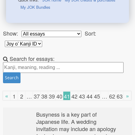
My JOK Bundles
Show:
Sort:
Search for essays:
Search
«
»
1
2
…
37
38
39
40
41
42
43
44
45
…
62
63
Busyness is a key part of
Japanese life. A wedding
invitation may include an apology