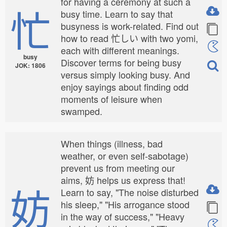
for having a ceremony at such a
忙
busy time. Learn to say that
busyness is work-related. Find out
how to read 忙しい with two yomi,
each with different meanings.
busy
Discover terms for being busy
JOK: 1806
versus simply looking busy. And
enjoy sayings about finding odd
moments of leisure when
swamped.
When things (illness, bad
weather, or even self-sabotage)
prevent us from meeting our
aims, 妨 helps us express that!
妨
Learn to say, "The noise disturbed
his sleep," "His arrogance stood
in the way of success," "Heavy