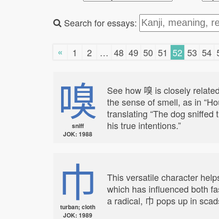
Search for essays:
«
1
2
…
48
49
50
51
52
53
54
嗅
See how 嗅 is closely related
the sense of smell, as in “H
translating “The dog sniffed t
his true intentions.”
sniff
JOK: 1988
巾
This versatile character help
which has influenced both fa
a radical, 巾 pops up in scads
turban; cloth
JOK: 1989