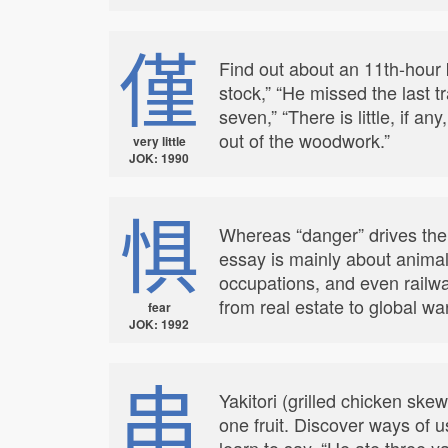
僅
Find out about an 11th-hour k
stock,” “He missed the last t
seven,” “There is little, if a
out of the woodwork.”
very little
JOK: 1990
惧
Whereas “danger” drives the
essay is mainly about animal
occupations, and even railwa
from real estate to global wa
fear
JOK: 1992
串
Yakitori (grilled chicken ske
one fruit. Discover ways of u
learn to say, “He ate three 