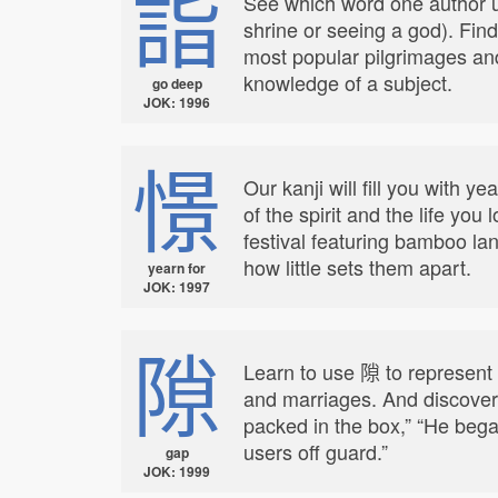
詣
See which word one author us
shrine or seeing a god). Find
most popular pilgrimages an
knowledge of a subject.
go deep
JOK: 1996
憬
Our kanji will fill you with 
of the spirit and the life you
festival featuring bamboo la
how little sets them apart.
yearn for
JOK: 1997
隙
Learn to use 隙 to represent
and marriages. And discover 
packed in the box,” “He bega
users off guard.”
gap
JOK: 1999