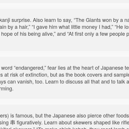
anji surprise. Also learn to say, “The Giants won by a na
rain by a hair,” “I gave him what little money I had,” “He 
ny, hope of his being alive,” and “At first only a few peopl
 word “endangered,” fear lies at the heart of Japanese 
s at risk of extinction, but as the book covers and samp
ys can vanish, too. Learn to discuss all that and to talk
rming.
wers) is famous, but the Japanese also pierce other food
sing 串 figuratively. Learn about skewers shaped like rifl
yakitori skewers,” “To make shish kebab, they roast lamb 