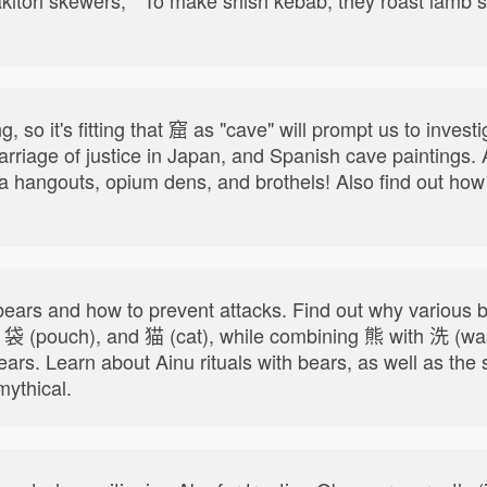
, so it's fitting that 窟 as "cave" will prompt us to inve
carriage of justice in Japan, and Spanish cave paintings.
uza hangouts, opium dens, and brothels! Also find out h
.
ears and how to prevent attacks. Find out why variou
, 袋 (pouch), and 猫 (cat), while combining 熊 with 洗 (w
bears. Learn about Ainu rituals with bears, as well as t
ythical.