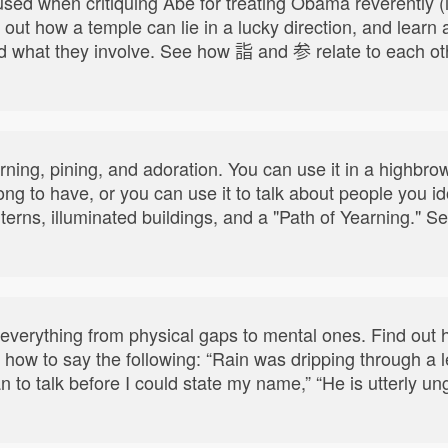
ed when critiquing Abe for treating Obama reverently (i.e
 out how a temple can lie in a lucky direction, and learn 
d what they involve. See how 詣 and 参 relate to each oth
yearning, pining, and adoration. You can use it in a highb
 long to have, or you can use it to talk about people you i
nterns, illuminated buildings, and a "Path of Yearning.
 everything from physical gaps to mental ones. Find out
how to say the following: “Rain was dripping through a le
n to talk before I could state my name,” “He is utterly u