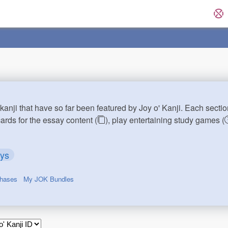
kanji that have so far been featured by Joy o' Kanji. Each sectio
cards for the essay content (
), play entertaining study games (
ays
chases
My JOK Bundles