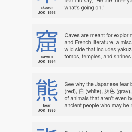
what’s going on.”
skewer
JOK: 1993
窟
Caves are meant for exploring
and French literature, a mis
wild side that includes yak
tombs, temples, and shrines
cavern
JOK: 1994
熊
See why the Japanese fear b
(red), 白 (white), 灰色 (gray)
of animals that aren’t even 
ancient people who may be m
bear
JOK: 1995