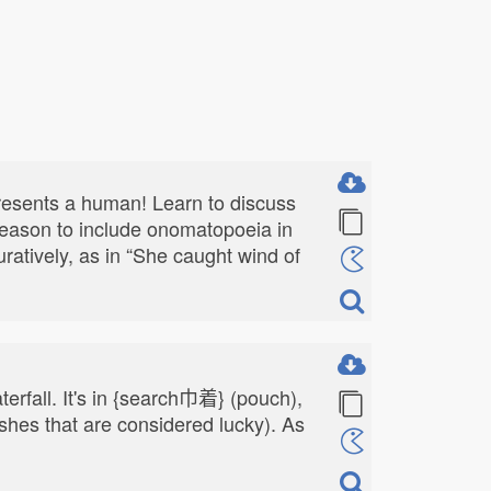
presents a human! Learn to discuss
 reason to include onomatopoeia in
guratively, as in “She caught wind of
terfall. It's in {search巾着} (pouch),
shes that are considered lucky). As