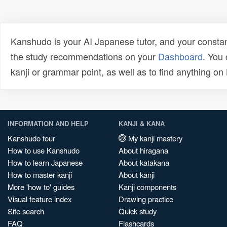
Kanshudo is your AI Japanese tutor, and your constan
the study recommendations on your
Dashboard
. You
kanji or grammar point, as well as to find anything o
INFORMATION AND HELP
KANJI & KANA
Kanshudo tour
My kanji mastery
How to use Kanshudo
About hiragana
How to learn Japanese
About katakana
How to master kanji
About kanji
More 'how to' guides
Kanji components
Visual feature index
Drawing practice
Site search
Quick study
FAQ
Flashcards