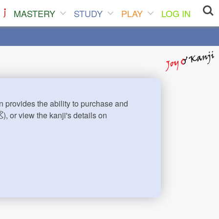
MASTERY
STUDY
PLAY
LOG IN
n provides the ability to purchase and
), or view the kanji's details on