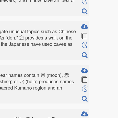
stigate unusual topics such as Chinese
 As "den," 窟 provides a walk on the
ow the Japanese have used caves as
s bear names contain 月 (moon), 赤
ashing) or 穴 (hole) produces names
he sacred Kumano region and an