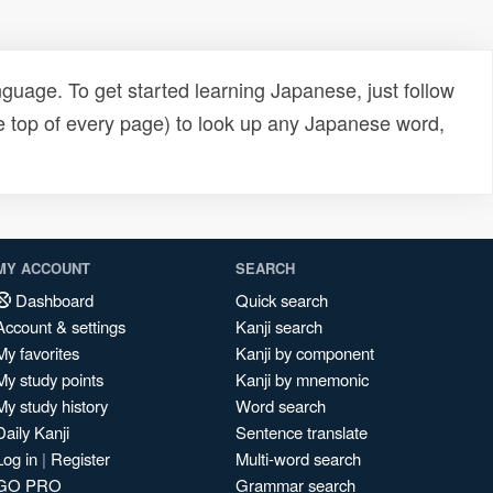
uage. To get started learning Japanese, just follow
e top of every page) to look up any Japanese word,
MY ACCOUNT
SEARCH
Dashboard
Quick search
Account & settings
Kanji search
My favorites
Kanji by component
My study points
Kanji by mnemonic
My study history
Word search
Daily Kanji
Sentence translate
Log in
|
Register
Multi-word search
GO PRO
Grammar search