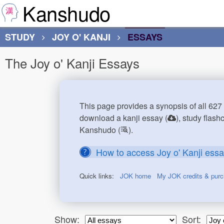
Kanshudo
STUDY
JOY O' KANJI
ESSAYS
The Joy o' Kanji Essays
This page provides a synopsis of all 627 
download a kanji essay (
), study flash
Kanshudo (
).
How to access Joy o' Kanji ess
Quick links:
JOK home
My JOK credits & pur
Show:
Sort: