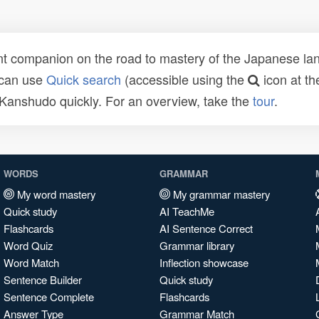
t companion on the road to mastery of the Japanese lang
 can use
Quick search
(accessible using the
icon at th
n Kanshudo quickly. For an overview, take the
tour
.
WORDS
GRAMMAR
My word mastery
My grammar mastery
Quick study
AI TeachMe
Flashcards
AI Sentence Correct
Word Quiz
Grammar library
Word Match
Inflection showcase
Sentence Builder
Quick study
Sentence Complete
Flashcards
Answer Type
Grammar Match