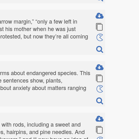
rrow margin,” “only a few left in
lost his mother when he was just
e protested, but now they’re all coming
terms about endangered species. This
le sentences show, plants,
 about anxiety about matters ranging
s with rods, including a sweet and
es, hairpins, and pine needles. And
skewers,” and “I now have an idea of