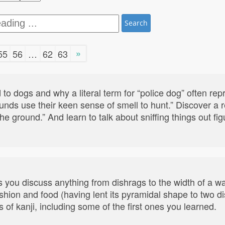
Search
»
55
56
…
62
63
 to dogs and why a literal term for “police dog” often re
ounds use their keen sense of smell to hunt.” Discover a
he ground.” And learn to talk about sniffing things out fi
s you discuss anything from dishrags to the width of a wa
shion and food (having lent its pyramidal shape to two di
 of kanji, including some of the first ones you learned.