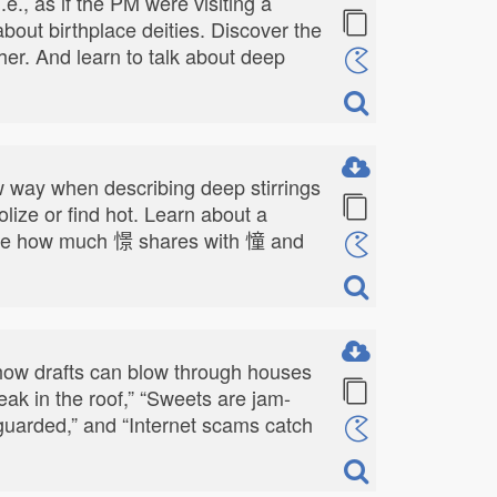
., as if the PM were visiting a
about birthplace deities. Discover the
er. And learn to talk about deep
row way when describing deep stirrings
dolize or find hot. Learn about a
" See how much 憬 shares with 憧 and
 how drafts can blow through houses
ak in the roof,” “Sweets are jam-
nguarded,” and “Internet scams catch