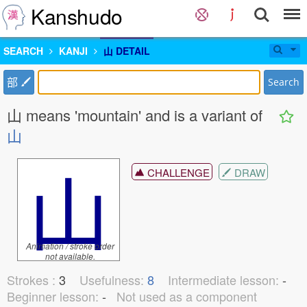
Kanshudo
SEARCH
KANJI
⼭ DETAIL
部
Search
⼭ means 'mountain' and is a variant of
山
⼭
CHALLENGE
DRAW
Animation / stroke order
not available.
Strokes :
3
Usefulness:
8
Intermediate lesson:
-
Beginner lesson:
-
Not used as a component