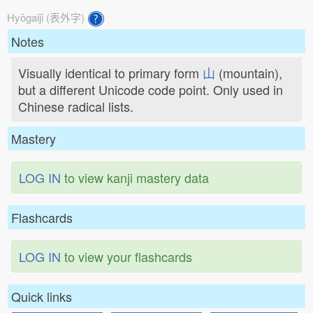
Hyōgaiji (表外字)
Notes
Visually identical to primary form
山
(mountain),
but a different Unicode code point. Only used in
Chinese radical lists.
Mastery
LOG IN
to view kanji mastery data
Flashcards
LOG IN
to view your flashcards
Quick links