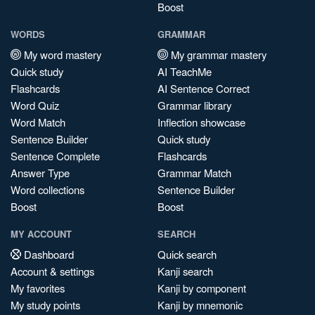
Boost
WORDS
GRAMMAR
My word mastery
My grammar mastery
Quick study
AI TeachMe
Flashcards
AI Sentence Correct
Word Quiz
Grammar library
Word Match
Inflection showcase
Sentence Builder
Quick study
Sentence Complete
Flashcards
Answer Type
Grammar Match
Word collections
Sentence Builder
Boost
Boost
MY ACCOUNT
SEARCH
Dashboard
Quick search
Account & settings
Kanji search
My favorites
Kanji by component
My study points
Kanji by mnemonic