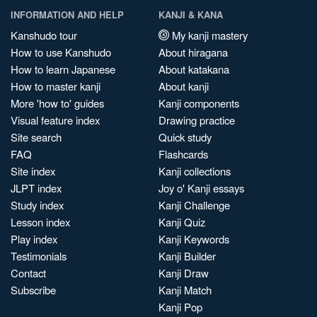
INFORMATION AND HELP
KANJI & KANA
Kanshudo tour
My kanji mastery
How to use Kanshudo
About hiragana
How to learn Japanese
About katakana
How to master kanji
About kanji
More 'how to' guides
Kanji components
Visual feature index
Drawing practice
Site search
Quick study
FAQ
Flashcards
Site index
Kanji collections
JLPT index
Joy o' Kanji essays
Study index
Kanji Challenge
Lesson index
Kanji Quiz
Play index
Kanji Keywords
Testimonials
Kanji Builder
Contact
Kanji Draw
Subscribe
Kanji Match
Kanji Pop