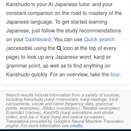
Kanshudo is your AI Japanese tutor, and your
constant companion on the road to mastery of the
Japanese language. To get started learning
Japanese, just follow the study recommendations
on your
Dashboard
. You can use
Quick search
(accessible using the
icon at the top of every
page) to look up any Japanese word, kanji or
grammar point, as well as to find anything on
Kanshudo quickly. For an overview, take the
tour
.
Search results include information from a variety of sources,
including Kanshudo (kanji mnemonics, kanji readings, kanji
components, vocab and name frequency data, grammar
points, examples), JMdict (vocabulary), Tatoeba (examples),
Enamdict (names), KanjiVG (kanji animations and stroke
order), and Joy o' Kanji (kanji and radical synopses).
Translations provided by Google's Neural Machine Translation
engine. For more information see
credits
.