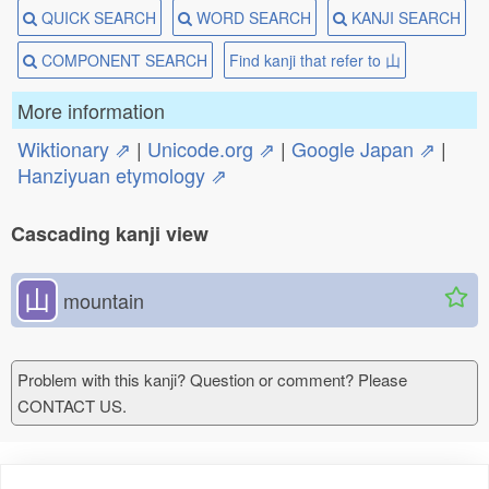
QUICK SEARCH
WORD SEARCH
KANJI SEARCH
COMPONENT SEARCH
Find kanji that refer to ⼭
More information
Wiktionary ⇗
|
Unicode.org ⇗
|
Google Japan ⇗
|
Hanziyuan etymology ⇗
Cascading kanji view
⼭
mountain
Problem with this kanji? Question or comment? Please
CONTACT US.