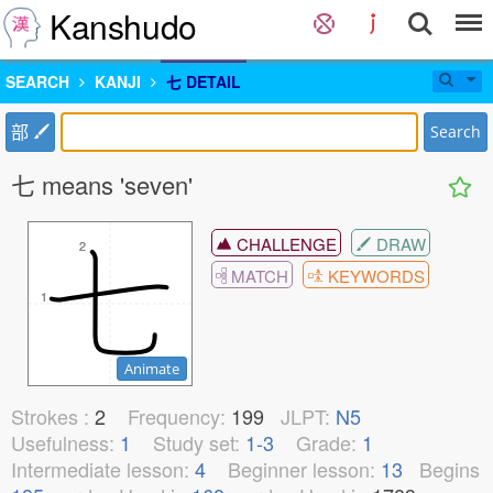
Kanshudo
SEARCH
KANJI
七 DETAIL
部
Search
七 means 'seven'
CHALLENGE
DRAW
2
2
MATCH
KEYWORDS
1
1
Animate
Strokes :
2
Frequency:
199
JLPT:
N5
Usefulness:
1
Study set:
1-3
Grade:
1
Intermediate lesson:
4
Beginner lesson:
13
Begins