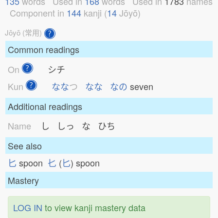
135
words
Used in
168
words
Used in
1783
names
Component in
144
kanji (
14
Jōyō)
Jōyō (常用)
Common readings
On
シチ
Kun
なな
つ
なな
なの
seven
Additional readings
Name
し しっ な ひち
See also
匕
spoon
𠤎
(
匕
) spoon
Mastery
LOG IN
to view kanji mastery data