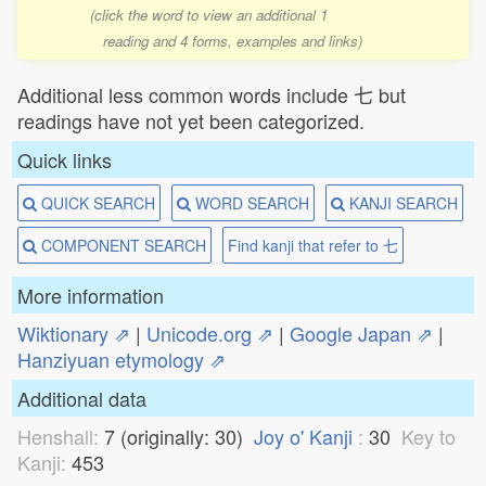
(click the word to view an additional 1
reading and 4 forms, examples and links)
Additional less common words include 七 but
readings have not yet been categorized.
Quick links
QUICK SEARCH
WORD SEARCH
KANJI SEARCH
COMPONENT SEARCH
Find kanji that refer to 七
More information
Wiktionary ⇗
|
Unicode.org ⇗
|
Google Japan ⇗
|
Hanziyuan etymology ⇗
Additional data
Henshall:
7 (originally: 30)
Joy o' Kanji
:
30
Key to
Kanji:
453