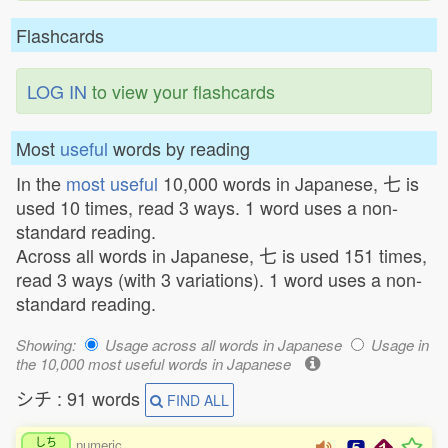
Flashcards
LOG IN
to view your flashcards
Most
useful
words by reading
In the
most useful
10,000 words in Japanese, 七 is
used 10 times, read 3 ways. 1 word uses a non-
standard reading.
Across all words in Japanese, 七 is used 151 times,
read 3 ways (with 3 variations). 1 word uses a non-
standard reading.
Showing:
Usage across all words in Japanese
Usage in
the 10,000 most useful words in Japanese
シチ : 91 words
FIND ALL
しち
numeric