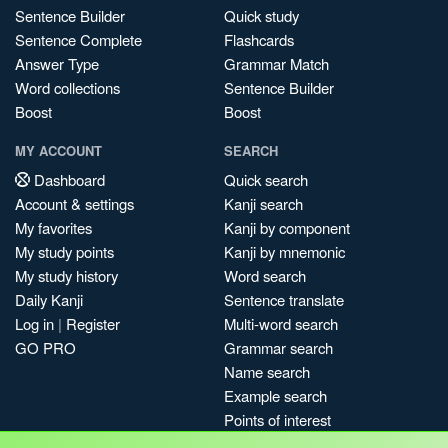
Sentence Builder
Quick study
Sentence Complete
Flashcards
Answer Type
Grammar Match
Word collections
Sentence Builder
Boost
Boost
MY ACCOUNT
SEARCH
Dashboard
Quick search
Account & settings
Kanji search
My favorites
Kanji by component
My study points
Kanji by mnemonic
My study history
Word search
Daily Kanji
Sentence translate
Log in
|
Register
Multi-word search
GO PRO
Grammar search
Name search
Example search
Points of interest
Site search