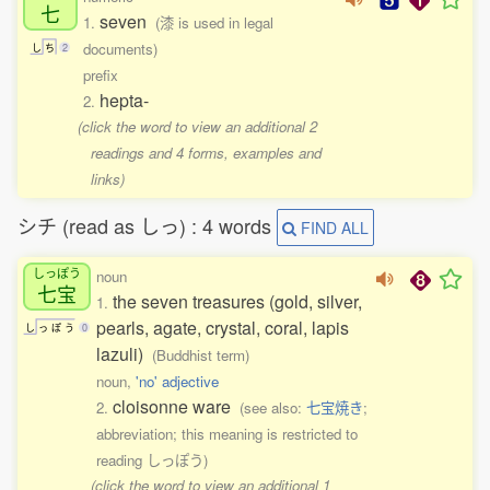
七
seven
1.
(漆 is used in legal
documents)
し
ち
2
prefix
hepta-
2.
(click the word to view an additional 2
readings and 4 forms, examples and
links)
シチ (read as しっ) : 4 words
FIND ALL
しっぽう
noun
七宝
the seven treasures (gold, silver,
1.
pearls, agate, crystal, coral, lapis
し
っ
ぽ
う
0
lazuli)
(Buddhist term)
noun,
'no' adjective
cloisonne ware
2.
(see also:
七宝焼き
;
abbreviation; this meaning is restricted to
reading しっぽう)
(click the word to view an additional 1