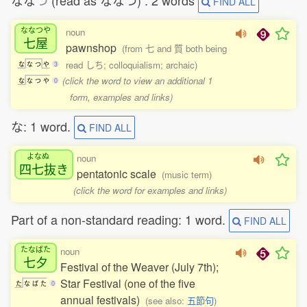
なな
つ
(read as ななつ) : 2 words
FIND ALL
ななつや
noun
七屋
pawnshop
(from 七 and 質 both being
read しち; colloquialism; archaic)
な
な
つ
や
3
(click the word to view an additional 1
な
な
つ
や
0
form, examples and links)
な: 1 word.
FIND ALL
よなぬ
noun
四七抜
き
pentatonic scale
(music term)
(click the word for examples and links)
Part of a non-standard reading: 1 word.
FIND ALL
たなばた
noun
七夕
Festival of the Weaver (July 7th);
Star Festival (one of the five
た
な
ば
た
0
annual festivals)
(see also:
五節句
)