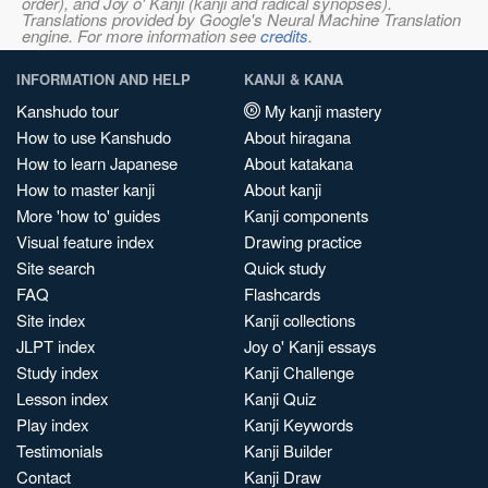
order), and Joy o' Kanji (kanji and radical synopses).
Translations provided by Google's Neural Machine Translation
engine. For more information see
credits
.
INFORMATION AND HELP
KANJI & KANA
Kanshudo tour
My kanji mastery
How to use Kanshudo
About hiragana
How to learn Japanese
About katakana
How to master kanji
About kanji
More 'how to' guides
Kanji components
Visual feature index
Drawing practice
Site search
Quick study
FAQ
Flashcards
Site index
Kanji collections
JLPT index
Joy o' Kanji essays
Study index
Kanji Challenge
Lesson index
Kanji Quiz
Play index
Kanji Keywords
Testimonials
Kanji Builder
Contact
Kanji Draw