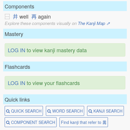
Components
⿱
井
well
再
again
Explore these components visually on
The Kanji Map ⇗
Mastery
LOG IN
to view kanji mastery data
Flashcards
LOG IN
to view your flashcards
Quick links
QUICK SEARCH
WORD SEARCH
KANJI SEARCH
COMPONENT SEARCH
Find kanji that refer to 冓