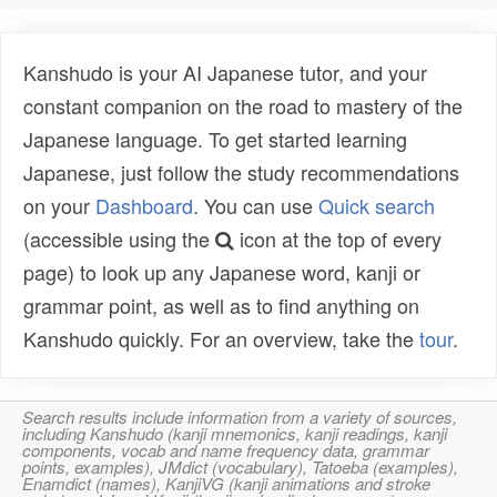
Kanshudo is your AI Japanese tutor, and your
constant companion on the road to mastery of the
Japanese language. To get started learning
Japanese, just follow the study recommendations
on your
Dashboard
. You can use
Quick search
(accessible using the
icon at the top of every
page) to look up any Japanese word, kanji or
grammar point, as well as to find anything on
Kanshudo quickly. For an overview, take the
tour
.
Search results include information from a variety of sources,
including Kanshudo (kanji mnemonics, kanji readings, kanji
components, vocab and name frequency data, grammar
points, examples), JMdict (vocabulary), Tatoeba (examples),
Enamdict (names), KanjiVG (kanji animations and stroke