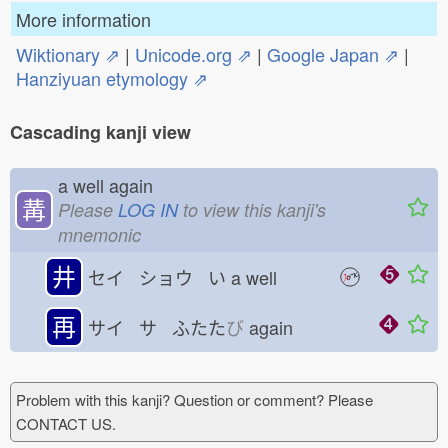
More information
Wiktionary ⇗
|
Unicode.org ⇗
|
Google Japan ⇗
|
Hanziyuan etymology ⇗
Cascading kanji view
a well again
冓
Please
LOG IN
to view this kanji's
mnemonic
井
セイ ショウ い
a well
再
サイ サ ふたた
び
again
Problem with this kanji? Question or comment? Please
CONTACT US.