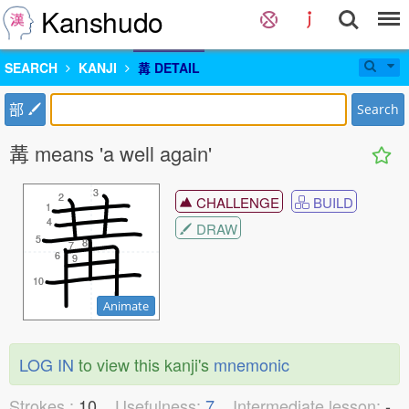
Kanshudo
SEARCH
KANJI
冓 DETAIL
部
Search
冓 means 'a well again'
3
3
2
2
CHALLENGE
BUILD
1
1
4
4
DRAW
5
5
8
8
7
7
6
6
9
9
10
10
Animate
LOG IN
to view this kanji's
mnemonic
Strokes :
10
Usefulness:
7
Intermediate lesson:
-