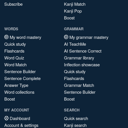
Subscribe
Kanji Match
Kanji Pop
Boost
WORDS
GRAMMAR
My word mastery
My grammar mastery
Quick study
AI TeachMe
Flashcards
AI Sentence Correct
Word Quiz
Grammar library
Word Match
Inflection showcase
Sentence Builder
Quick study
Sentence Complete
Flashcards
Answer Type
Grammar Match
Word collections
Sentence Builder
Boost
Boost
MY ACCOUNT
SEARCH
Dashboard
Quick search
Account & settings
Kanji search