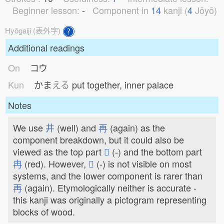
Beginner lesson:
-
Component in
14
kanji (
4
Jōyō)
Hyōgaiji (表外字)
Additional readings
On
コウ
Kun
かま
える
put together, inner palace
Notes
We use
井
(well) and
再
(again) as the
component breakdown, but it could also be
viewed as the top part
𠀎
(-) and the bottom part
冉
(red). However,
𠀎
(-) is not visible on most
systems, and the lower component is rarer than
再
(again). Etymologically neither is accurate -
this kanji was originally a pictogram representing
blocks of wood.