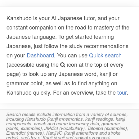
Kanshudo is your AI Japanese tutor, and your
constant companion on the road to mastery of the
Japanese language. To get started learning
Japanese, just follow the study recommendations
on your
Dashboard
. You can use
Quick search
(accessible using the
icon at the top of every
page) to look up any Japanese word, kanji or
grammar point, as well as to find anything on
Kanshudo quickly. For an overview, take the
tour
.
Search results include information from a variety of sources,
including Kanshudo (kanji mnemonics, kanji readings, kanji
components, vocab and name frequency data, grammar
points, examples), JMdict (vocabulary), Tatoeba (examples),
Enamdict (names), KanjiVG (kanji animations and stroke
order), and Joy o' Kanji (kanji and radical synopses).