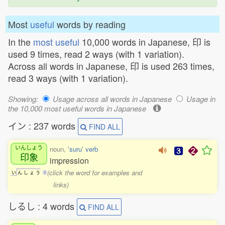
Most
useful
words by reading
In the
most useful
10,000 words in Japanese, 印 is
used 9 times, read 2 ways (with 1 variation).
Across all words in Japanese, 印 is used 263 times,
read 3 ways (with 1 variation).
Showing:
Usage across all words in Japanese
Usage in
the 10,000 most useful words in Japanese
イン : 237 words
FIND ALL
いんしょう
noun,
'suru' verb
印象
impression
(click the word for examples and
い
ん
し
ょ
う
0
links)
しるし : 4 words
FIND ALL