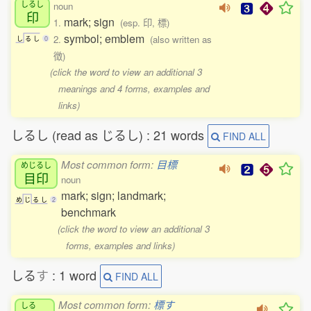
しるし
noun
印
mark; sign
1.
(esp. 印, 標)
symbol; emblem
2.
(also written as
し
る
し
0
徴)
(click the word to view an additional 3
meanings and 4 forms, examples and
links)
しるし (read as じるし) : 21 words
FIND ALL
Most common form:
目標
めじるし
目印
noun
mark; sign; landmark;
め
じ
る
し
2
benchmark
(click the word to view an additional 3
forms, examples and links)
しる
す
: 1 word
FIND ALL
Most common form:
標す
しる