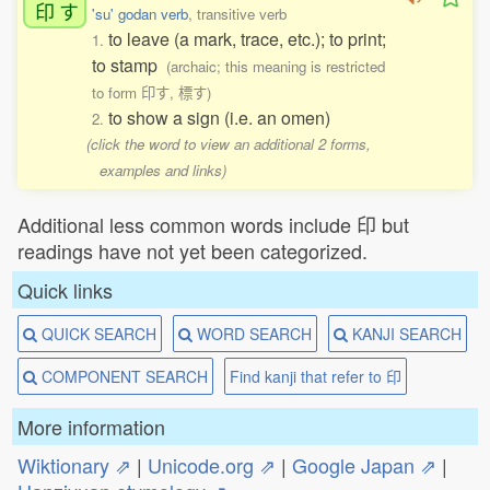
印
す
'su' godan verb
, transitive verb
to leave (a mark, trace, etc.); to print;
1.
to stamp
(archaic; this meaning is restricted
to form 印す, 標す)
to show a sign (i.e. an omen)
2.
(click the word to view an additional 2 forms,
examples and links)
Additional less common words include 印 but
readings have not yet been categorized.
Quick links
QUICK SEARCH
WORD SEARCH
KANJI SEARCH
COMPONENT SEARCH
Find kanji that refer to 印
More information
Wiktionary ⇗
|
Unicode.org ⇗
|
Google Japan ⇗
|