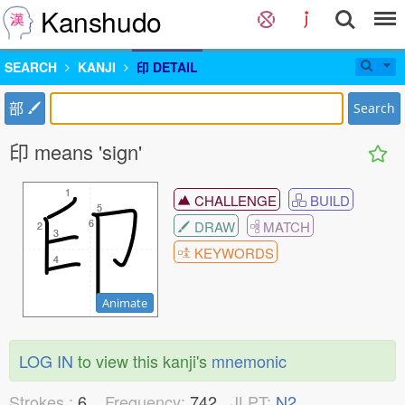
Kanshudo
SEARCH
KANJI
印 DETAIL
部
Search
印 means 'sign'
1
1
CHALLENGE
BUILD
5
5
6
6
DRAW
MATCH
2
2
3
3
KEYWORDS
4
4
Animate
LOG IN
to view this kanji's
mnemonic
Strokes :
6
Frequency:
742
JLPT:
N2