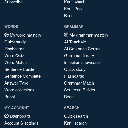
Subscribe
Kanji Match
Kanji Pop
Boost
WORDS
GRAMMAR
My word mastery
My grammar mastery
Quick study
AI TeachMe
Flashcards
AI Sentence Correct
Word Quiz
Grammar library
Word Match
Inflection showcase
Sentence Builder
Quick study
Sentence Complete
Flashcards
Answer Type
Grammar Match
Word collections
Sentence Builder
Boost
Boost
MY ACCOUNT
SEARCH
Dashboard
Quick search
Account & settings
Kanji search