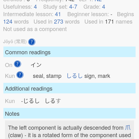
Usefulness:
4
Study set:
4-7
Grade:
4
Intermediate lesson:
41
Beginner lesson:
-
Begins
124
words
Used in
273
words
Used in
171
names
Not used as a component
Jōyō (常用)
Common readings
On
イン
Kun
seal, stamp
しるし
sign, mark
Additional readings
Kun
-じるし
しる
す
Notes
The left component is actually descended from
爪
(claw) - it is a rotated form of the component used