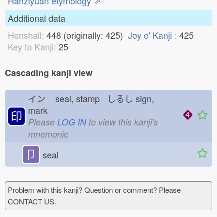
Hanziyuan etymology ⇗
Additional data
Henshall:
448 (originally: 425)
Joy o' Kanji
:
425
Key to Kanji:
25
Cascading kanji view
イン
seal, stamp しるし
sign,
mark
印
Please
LOG IN
to view this kanji's
mnemonic
卩
seal
Problem with this kanji? Question or comment? Please
CONTACT US.