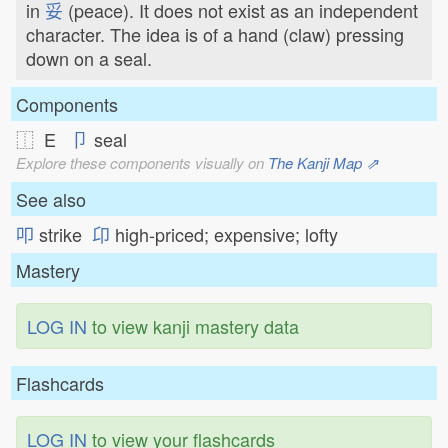
in
妥
(peace). It does not exist as an independent
character. The idea is of a hand (claw) pressing
down on a seal.
Components
⿰ E
卩
seal
Explore these components visually on
The Kanji Map ⇗
See also
叩
strike
卬
high-priced; expensive; lofty
Mastery
LOG IN
to view kanji mastery data
Flashcards
LOG IN
to view your flashcards