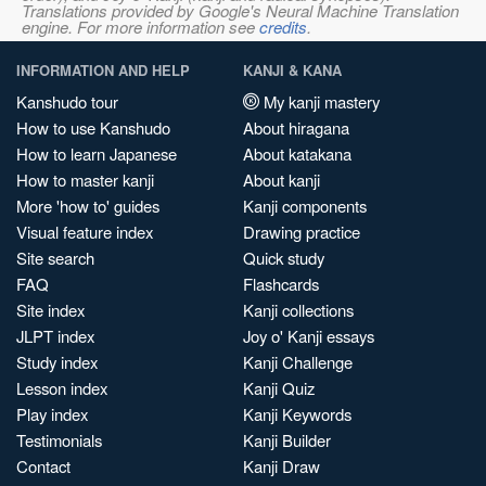
Translations provided by Google's Neural Machine Translation
engine. For more information see
credits
.
INFORMATION AND HELP
KANJI & KANA
Kanshudo tour
My kanji mastery
How to use Kanshudo
About hiragana
How to learn Japanese
About katakana
How to master kanji
About kanji
More 'how to' guides
Kanji components
Visual feature index
Drawing practice
Site search
Quick study
FAQ
Flashcards
Site index
Kanji collections
JLPT index
Joy o' Kanji essays
Study index
Kanji Challenge
Lesson index
Kanji Quiz
Play index
Kanji Keywords
Testimonials
Kanji Builder
Contact
Kanji Draw