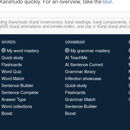
n Kanshudo quickly. For an overview, take the
tour
.
ncluding Kanshudo (kanji mnemonics, kanji readings, kanji component
VG (kanji animations and stroke order), and Joy o' Kanji (kanji and r
WORDS
GRAMMAR
My word mastery
My grammar mastery
Quick study
AI TeachMe
Flashcards
AI Sentence Correct
Word Quiz
Grammar library
Word Match
Inflection showcase
Sentence Builder
Quick study
Sentence Complete
Flashcards
Answer Type
Grammar Match
Word collections
Sentence Builder
Boost
Boost