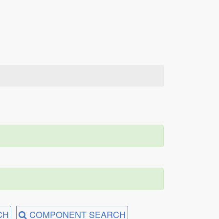
CH
COMPONENT SEARCH