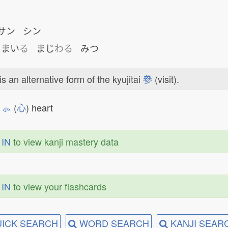
サン シン
まい
る
まじ
わる
みつ
is an alternative form of the kyujitai
參
(visit).

⺗
(
心
) heart
 IN
to view kanji mastery data
 IN
to view your flashcards
ICK SEARCH
WORD SEARCH
KANJI SEAR