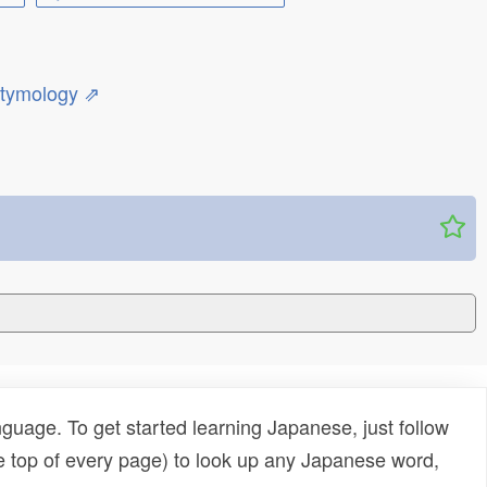
etymology ⇗
uage. To get started learning Japanese, just follow
e top of every page) to look up any Japanese word,