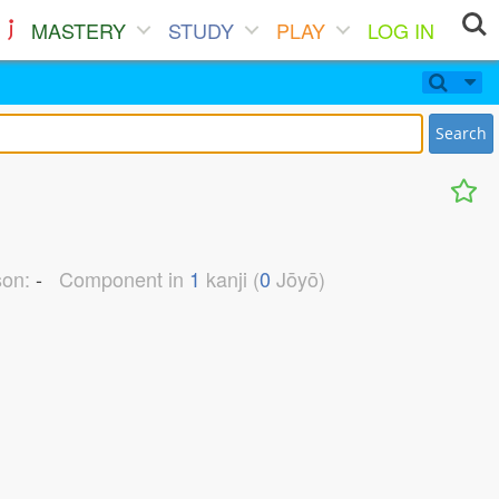
MASTERY
STUDY
PLAY
LOG IN
Search
son:
-
Component in
1
kanji (
0
Jōyō)