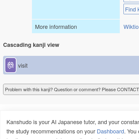
Find 
More information
Wikti
Cascading kanji view
叅
visit
Problem with this kanji? Question or comment? Please CONTAC
Kanshudo is your AI Japanese tutor, and your constan
the study recommendations on your
Dashboard
. You