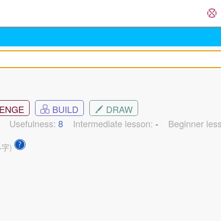
ENGE
BUILD
DRAW
2
Usefulness:
8
Intermediate lesson:
-
Beginner les
外字)