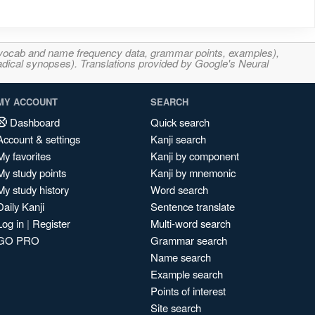
s, vocab and name frequency data, grammar points, examples),
adical synopses). Translations provided by Google's Neural
MY ACCOUNT
SEARCH
Dashboard
Quick search
Account & settings
Kanji search
My favorites
Kanji by component
My study points
Kanji by mnemonic
My study history
Word search
Daily Kanji
Sentence translate
Log in
|
Register
Multi-word search
GO PRO
Grammar search
Name search
Example search
Points of interest
Site search