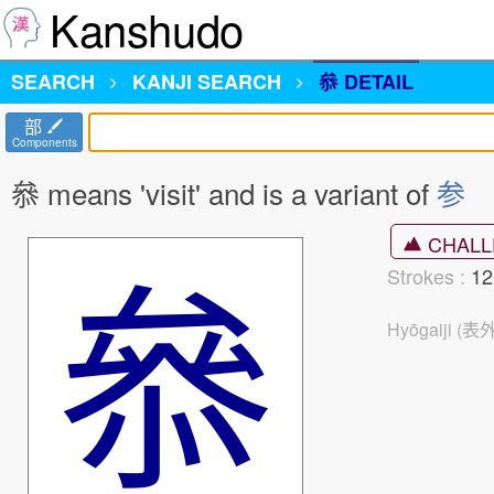
Kanshudo
SEARCH
KANJI
SEARCH
叅 DETAIL
部
Components
叅 means 'visit' and is a variant of
参
叅
CHALL
Strokes :
1
Hyōgaiji (表