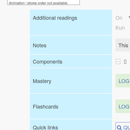
Animation / stroke order not available.
Additional readings
On
Kun
Notes
This 
Components
⿱ 
Mastery
LOG
Flashcards
LOG
Quick links
QU