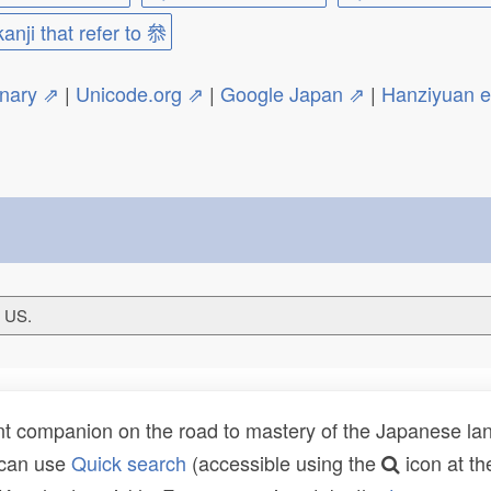
kanji that refer to 叅
onary ⇗
|
Unicode.org ⇗
|
Google Japan ⇗
|
Hanziyuan 
T US.
t companion on the road to mastery of the Japanese lang
 can use
Quick search
(accessible using the
icon at th