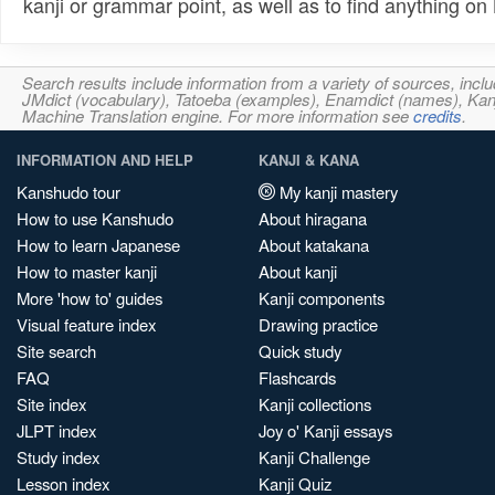
kanji or grammar point, as well as to find anything o
Search results include information from a variety of sources, i
JMdict (vocabulary), Tatoeba (examples), Enamdict (names), Kanji
Machine Translation engine. For more information see
credits
.
INFORMATION AND HELP
KANJI & KANA
Kanshudo tour
My kanji mastery
How to use Kanshudo
About hiragana
How to learn Japanese
About katakana
How to master kanji
About kanji
More 'how to' guides
Kanji components
Visual feature index
Drawing practice
Site search
Quick study
FAQ
Flashcards
Site index
Kanji collections
JLPT index
Joy o' Kanji essays
Study index
Kanji Challenge
Lesson index
Kanji Quiz