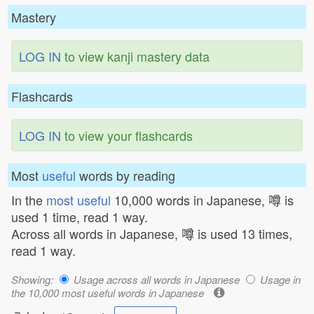
Mastery
LOG IN
to view kanji mastery data
Flashcards
LOG IN
to view your flashcards
Most
useful
words by reading
In the
most useful
10,000 words in Japanese, 噂 is
used 1 time, read 1 way.
Across all words in Japanese, 噂 is used 13 times,
read 1 way.
Showing:
Usage across all words in Japanese
Usage in
the 10,000 most useful words in Japanese