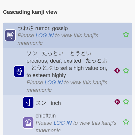
Cascading kanji view
うわさ
rumor, gossip
噂
Please
LOG IN
to view this kanji's
mnemonic
ソン たっと
い
とうと
い
precious, dear, exalted たっと
ぶ
とうと
ぶ
to set a high value on,
尊
to esteem highly
Please
LOG IN
to view this kanji's
mnemonic
寸
スン inch
chieftain
酋
Please
LOG IN
to view this kanji's
mnemonic