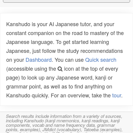
Kanshudo is your AI Japanese tutor, and your
constant companion on the road to mastery of the
Japanese language. To get started learning
Japanese, just follow the study recommendations
on your
Dashboard
. You can use
Quick search
(accessible using the
icon at the top of every
page) to look up any Japanese word, kanji or
grammar point, as well as to find anything on
Kanshudo quickly. For an overview, take the
tour
.
Search results include information from a variety of sources,
including Kanshudo (kanji mnemonics, kanji readings, kanji
components, vocab and name frequency data, grammar
points, examples), JMdict (vocabulary), Tatoeba (examples),