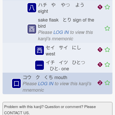
ハチ や
や
つ
よう
八
eight
sake flask とり
sign of the
bird
酉
Please
LOG IN
to view this
kanji's mnemonic
セイ サイ にし
西
west
イチ イツ ひと
つ
一
ひと-
one
コウ ク くち
mouth
口
Please
LOG IN
to view this kanji's
mnemonic
Problem with this kanji? Question or comment? Please
CONTACT US.