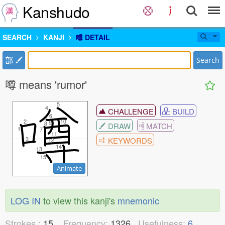
Kanshudo
SEARCH
KANJI
噂 DETAIL
部
Search
噂 means 'rumor'
5
5
4
4
CHALLENGE
BUILD
6
6
2
2
10
10
9
9
8
8
DRAW
MATCH
1
1
7
7
11
11
3
3
KEYWORDS
12
12
14
14
13
13
15
15
Animate
LOG IN
to view this kanji's
mnemonic
Strokes :
15
Frequency:
1326
Usefulness:
6