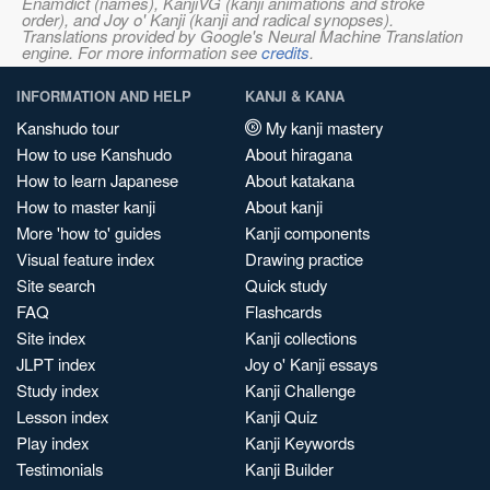
Enamdict (names), KanjiVG (kanji animations and stroke
order), and Joy o' Kanji (kanji and radical synopses).
Translations provided by Google's Neural Machine Translation
engine. For more information see
credits
.
INFORMATION AND HELP
KANJI & KANA
Kanshudo tour
My kanji mastery
How to use Kanshudo
About hiragana
How to learn Japanese
About katakana
How to master kanji
About kanji
More 'how to' guides
Kanji components
Visual feature index
Drawing practice
Site search
Quick study
FAQ
Flashcards
Site index
Kanji collections
JLPT index
Joy o' Kanji essays
Study index
Kanji Challenge
Lesson index
Kanji Quiz
Play index
Kanji Keywords
Testimonials
Kanji Builder