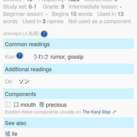
Study set:
6-1
Grade:
9
Intermediate lesson:
-
Beginner lesson:
-
Begins
10
words
Used in
13
words
Used in
3
names
Not used as a component
Jinmeiyō (人名用)
Common readings
Kun
うわさ
rumor, gossip
Additional readings
On
ソン
Components
⿰
口
mouth
尊
precious
Explore these components visually on
The Kanji Map ⇗
See also
嘘
lie