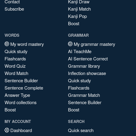
Contact
Kanji Draw
Subscribe
Kanji Match
Kanji Pop
Boost
WORDS
GRAMMAR
My word mastery
My grammar mastery
Quick study
AI TeachMe
Flashcards
AI Sentence Correct
Word Quiz
Grammar library
Word Match
Inflection showcase
Sentence Builder
Quick study
Sentence Complete
Flashcards
Answer Type
Grammar Match
Word collections
Sentence Builder
Boost
Boost
MY ACCOUNT
SEARCH
Dashboard
Quick search