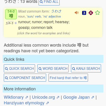
うわさ : 13 words
FIND ALL
Most common form:
うわさ
うわさ
噂
noun,
'suru' verb
,
'no' adjective
rumour; rumor; report; hearsay;
う
わ
さ
0
gossip; common talk
(click the word for examples and links)
Additional less common words include 噂 but
readings have not yet been categorized.
Quick links
QUICK SEARCH
WORD SEARCH
KANJI SEARCH
COMPONENT SEARCH
Find kanji that refer to 噂
More information
Wiktionary ⇗
|
Unicode.org ⇗
|
Google Japan ⇗
|
Hanziyuan etymology ⇗