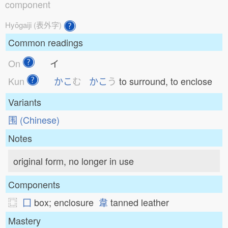
component
Hyōgaiji (表外字)
Common readings
On
イ
Kun
かこ
む
かこ
う
to surround, to enclose
Variants
围 (Chinese)
Notes
original form, no longer in use
Components
⿴
囗
box; enclosure
韋
tanned leather
Mastery