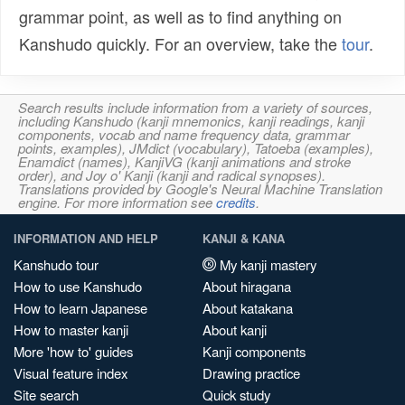
grammar point, as well as to find anything on
Kanshudo quickly. For an overview, take the
tour
.
Search results include information from a variety of sources,
including Kanshudo (kanji mnemonics, kanji readings, kanji
components, vocab and name frequency data, grammar
points, examples), JMdict (vocabulary), Tatoeba (examples),
Enamdict (names), KanjiVG (kanji animations and stroke
order), and Joy o' Kanji (kanji and radical synopses).
Translations provided by Google's Neural Machine Translation
engine. For more information see
credits
.
INFORMATION AND HELP
KANJI & KANA
Kanshudo tour
My kanji mastery
How to use Kanshudo
About hiragana
How to learn Japanese
About katakana
How to master kanji
About kanji
More 'how to' guides
Kanji components
Visual feature index
Drawing practice
Site search
Quick study