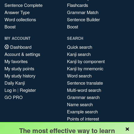
Sentence Complete
Flashcards
Answer Type
Grammar Match
Word collections
Sentence Builder
Boost
Boost
MY ACCOUNT
SEARCH
Dashboard
Quick search
Account & settings
Kanji search
My favorites
Kanji by component
My study points
Kanji by mnemonic
My study history
Word search
Daily Kanji
Sentence translate
Log in
|
Register
Multi-word search
GO PRO
Grammar search
Name search
Example search
Points of interest
×
Site search
The most effective way to learn
My search history