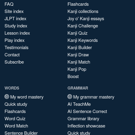
FAQ
Flashcards
Site index
Kanji collections
JLPT index
Joy o' Kanji essays
Study index
Kanji Challenge
Lesson index
Kanji Quiz
Play index
Kanji Keywords
Testimonials
Kanji Builder
Contact
Kanji Draw
Subscribe
Kanji Match
Kanji Pop
Boost
WORDS
GRAMMAR
My word mastery
My grammar mastery
Quick study
AI TeachMe
Flashcards
AI Sentence Correct
Word Quiz
Grammar library
Word Match
Inflection showcase
Sentence Builder
Quick study