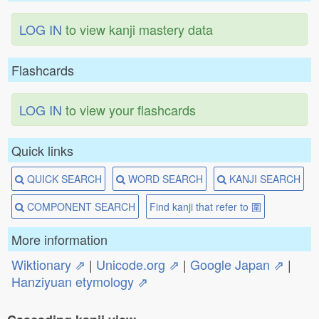
LOG IN
to view kanji mastery data
Flashcards
LOG IN
to view your flashcards
Quick links
QUICK SEARCH
WORD SEARCH
KANJI SEARCH
COMPONENT SEARCH
Find kanji that refer to 圍
More information
Wiktionary ⇗
|
Unicode.org ⇗
|
Google Japan ⇗
|
Hanziyuan etymology ⇗