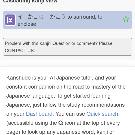
Cascading kanji view
イ かこ
む
かこ
う
to surround, to
圍
enclose
Problem with this kanji? Question or comment? Please
CONTACT US.
Kanshudo is your AI Japanese tutor, and your
constant companion on the road to mastery of the
Japanese language. To get started learning
Japanese, just follow the study recommendations
on your
Dashboard
. You can use
Quick search
(accessible using the
icon at the top of every
page) to look up any Japanese word, kanji or