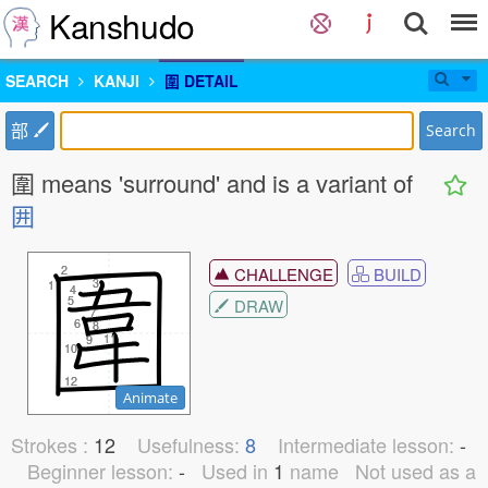
Kanshudo
SEARCH
KANJI
圍 DETAIL
部
Search
圍 means 'surround' and is a variant of
囲
2
2
CHALLENGE
BUILD
3
3
1
1
4
4
5
5
DRAW
7
7
6
6
8
8
11
11
9
9
10
10
12
12
Animate
Strokes :
12
Usefulness:
8
Intermediate lesson:
-
Beginner lesson:
-
Used in
1
name
Not used as a