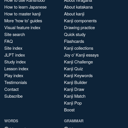
How to learn Japanese
About katakana
How to master kanji
About kanji
More 'how to' guides
Kanji components
Visual feature index
Drawing practice
Site search
Quick study
FAQ
Flashcards
Site index
Kanji collections
JLPT index
Joy o' Kanji essays
Study index
Kanji Challenge
Lesson index
Kanji Quiz
Play index
Kanji Keywords
Testimonials
Kanji Builder
Contact
Kanji Draw
Subscribe
Kanji Match
Kanji Pop
Boost
WORDS
GRAMMAR