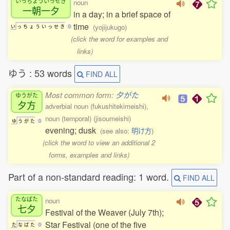
いっちょういっせき
noun
一朝一夕
in a day; in a brief space of
time
(yojijukugo)
い
っ
ち
ょ
う
い
っ
せ
き
0
(click the word for examples and
links)
ゆう : 53 words
FIND ALL
Most common form:
夕がた
ゆうがた
夕方
adverbial noun (fukushitekimeishi),
noun (temporal) (jisoumeishi)
ゆ
う
が
た
0
evening; dusk
(see also:
明け方
)
(click the word to view an additional 2
forms, examples and links)
Part of a non-standard reading: 1 word.
FIND ALL
たなばた
noun
七夕
Festival of the Weaver (July 7th);
Star Festival (one of the five
た
な
ば
た
0