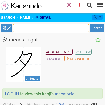
Kanshudo
SEARCH
KANJI
夕 DETAIL
部
Search
夕 means 'night'
1
1
CHALLENGE
DRAW
2
2
MATCH
KEYWORDS
3
3
Animate
LOG IN
to view this kanji's
mnemonic
Strokes :
3
Radical number:
36
Frequency:
861