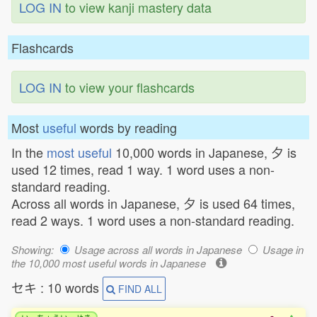
LOG IN
to view kanji mastery data
Flashcards
LOG IN
to view your flashcards
Most
useful
words by reading
In the
most useful
10,000 words in Japanese, 夕 is
used 12 times, read 1 way. 1 word uses a non-
standard reading.
Across all words in Japanese, 夕 is used 64 times,
read 2 ways. 1 word uses a non-standard reading.
Showing:
Usage across all words in Japanese
Usage in
the 10,000 most useful words in Japanese
セキ : 10 words
FIND ALL