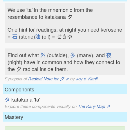
We use 'ta' in the mnemonic from the
resemblance to katakana タ
One hint for readings: at night you need kerosene
=
石
(stone)
油
(oil) = せきゆ
Find out what
外
(outside),
多
(many), and
夜
(night) have in common and how they connect to
the 夕 radical inside them.
Synopsis of
Radical Note for 夕 ⇗
by
Joy o' Kanji
Components
タ
katakana 'ta'
Explore these components visually on
The Kanji Map ⇗
Mastery