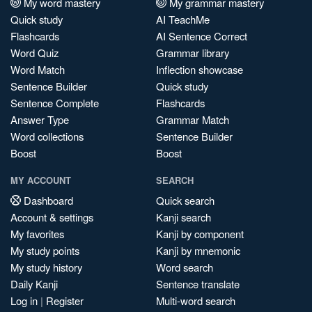
My word mastery
My grammar mastery
Quick study
AI TeachMe
Flashcards
AI Sentence Correct
Word Quiz
Grammar library
Word Match
Inflection showcase
Sentence Builder
Quick study
Sentence Complete
Flashcards
Answer Type
Grammar Match
Word collections
Sentence Builder
Boost
Boost
MY ACCOUNT
SEARCH
Dashboard
Quick search
Account & settings
Kanji search
My favorites
Kanji by component
My study points
Kanji by mnemonic
My study history
Word search
Daily Kanji
Sentence translate
Log in
|
Register
Multi-word search