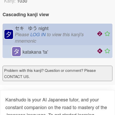
Kanji:
1030
Cascading kanji view
セキ ゆう
night
夕
Please
LOG IN
to view this kanji's
mnemonic
タ
katakana 'ta'
Problem with this kanji? Question or comment? Please
CONTACT US.
Kanshudo is your AI Japanese tutor, and your
constant companion on the road to mastery of the
Japanese language. To get started learning