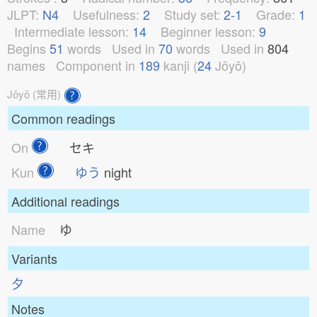
JLPT:
N4
Usefulness:
2
Study set:
2-1
Grade:
1
Intermediate lesson:
14
Beginner lesson:
9
Begins
51
words
Used in
70
words
Used in
804
names
Component in
189
kanji (
24
Jōyō)
Jōyō (常用)
Common readings
On
セキ
Kun
ゆう
night
Additional readings
Name
ゆ
Variants
⼣
Notes