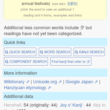
annual festivals)
(see also:
五節句
)
(click the word to view an additional 1
reading and 4 forms, examples and links)
Additional less common words include 夕 but
readings have not yet been categorized.
Quick links
QUICK SEARCH
WORD SEARCH
KANJI SEARCH
COMPONENT SEARCH
Find kanji that refer to 夕
More information
Wiktionary ⇗
|
Unicode.org ⇗
|
Google Japan ⇗
|
Hanziyuan etymology ⇗
Additional data
Henshall:
54 (originally: 44)
Joy o' Kanji
:
44
Key to