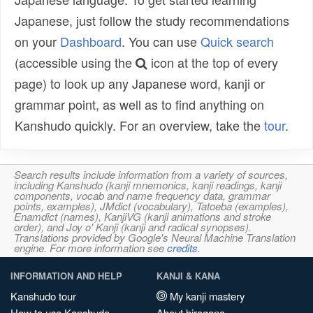
Japanese, just follow the study recommendations
on your
Dashboard
. You can use
Quick search
(accessible using the
icon at the top of every
page) to look up any Japanese word, kanji or
grammar point, as well as to find anything on
Kanshudo quickly. For an overview, take the
tour
.
Search results include information from a variety of sources,
including Kanshudo (kanji mnemonics, kanji readings, kanji
components, vocab and name frequency data, grammar
points, examples), JMdict (vocabulary), Tatoeba (examples),
Enamdict (names), KanjiVG (kanji animations and stroke
order), and Joy o' Kanji (kanji and radical synopses).
Translations provided by Google's Neural Machine Translation
engine. For more information see
credits
.
INFORMATION AND HELP
KANJI & KANA
Kanshudo tour
My kanji mastery
How to use Kanshudo
About hiragana