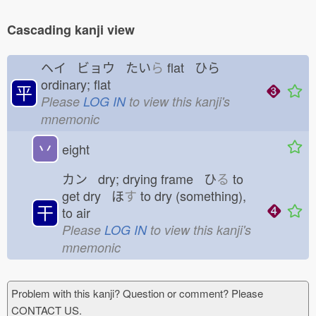
Cascading kanji view
ヘイ ビョウ たい
ら
flat ひら
ordinary; flat
平
Please
LOG IN
to view this kanji's
mnemonic
丷
eight
カン dry; drying frame ひ
る
to
get dry ほ
す
to dry (something),
干
to air
Please
LOG IN
to view this kanji's
mnemonic
Problem with this kanji? Question or comment? Please
CONTACT US.