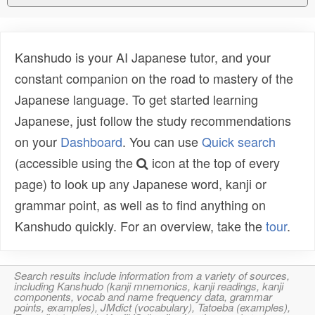
Kanshudo is your AI Japanese tutor, and your
constant companion on the road to mastery of the
Japanese language. To get started learning
Japanese, just follow the study recommendations
on your
Dashboard
. You can use
Quick search
(accessible using the
icon at the top of every
page) to look up any Japanese word, kanji or
grammar point, as well as to find anything on
Kanshudo quickly. For an overview, take the
tour
.
Search results include information from a variety of sources,
including Kanshudo (kanji mnemonics, kanji readings, kanji
components, vocab and name frequency data, grammar
points, examples), JMdict (vocabulary), Tatoeba (examples),