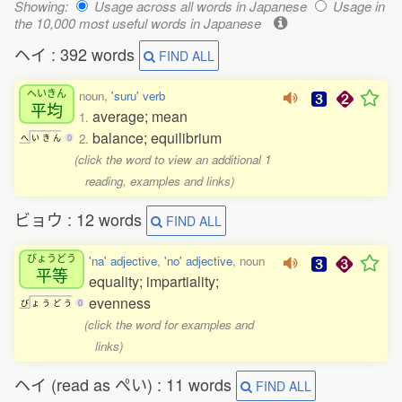
Showing:
Usage across all words in Japanese
Usage in
the 10,000 most useful words in Japanese
ヘイ : 392 words
FIND ALL
へいきん
noun,
'suru' verb
平均
average; mean
1.
balance; equilibrium
2.
へ
い
き
ん
0
(click the word to view an additional 1
reading, examples and links)
ビョウ : 12 words
FIND ALL
びょうどう
'na' adjective
,
'no' adjective
, noun
平等
equality; impartiality;
evenness
び
ょ
う
ど
う
0
(click the word for examples and
links)
ヘイ (read as ぺい) : 11 words
FIND ALL