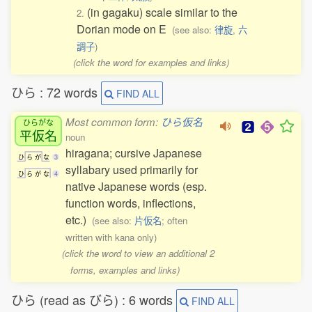
(in gagaku) scale similar to the
2.
Dorian mode on E
(see also:
律旋
,
六
調子
)
(click the word for examples and links)
ひら : 72 words
FIND ALL
Most common form:
ひら仮名
ひらがな
平仮名
noun
hiragana; cursive Japanese
ひ
ら
が
な
3
syllabary used primarily for
ひ
ら
が
な
4
native Japanese words (esp.
function words, inflections,
etc.)
(see also:
片仮名
; often
written with kana only)
(click the word to view an additional 2
forms, examples and links)
ひら (read as びら) : 6 words
FIND ALL