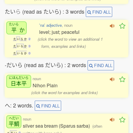
たい
ら
(read as たいら) : 3 words
FIND ALL
たいら
'na' adjective
, noun
平
か
level; just; peaceful
(click the word to view an additional 1
た
い
ら
か
2
form, examples and links)
た
い
ら
か
3
た
い
ら
か
0
-だいら (read as だいら) : 2 words
FIND ALL
にほんだいら
noun
日本平
Nihon Plain
(click the word for examples and links)
へ: 2 words.
FIND ALL
へだい
noun
平鯛
silver sea bream (Sparus sarba)
(often
へ
だ
い
0