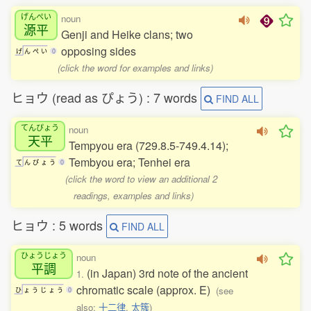
げんぺい
noun
源平
Genji and Heike clans; two
opposing sides
げ
ん
ぺ
い
0
(click the word for examples and links)
ヒョウ (read as ぴょう) : 7 words
FIND ALL
てんぴょう
noun
天平
Tempyou era (729.8.5-749.4.14);
Tembyou era; Tenhei era
て
ん
ぴ
ょ
う
0
(click the word to view an additional 2
readings, examples and links)
ヒョウ : 5 words
FIND ALL
ひょうじょう
noun
平調
(in Japan) 3rd note of the ancient
1.
chromatic scale (approx. E)
(see
ひ
ょ
う
じ
ょ
う
0
also:
十二律
,
太簇
)