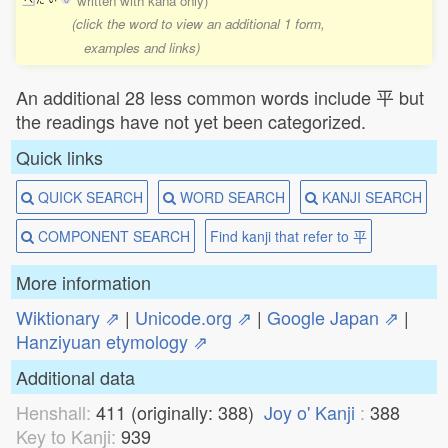
written with kana only)
(click the word to view an additional 1 form,
examples and links)
An additional 28 less common words include 平 but
the readings have not yet been categorized.
Quick links
QUICK SEARCH
WORD SEARCH
KANJI SEARCH
COMPONENT SEARCH
Find kanji that refer to 平
More information
Wiktionary ⇗
|
Unicode.org ⇗
|
Google Japan ⇗
|
Hanziyuan etymology ⇗
Additional data
Henshall:
411 (originally: 388)
Joy o' Kanji
:
388
Key to Kanji:
939