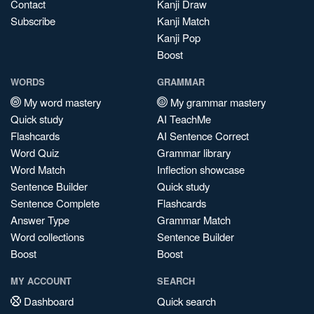
Contact
Kanji Draw
Subscribe
Kanji Match
Kanji Pop
Boost
WORDS
GRAMMAR
My word mastery
My grammar mastery
Quick study
AI TeachMe
Flashcards
AI Sentence Correct
Word Quiz
Grammar library
Word Match
Inflection showcase
Sentence Builder
Quick study
Sentence Complete
Flashcards
Answer Type
Grammar Match
Word collections
Sentence Builder
Boost
Boost
MY ACCOUNT
SEARCH
Dashboard
Quick search