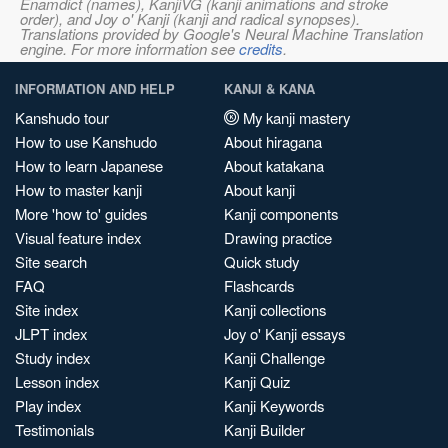
Enamdict (names), KanjiVG (kanji animations and stroke
order), and Joy o' Kanji (kanji and radical synopses).
Translations provided by Google's Neural Machine Translation
engine. For more information see
credits
.
INFORMATION AND HELP
KANJI & KANA
Kanshudo tour
My kanji mastery
How to use Kanshudo
About hiragana
How to learn Japanese
About katakana
How to master kanji
About kanji
More 'how to' guides
Kanji components
Visual feature index
Drawing practice
Site search
Quick study
FAQ
Flashcards
Site index
Kanji collections
JLPT index
Joy o' Kanji essays
Study index
Kanji Challenge
Lesson index
Kanji Quiz
Play index
Kanji Keywords
Testimonials
Kanji Builder