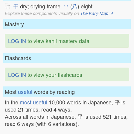
⿻
干
dry; drying frame
丷
(
八
) eight
Explore these components visually on
The Kanji Map ⇗
Mastery
LOG IN
to view kanji mastery data
Flashcards
LOG IN
to view your flashcards
Most
useful
words by reading
In the
most useful
10,000 words in Japanese, 平 is
used 21 times, read 4 ways.
Across all words in Japanese, 平 is used 521 times,
read 6 ways (with 6 variations).