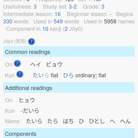
Usefulness:
3
Study set:
3-2
Grade:
3
Intermediate lesson:
16
Beginner lesson:
-
Begins
330
words
Used in
549
words
Used in
5958
names
Component in
16
kanji (
2
Jōyō)
Jōyō (常用)
Common readings
On
ヘイ ビョウ
Kun
たい
ら
flat
ひら
ordinary; flat
Additional readings
On
ヒョウ
Kun
-だいら
Name
たいら たら はち ひ ひとし へ へん
Components