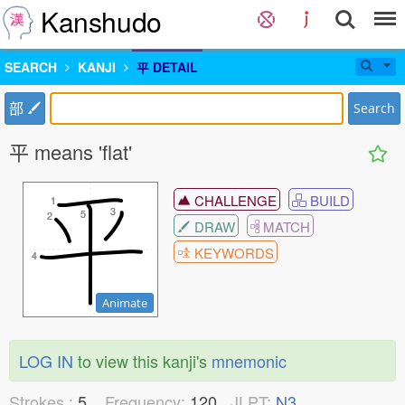
Kanshudo
SEARCH
KANJI
平 DETAIL
部
Search
平 means 'flat'
CHALLENGE
BUILD
1
1
3
3
5
5
2
2
DRAW
MATCH
KEYWORDS
4
4
Animate
LOG IN
to view this kanji's
mnemonic
Strokes :
5
Frequency:
120
JLPT:
N3