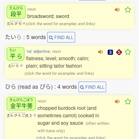
だんびら
noun
段平
broadsword; sword
(click the word for examples and links)
だ
ん
び
ら
4
たい
ら
: 5 words
FIND ALL
たい
'na' adjective
, noun
平
ら
flatness; level; smooth; calm;
plain; sitting tailor fashion
た
い
ら
0
(click the word for examples and links)
ひら (read as ぴら) : 4 words
FIND ALL
きんぴらごぼう
noun
金平牛蒡
chopped burdock root (and
sometimes carrot) cooked in
き
ん
ぴ
ら
ご
ぼ
う
5
sugar and soy sauce
(often written
with kana only)
(click the word for examples and links)