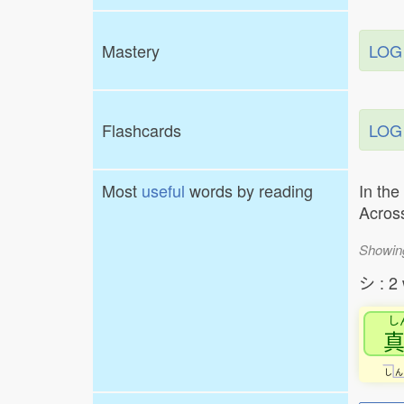
Mastery
LOG
Flashcards
LOG
Most
useful
words by reading
In the
Across
Showin
シ : 2
し
し
ん