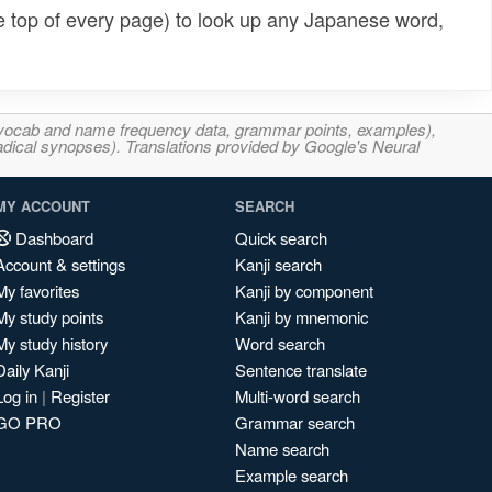
e top of every page) to look up any Japanese word,
s, vocab and name frequency data, grammar points, examples),
adical synopses). Translations provided by Google's Neural
MY ACCOUNT
SEARCH
Dashboard
Quick search
Account & settings
Kanji search
My favorites
Kanji by component
My study points
Kanji by mnemonic
My study history
Word search
Daily Kanji
Sentence translate
Log in
|
Register
Multi-word search
GO PRO
Grammar search
Name search
Example search