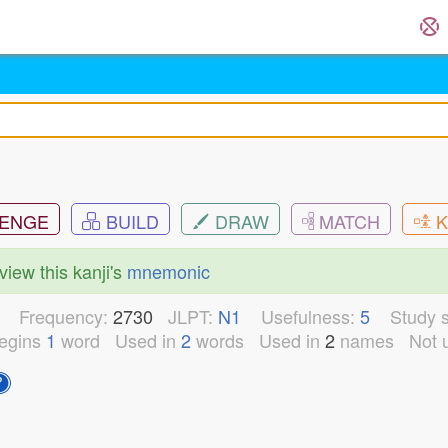
ENGE
BUILD
DRAW
MATCH
K
view this kanji's
mnemonic
5
Frequency:
2730
JLPT:
N1
Usefulness:
5
Study s
egins
1
word
Used in
2
words
Used in
2
names
Not 