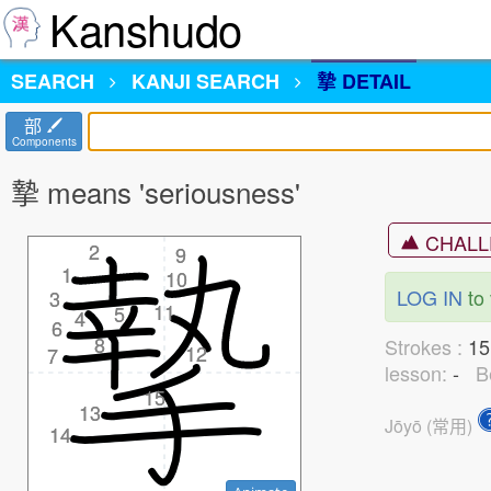
Kanshudo
SEARCH
KANJI
SEARCH
摯 DETAIL
部
Components
摯 means 'seriousness'
CHALL
2
2
9
9
1
1
10
10
LOG IN
to 
3
3
11
11
5
5
4
4
6
6
8
8
Strokes :
1
12
12
7
7
lesson:
-
B
15
15
13
13
Jōyō (常用)
14
14