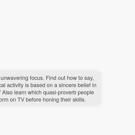
 unwavering focus. Find out how to say,
al activity is based on a sincere belief in
." Also learn which quasi-proverb people
rm on TV before honing their skills.