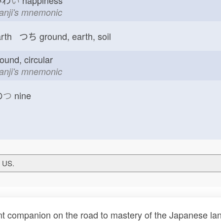
わ
い
happiness
kanji's mnemonic
arth つち
ground, earth, soil
ound, circular
kanji's mnemonic
の
つ
nine
T US.
t companion on the road to mastery of the Japanese lang