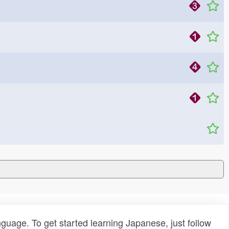
uage. To get started learning Japanese, just follow