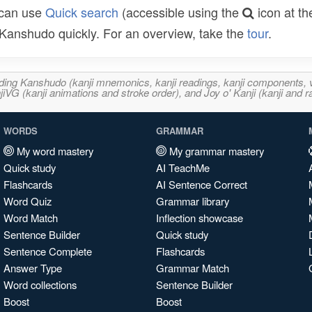
 can use
Quick search
(accessible using the
icon at th
n Kanshudo quickly. For an overview, take the
tour
.
ncluding Kanshudo (kanji mnemonics, kanji readings, kanji component
VG (kanji animations and stroke order), and Joy o' Kanji (kanji and r
WORDS
GRAMMAR
My word mastery
My grammar mastery
Quick study
AI TeachMe
Flashcards
AI Sentence Correct
Word Quiz
Grammar library
Word Match
Inflection showcase
Sentence Builder
Quick study
Sentence Complete
Flashcards
Answer Type
Grammar Match
Word collections
Sentence Builder
Boost
Boost