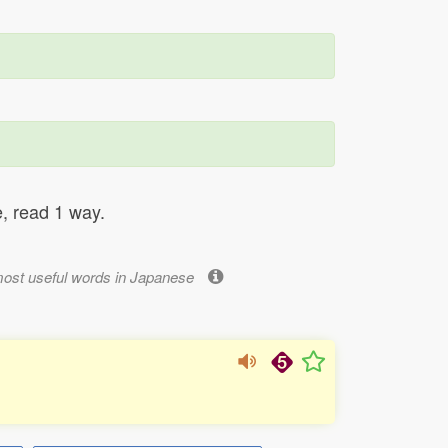
, read 1 way.
most useful words in Japanese