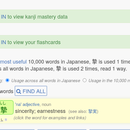
 IN
to view kanji mastery data
 IN
to view your flashcards
most useful
10,000 words in Japanese, 摯 is used 1 time
 all words in Japanese, 摯 is used 2 times, read 1 way.
g:
Usage across all words in Japanese
Usage in the 10,000 
 words
FIND ALL
んし
'na' adjective
, noun
真摯
sincerity; earnestness
(see also:
摯実
)
(click the word for examples and links)
し
1