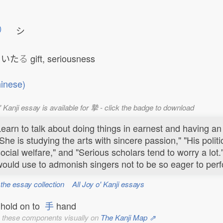
シ
いた
る
gift, seriousness
inese)
' Kanji essay is available for 摯 - click the badge to download
earn to talk about doing things in earnest and having an
She is studying the arts with sincere passion," "His politic
ocial welfare," and "Serious scholars tend to worry a lot
ould use to admonish singers not to be so eager to perfo
 the essay collection
All Joy o' Kanji essays
hold on to
手
hand
 these components visually on
The Kanji Map ⇗