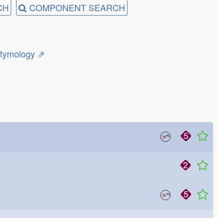
CH
COMPONENT SEARCH
etymology ⇗