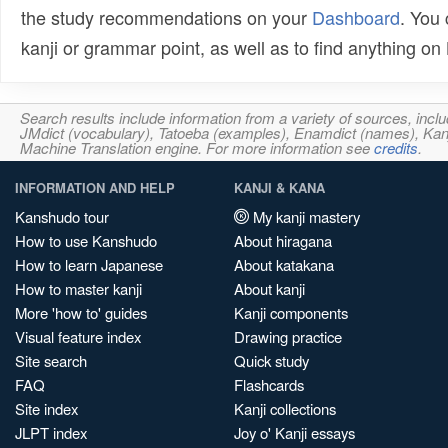
the study recommendations on your
Dashboard
. You
kanji or grammar point, as well as to find anything o
Search results include information from a variety of sources, i
JMdict (vocabulary), Tatoeba (examples), Enamdict (names), Kanji
Machine Translation engine. For more information see
credits
.
INFORMATION AND HELP
KANJI & KANA
Kanshudo tour
My kanji mastery
How to use Kanshudo
About hiragana
How to learn Japanese
About katakana
How to master kanji
About kanji
More 'how to' guides
Kanji components
Visual feature index
Drawing practice
Site search
Quick study
FAQ
Flashcards
Site index
Kanji collections
JLPT index
Joy o' Kanji essays