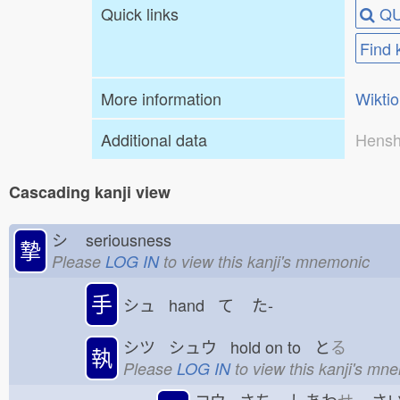
Quick links
QU
Find 
More information
Wikti
Additional data
Hensh
Cascading kanji view
シ
seriousness
摯
Please
LOG IN
to view this kanji's mnemonic
手
シュ hand て
た-
シツ シュウ hold on to と
る
執
Please
LOG IN
to view this kanji's mn