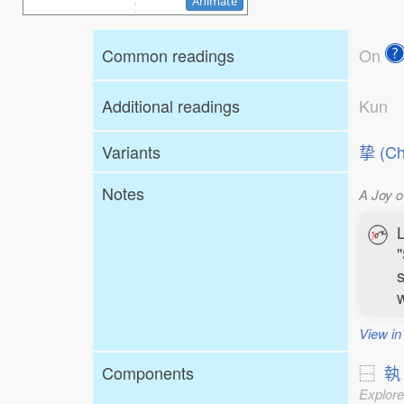
Animate
Common readings
On
Additional readings
Kun
Variants
挚 (Ch
Notes
A Joy o
L
"
s
w
View in
Components
⿱
執
Explore