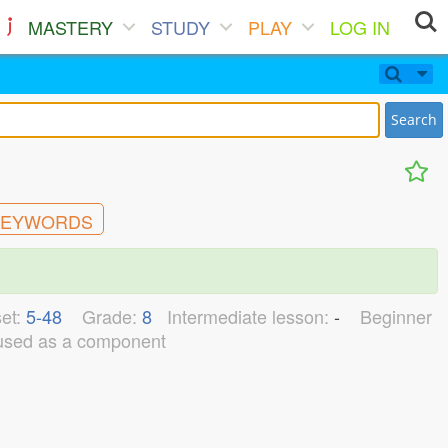
MASTERY
STUDY
PLAY
LOG IN
Search
EYWORDS
et:
5-48
Grade:
8
Intermediate lesson:
-
Beginner
used as a component