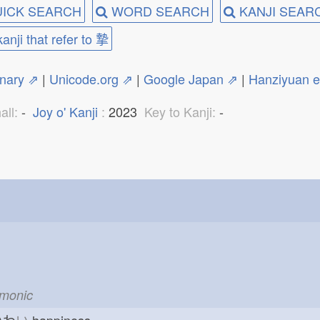
ICK SEARCH
WORD SEARCH
KANJI SEAR
kanji that refer to 摯
onary ⇗
|
Unicode.org ⇗
|
Google Japan ⇗
|
Hanziyuan 
all:
-
Joy o' Kanji
:
2023
Key to Kanji:
-
emonic