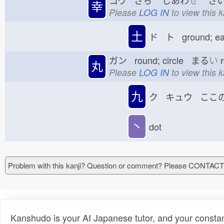
コウ さち
しあわ
せ
さい
幸
Please
LOG IN
to view this 
土
ド ト ground; e
ガン round; circle まる
い
r
丸
Please
LOG IN
to view this 
九
ク キュウ ここ
丶
dot
Problem with this kanji? Question or comment? Please CONTAC
Kanshudo is your AI Japanese tutor, and your constan