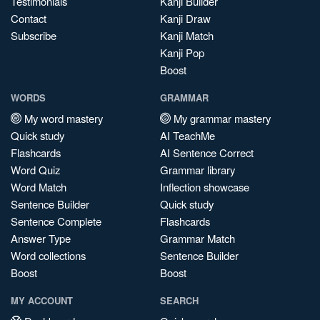
Testimonials
Kanji Builder
Contact
Kanji Draw
Subscribe
Kanji Match
Kanji Pop
Boost
WORDS
GRAMMAR
My word mastery
My grammar mastery
Quick study
AI TeachMe
Flashcards
AI Sentence Correct
Word Quiz
Grammar library
Word Match
Inflection showcase
Sentence Builder
Quick study
Sentence Complete
Flashcards
Answer Type
Grammar Match
Word collections
Sentence Builder
Boost
Boost
MY ACCOUNT
SEARCH