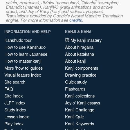
points, examples), JMdict (vocabulary), Tatoeba (examples),
Enamdict (names), KanjiVG (kanji animations and stroke
order), and Joy o' Kanji (kanji and radical synopses).
Translations provided by Google's Neural Machine Translation
engine. For more information see
credits
.
INFORMATION AND HELP
KANJI & KANA
Kanshudo tour
My kanji mastery
How to use Kanshudo
About hiragana
How to learn Japanese
About katakana
How to master kanji
About kanji
More 'how to' guides
Kanji components
Visual feature index
Drawing practice
Site search
Quick study
FAQ
Flashcards
Site index
Kanji collections
JLPT index
Joy o' Kanji essays
Study index
Kanji Challenge
Lesson index
Kanji Quiz
Play index
Kanji Keywords