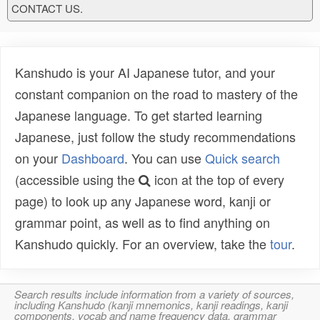
CONTACT US.
Kanshudo is your AI Japanese tutor, and your
constant companion on the road to mastery of the
Japanese language. To get started learning
Japanese, just follow the study recommendations
on your
Dashboard
. You can use
Quick search
(accessible using the
icon at the top of every
page) to look up any Japanese word, kanji or
grammar point, as well as to find anything on
Kanshudo quickly. For an overview, take the
tour
.
Search results include information from a variety of sources,
including Kanshudo (kanji mnemonics, kanji readings, kanji
components, vocab and name frequency data, grammar