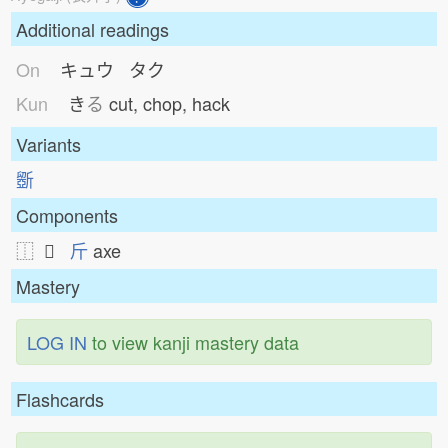
Additional readings
On
キュウ タク
Kun
き
る
cut, chop, hack
Variants
斵
Components
⿰ 𠁁
斤
axe
Mastery
LOG IN
to view kanji mastery data
Flashcards