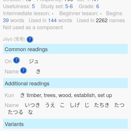
Usefulness:
5
Study set:
5-6
Grade:
6
Intermediate lesson:
-
Beginner lesson:
-
Begins
39
words
Used in
144
words
Used in
2262
names
Not used as a component
Jōyō (常用)
Common readings
On
ジュ
Name
き
Additional readings
Kun
き
timber, trees, wood, establish, set up
Name
いつき うえ こ しげ じ たちき たつ
たつる な
Variants