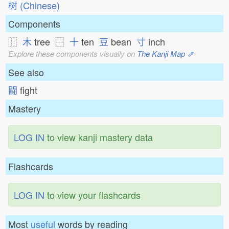
树 (Chinese)
Components
⿲
木
tree ⿱
十
ten
豆
bean
寸
inch
Explore these components visually on
The Kanji Map ⇗
See also
闘
fight
Mastery
LOG IN
to view kanji mastery data
Flashcards
LOG IN
to view your flashcards
Most
useful
words by reading