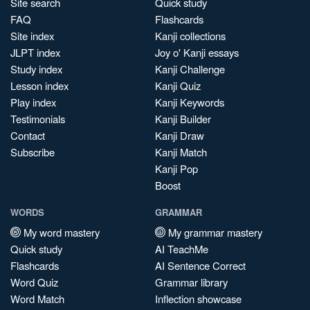
Site search
Quick study
FAQ
Flashcards
Site index
Kanji collections
JLPT index
Joy o' Kanji essays
Study index
Kanji Challenge
Lesson index
Kanji Quiz
Play index
Kanji Keywords
Testimonials
Kanji Builder
Contact
Kanji Draw
Subscribe
Kanji Match
Kanji Pop
Boost
WORDS
GRAMMAR
My word mastery
My grammar mastery
Quick study
AI TeachMe
Flashcards
AI Sentence Correct
Word Quiz
Grammar library
Word Match
Inflection showcase