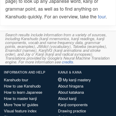
page) to look up any Japanese word, kanji or
grammar point, as well as to find anything on
Kanshudo quickly. For an overview, take the
tour
.
Search results include information from a variety of sources,
including Kanshudo (kanji mnemonics, kanji readings, kanji
components, vocab and name frequency data, grammar
points, examples), JMdict (vocabulary), Tatoeba (examples),
Enamdict (names), KanjiVG (kanji animations and stroke
order), and Joy o' Kanji (kanji and radical synopses).
Translations provided by Google's Neural Machine Translation
engine. For more information see
credits
.
INFORMATION AND HELP
KANJI & KANA
Kanshudo tour
My kanji mastery
How to use Kanshudo
About hiragana
How to learn Japanese
About katakana
How to master kanji
About kanji
More 'how to' guides
Kanji components
Visual feature index
Drawing practice