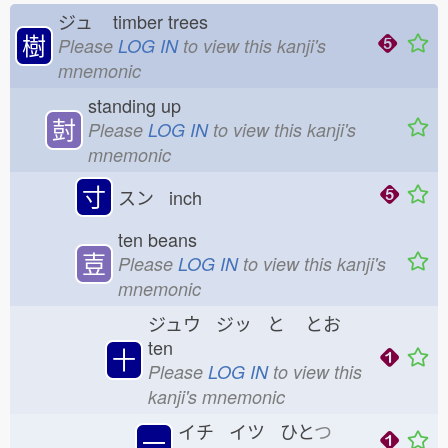
ジュ
timber trees
樹
Please
LOG IN
to view this kanji's
mnemonic
standing up
尌
Please
LOG IN
to view this kanji's
mnemonic
寸
スン inch
ten beans
壴
Please
LOG IN
to view this kanji's
mnemonic
ジュウ ジッ と
とお
ten
十
Please
LOG IN
to view this
kanji's mnemonic
イチ イツ ひと
つ
一