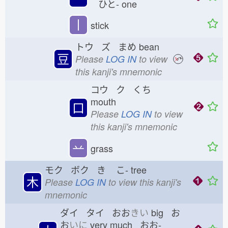
ひと-
one
丨
stick
トウ ズ まめ
bean
豆
Please
LOG IN
to view
this kanji's mnemonic
コウ ク くち
mouth
口
Please
LOG IN
to view
this kanji's mnemonic
䒑
grass
モク ボク き
こ-
tree
木
Please
LOG IN
to view this kanji's
mnemonic
ダイ タイ おお
きい
big お
お
いに
very much おお-