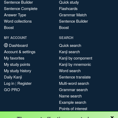
Sentence Builder
Quick study
Sentence Complete
Flashcards
Answer Type
Grammar Match
Word collections
Sentence Builder
Boost
Boost
MY ACCOUNT
SEARCH
Dashboard
Quick search
Account & settings
Kanji search
My favorites
Kanji by component
My study points
Kanji by mnemonic
My study history
Word search
Daily Kanji
Sentence translate
Log in
|
Register
Multi-word search
GO PRO
Grammar search
Name search
Example search
Points of interest
×
Site search