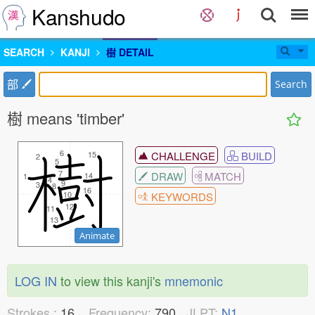
Kanshudo
SEARCH
KANJI
樹 DETAIL
部
Search
樹 means 'timber'
6
6
CHALLENGE
BUILD
15
15
2
2
5
5
7
7
DRAW
MATCH
14
14
1
1
4
4
9
9
3
3
8
8
16
16
10
10
KEYWORDS
12
12
11
11
13
13
Animate
LOG IN
to view this kanji's
mnemonic
Strokes :
16
Frequency:
790
JLPT:
N1