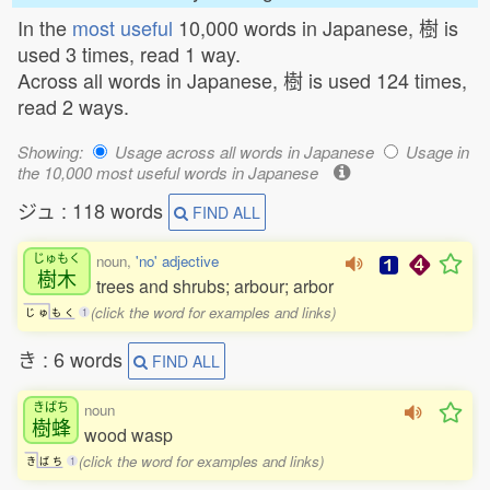
In the
most useful
10,000 words in Japanese, 樹 is
used 3 times, read 1 way.
Across all words in Japanese, 樹 is used 124 times,
read 2 ways.
Showing:
Usage across all words in Japanese
Usage in
the 10,000 most useful words in Japanese
ジュ : 118 words
FIND ALL
じゅもく
noun,
'no' adjective
樹木
trees and shrubs; arbour; arbor
(click the word for examples and links)
じ
ゅ
も
く
1
き : 6 words
FIND ALL
きばち
noun
樹蜂
wood wasp
(click the word for examples and links)
き
ば
ち
1