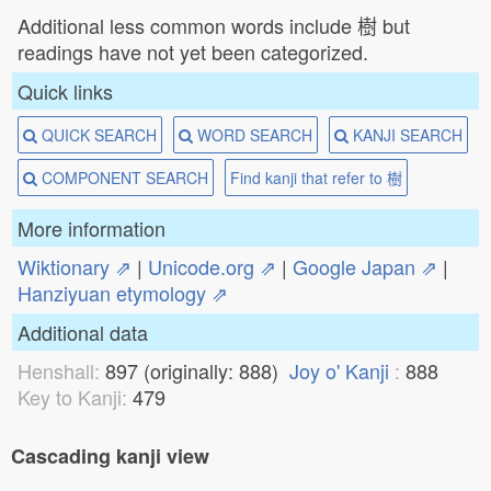
Additional less common words include 樹 but
readings have not yet been categorized.
Quick links
QUICK SEARCH
WORD SEARCH
KANJI SEARCH
COMPONENT SEARCH
Find kanji that refer to 樹
More information
Wiktionary ⇗
|
Unicode.org ⇗
|
Google Japan ⇗
|
Hanziyuan etymology ⇗
Additional data
Henshall:
897 (originally: 888)
Joy o' Kanji
:
888
Key to Kanji:
479
Cascading kanji view