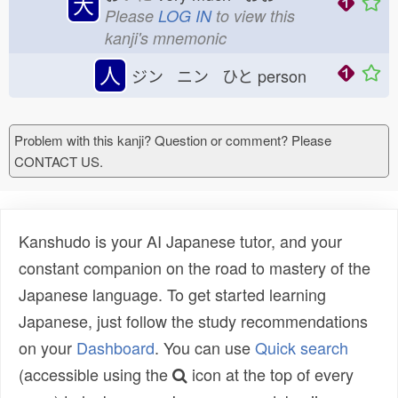
大
Please
LOG IN
to view this
kanji's mnemonic
人
ジン ニン ひと
person
Problem with this kanji? Question or comment? Please
CONTACT US.
Kanshudo is your AI Japanese tutor, and your
constant companion on the road to mastery of the
Japanese language. To get started learning
Japanese, just follow the study recommendations
on your
Dashboard
. You can use
Quick search
(accessible using the
icon at the top of every