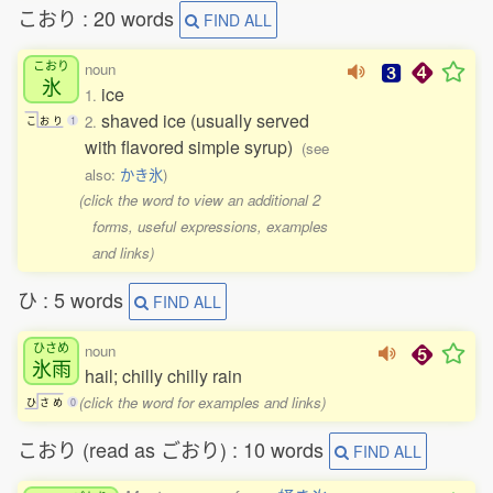
こおり : 20 words
FIND ALL
こおり
noun
氷
ice
1.
shaved ice (usually served
2.
こ
お
り
1
with flavored simple syrup)
(see
also:
かき氷
)
(click the word to view an additional 2
forms, useful expressions, examples
and links)
ひ : 5 words
FIND ALL
ひさめ
noun
氷雨
hail; chilly chilly rain
(click the word for examples and links)
ひ
さ
め
0
こおり (read as ごおり) : 10 words
FIND ALL