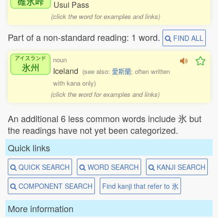
碓氷峠
Usui Pass
(click the word for examples and links)
Part of a non-standard reading: 1 word.
FIND ALL
アイスランド
noun
氷州
Iceland
(see also:
愛斯蘭
; often written
with kana only)
(click the word for examples and links)
An additional 6 less common words include 氷 but
the readings have not yet been categorized.
Quick links
QUICK SEARCH
WORD SEARCH
KANJI SEARCH
COMPONENT SEARCH
Find kanji that refer to 氷
More information