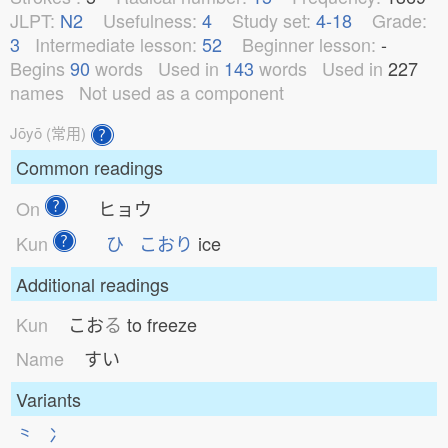
JLPT:
N2
Usefulness:
4
Study set:
4-18
Grade:
3
Intermediate lesson:
52
Beginner lesson:
-
Begins
90
words
Used in
143
words
Used in
227
names
Not used as a component
Jōyō (常用)
Common readings
On
ヒョウ
Kun
ひ
こおり
ice
Additional readings
Kun
こお
る
to freeze
Name
すい
Variants
⺀
冫