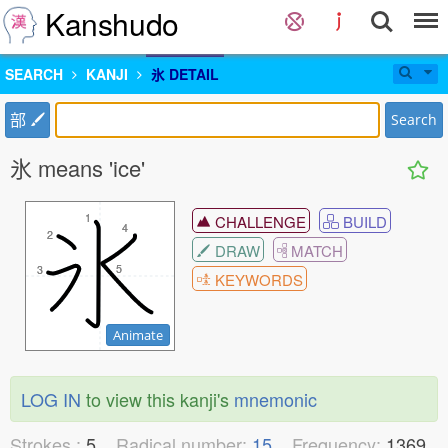
Kanshudo
SEARCH
KANJI
氷 DETAIL
部
Search
氷 means 'ice'
1
1
CHALLENGE
BUILD
4
4
2
2
DRAW
MATCH
5
5
3
3
KEYWORDS
Animate
LOG IN
to view this kanji's
mnemonic
Strokes :
5
Radical number:
15
Frequency:
1369