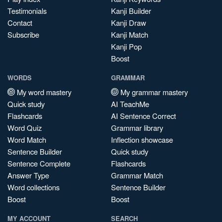
Testimonials
Kanji Builder
Contact
Kanji Draw
Subscribe
Kanji Match
Kanji Pop
Boost
WORDS
GRAMMAR
My word mastery
My grammar mastery
Quick study
AI TeachMe
Flashcards
AI Sentence Correct
Word Quiz
Grammar library
Word Match
Inflection showcase
Sentence Builder
Quick study
Sentence Complete
Flashcards
Answer Type
Grammar Match
Word collections
Sentence Builder
Boost
Boost
MY ACCOUNT
SEARCH