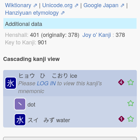
Wiktionary ⇗
|
Unicode.org ⇗
|
Google Japan ⇗
|
Hanziyuan etymology ⇗
Additional data
Henshall:
401 (originally: 378)
Joy o' Kanji
:
378
Key to Kanji:
901
Cascading kanji view
ヒョウ ひ
こおり
ice
氷
Please
LOG IN
to view this kanji's
mnemonic
丶
dot
水
スイ みず
water