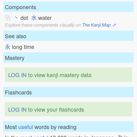
Components
⿻
丶
dot
水
water
Explore these components visually on
The Kanji Map ⇗
See also
永
long time
Mastery
LOG IN
to view kanji mastery data
Flashcards
LOG IN
to view your flashcards
Most
useful
words by reading