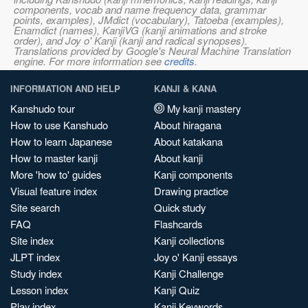
components, vocab and name frequency data, grammar
points, examples), JMdict (vocabulary), Tatoeba (examples),
Enamdict (names), KanjiVG (kanji animations and stroke
order), and Joy o' Kanji (kanji and radical synopses).
Translations provided by Google's Neural Machine Translation
engine. For more information see
credits
.
INFORMATION AND HELP
KANJI & KANA
Kanshudo tour
My kanji mastery
How to use Kanshudo
About hiragana
How to learn Japanese
About katakana
How to master kanji
About kanji
More 'how to' guides
Kanji components
Visual feature index
Drawing practice
Site search
Quick study
FAQ
Flashcards
Site index
Kanji collections
JLPT index
Joy o' Kanji essays
Study index
Kanji Challenge
Lesson index
Kanji Quiz
Play index
Kanji Keywords