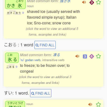
Most common form:
掻き氷
ごおり
かき
氷
noun
shaved ice (usually served with
か
き
ご
お
り
3
flavored simple syrup); Italian
ice; Sno-cone; snow cone
(click the word to view an additional 5
forms, examples and links)
こお
る
: 1 word
FIND ALL
Most common form:
凍る
こお
氷
る
'ru' godan verb
, intransitive verb
to freeze; to be frozen over; to
こ
お
る
0
congeal
(click the word to view an additional 3
forms, examples and links)
すい: 1 word.
FIND ALL
うすいとうげ
noun