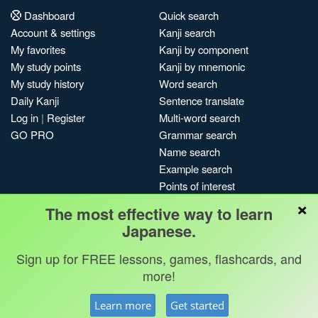
Dashboard
Quick search
Account & settings
Kanji search
My favorites
Kanji by component
My study points
Kanji by mnemonic
My study history
Word search
Daily Kanji
Sentence translate
Log in
|
Register
Multi-word search
GO PRO
Grammar search
Name search
Example search
Points of interest
×
Site search
The most effective way to learn
My search history
Japanese.
Search index
Blog
Sign up for FREE lessons, games, flashcards, and
more!
Jobs & opportunities
Privacy
Credits
Copyright ©
Learn more
Get started
Terms & conditions
Kanshudo 2025