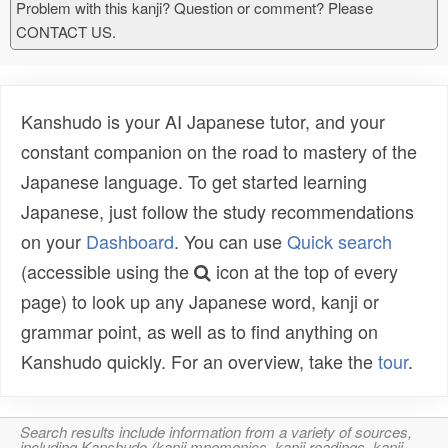
Problem with this kanji? Question or comment? Please
CONTACT US.
Kanshudo is your AI Japanese tutor, and your
constant companion on the road to mastery of the
Japanese language. To get started learning
Japanese, just follow the study recommendations
on your
Dashboard
. You can use
Quick search
(accessible using the
icon at the top of every
page) to look up any Japanese word, kanji or
grammar point, as well as to find anything on
Kanshudo quickly. For an overview, take the
tour
.
Search results include information from a variety of sources,
including Kanshudo (kanji mnemonics, kanji readings, kanji