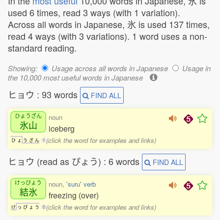
In the
most useful
10,000 words in Japanese, 氷 is
used 6 times, read 3 ways (with 1 variation).
Across all words in Japanese, 氷 is used 137 times,
read 4 ways (with 3 variations). 1 word uses a non-
standard reading.
Showing:
Usage across all words in Japanese
Usage in
the 10,000 most useful words in Japanese
ヒョウ : 93 words
FIND ALL
ひょうざん
noun
氷山
iceberg
(click the word for examples and links)
ひ
ょ
う
ざ
ん
1
ヒョウ (read as ぴょう) : 6 words
FIND ALL
けっぴょう
noun,
'suru' verb
結氷
freezing (over)
(click the word for examples and links)
け
っ
ぴ
ょ
う
0