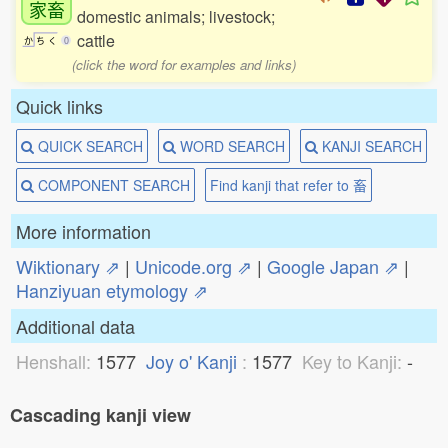
家畜
domestic animals; livestock;
cattle
か
ち
く
0
(click the word for examples and links)
Quick links
QUICK SEARCH
WORD SEARCH
KANJI SEARCH
COMPONENT SEARCH
Find kanji that refer to 畜
More information
Wiktionary ⇗
|
Unicode.org ⇗
|
Google Japan ⇗
|
Hanziyuan etymology ⇗
Additional data
Henshall:
1577
Joy o' Kanji
:
1577
Key to Kanji:
-
Cascading kanji view