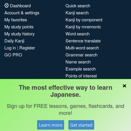
Dashboard
Quick search
Account & settings
Kanji search
My favorites
Kanji by component
My study points
Kanji by mnemonic
My study history
Word search
Daily Kanji
Sentence translate
Log in
|
Register
Multi-word search
GO PRO
Grammar search
Name search
Example search
Points of interest
×
Site search
The most effective way to learn
My search history
Japanese.
Search index
Blog
Sign up for FREE lessons, games, flashcards, and
more!
Jobs & opportunities
Privacy
Credits
Copyright ©
Learn more
Get started
Terms & conditions
Kanshudo 2025