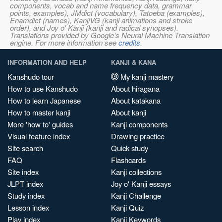
components, vocab and name frequency data, grammar
points, examples), JMdict (vocabulary), Tatoeba (examples),
Enamdict (names), KanjiVG (kanji animations and stroke
order), and Joy o' Kanji (kanji and radical synopses).
Translations provided by Google's Neural Machine Translation
engine. For more information see
credits
.
INFORMATION AND HELP
KANJI & KANA
Kanshudo tour
My kanji mastery
How to use Kanshudo
About hiragana
How to learn Japanese
About katakana
How to master kanji
About kanji
More 'how to' guides
Kanji components
Visual feature index
Drawing practice
Site search
Quick study
FAQ
Flashcards
Site index
Kanji collections
JLPT index
Joy o' Kanji essays
Study index
Kanji Challenge
Lesson index
Kanji Quiz
Play index
Kanji Keywords