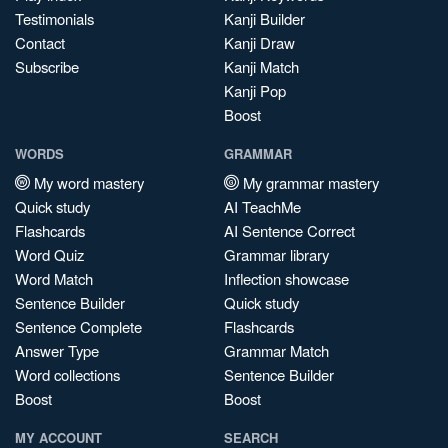
Testimonials
Kanji Builder
Contact
Kanji Draw
Subscribe
Kanji Match
Kanji Pop
Boost
WORDS
GRAMMAR
My word mastery
My grammar mastery
Quick study
AI TeachMe
Flashcards
AI Sentence Correct
Word Quiz
Grammar library
Word Match
Inflection showcase
Sentence Builder
Quick study
Sentence Complete
Flashcards
Answer Type
Grammar Match
Word collections
Sentence Builder
Boost
Boost
MY ACCOUNT
SEARCH