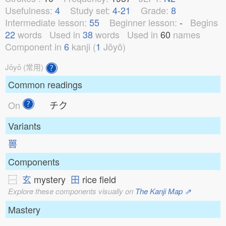
Usefulness:
4
Study set:
4-21
Grade:
8
Intermediate lesson:
55
Beginner lesson:
-
Begins
22
words
Used in
38
words
Used in
60
names
Component in
6
kanji (
1
Jōyō)
Jōyō (常用)
Common readings
On
チク
Variants
嘼
Components
⿱
玄
mystery
田
rice field
Explore these components visually on
The Kanji Map ⇗
Mastery