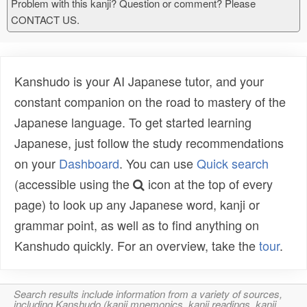
Problem with this kanji? Question or comment? Please
CONTACT US.
Kanshudo is your AI Japanese tutor, and your
constant companion on the road to mastery of the
Japanese language. To get started learning
Japanese, just follow the study recommendations
on your
Dashboard
. You can use
Quick search
(accessible using the
icon at the top of every
page) to look up any Japanese word, kanji or
grammar point, as well as to find anything on
Kanshudo quickly. For an overview, take the
tour
.
Search results include information from a variety of sources,
including Kanshudo (kanji mnemonics, kanji readings, kanji