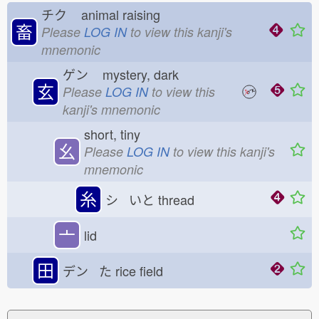
チク
animal raising
畜
Please
LOG IN
to view this kanji's
mnemonic
ゲン
mystery, dark
玄
Please
LOG IN
to view this
kanji's mnemonic
short, tiny
幺
Please
LOG IN
to view this kanji's
mnemonic
糸
シ いと
thread
亠
lid
田
デン た
rice field