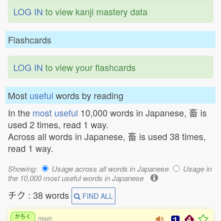
LOG IN
to view kanji mastery data
Flashcards
LOG IN
to view your flashcards
Most
useful
words by reading
In the
most useful
10,000 words in Japanese, 畜 is
used 2 times, read 1 way.
Across all words in Japanese, 畜 is used 38 times,
read 1 way.
Showing:
Usage across all words in Japanese
Usage in
the 10,000 most useful words in Japanese
チク : 38 words
FIND ALL
かちく
noun