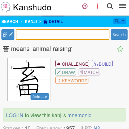
Kanshudo
SEARCH
KANJI
畜 DETAIL
部
Search
畜 means 'animal raising'
1
1
CHALLENGE
BUILD
2
2
4
4
3
3
DRAW
MATCH
5
5
KEYWORDS
7
7
6
6
8
8
9
9
10
10
Animate
LOG IN
to view this kanji's
mnemonic
Strokes :
10
Frequency:
1957
JLPT:
N2