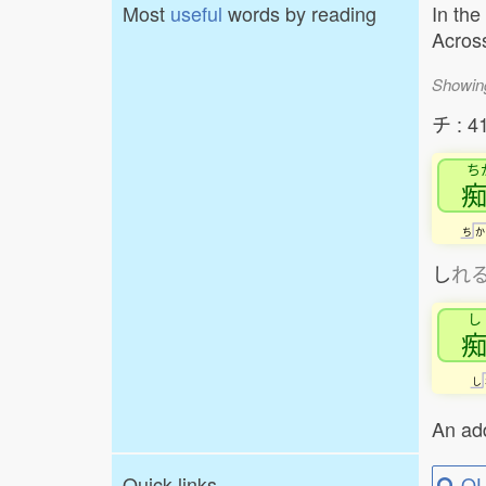
Most
useful
words by reading
In the
Across
Showin
チ : 4
ち
ち
か
し
れ
し
し
An add
Quick links
QU