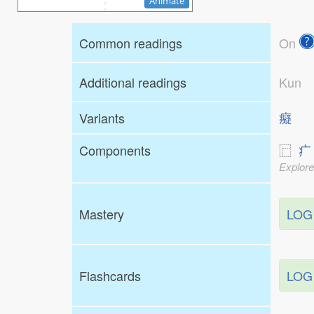
Animate
Common readings
On
Additional readings
Kun
Variants
癡
Components
⿸
疒
Explore
Mastery
LOG
Flashcards
LOG