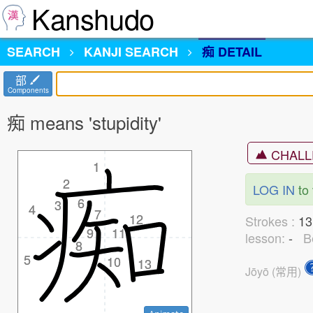
Kanshudo
SEARCH
KANJI
SEARCH
痴 DETAIL
部
Components
痴 means 'stupidity'
CHALL
1
1
2
2
LOG IN
to 
6
6
3
3
4
4
7
7
12
12
Strokes :
1
9
9
11
11
lesson:
-
B
8
8
5
5
10
10
13
13
Jōyō (常用)