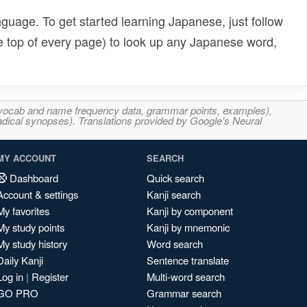
uage. To get started learning Japanese, just follow
e top of every page) to look up any Japanese word,
s, vocab and name frequency data, grammar points, examples),
adical synopses). Translations provided by Google's Neural
MY ACCOUNT
SEARCH
Dashboard
Quick search
Account & settings
Kanji search
My favorites
Kanji by component
My study points
Kanji by mnemonic
My study history
Word search
Daily Kanji
Sentence translate
Log in
|
Register
Multi-word search
GO PRO
Grammar search