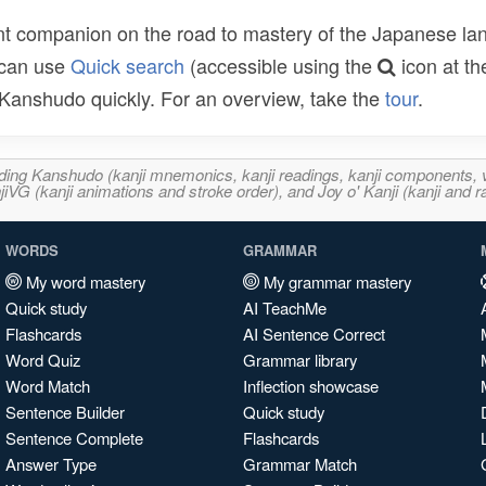
t companion on the road to mastery of the Japanese lang
 can use
Quick search
(accessible using the
icon at th
n Kanshudo quickly. For an overview, take the
tour
.
ncluding Kanshudo (kanji mnemonics, kanji readings, kanji component
VG (kanji animations and stroke order), and Joy o' Kanji (kanji and r
WORDS
GRAMMAR
My word mastery
My grammar mastery
Quick study
AI TeachMe
Flashcards
AI Sentence Correct
Word Quiz
Grammar library
Word Match
Inflection showcase
Sentence Builder
Quick study
Sentence Complete
Flashcards
Answer Type
Grammar Match