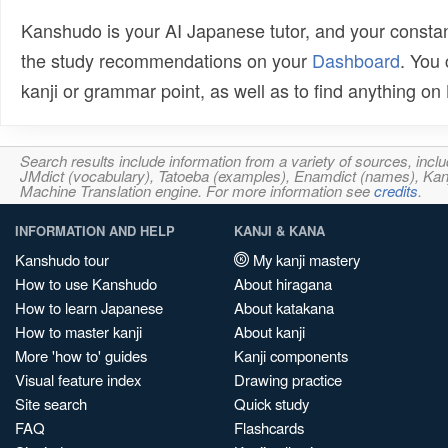
Kanshudo is your AI Japanese tutor, and your constan
the study recommendations on your
Dashboard
. You
kanji or grammar point, as well as to find anything o
Search results include information from a variety of sources, i
JMdict (vocabulary), Tatoeba (examples), Enamdict (names), Kanji
Machine Translation engine. For more information see
credits
.
INFORMATION AND HELP
KANJI & KANA
Kanshudo tour
My kanji mastery
How to use Kanshudo
About hiragana
How to learn Japanese
About katakana
How to master kanji
About kanji
More 'how to' guides
Kanji components
Visual feature index
Drawing practice
Site search
Quick study
FAQ
Flashcards