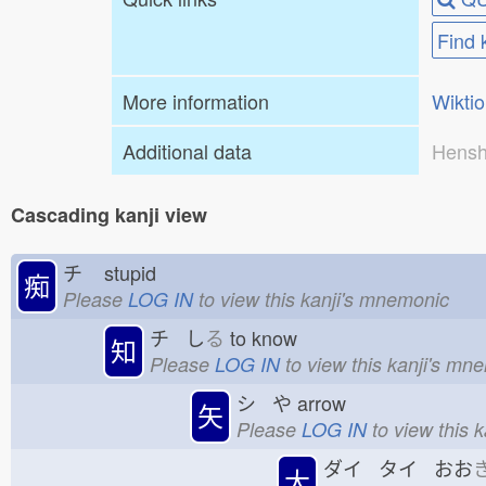
Find 
More information
Wikti
Additional data
Hensh
Cascading kanji view
チ
stupid
痴
Please
LOG IN
to view this kanji's mnemonic
チ し
る
to know
知
Please
LOG IN
to view this kanji's mn
シ や
arrow
矢
Please
LOG IN
to view this 
ダイ タイ おお
大