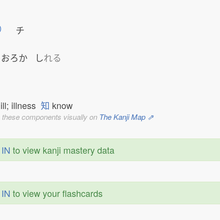
チ
おろか
し
れる
ill; illness
知
know
 these components visually on
The Kanji Map ⇗
 IN
to view kanji mastery data
 IN
to view your flashcards