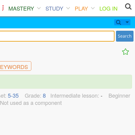
MASTERY
STUDY
PLAY
LOG IN
Search
EYWORDS
et:
5-35
Grade:
8
Intermediate lesson:
-
Beginner
Not used as a component