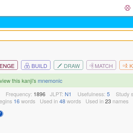
ENGE
BUILD
DRAW
MATCH
K
view this kanji's
mnemonic
3
Frequency:
1896
JLPT:
N1
Usefulness:
5
Study s
egins
16
words
Used in
48
words
Used in
23
names