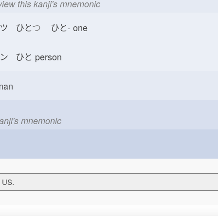
view this kanji's mnemonic
ツ ひと
つ
ひと-
one
ン ひと
person
man
kanji's mnemonic
T US.