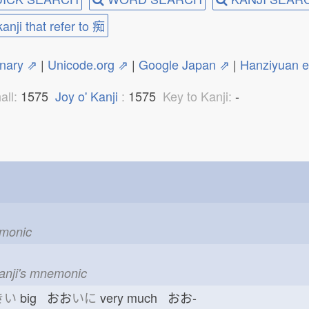
kanji that refer to 痴
onary ⇗
|
Unicode.org ⇗
|
Google Japan ⇗
|
Hanziyuan 
all:
1575
Joy o' Kanji
:
1575
Key to Kanji:
-
emonic
kanji's mnemonic
きい
big おお
いに
very much おお-