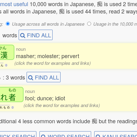
most useful
10,000 words in Japanese, 痴 is used 2 time
 all words in Japanese, 痴 is used 44 times, read 2 way
g:
Usage across all words in Japanese
Usage in the 10,000 
1 words
FIND ALL
かん
noun
痴漢
masher; molester; pervert
(click the word for examples and links)
ん
0
る
: 3 words
FIND ALL
もの
noun
痴
れ
者
fool; dunce; idiot
(click the word for examples and links)
れ
も
の
0
itional 4 less common words include 痴 but the readings
ICK SEARCH
WORD SEARCH
KANJI SEAR