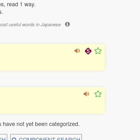
s, read 1 way.
s.
most useful words in Japanese
 have not yet been categorized.
CH
COMPONENT SEARCH