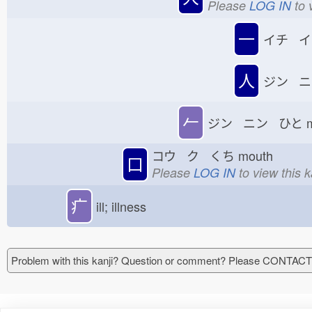
Please
LOG IN
to 
一
イチ イ
人
ジン ニ
𠂉
ジン ニン ひと
コウ ク くち
mouth
口
Please
LOG IN
to view this 
疒
ill; illness
Problem with this kanji? Question or comment? Please CONTAC