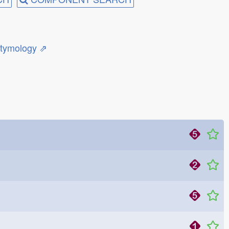
etymology ⇗