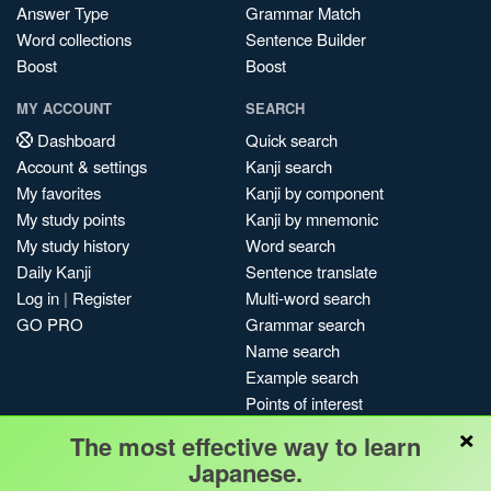
Answer Type
Grammar Match
Word collections
Sentence Builder
Boost
Boost
MY ACCOUNT
SEARCH
Dashboard
Quick search
Account & settings
Kanji search
My favorites
Kanji by component
My study points
Kanji by mnemonic
My study history
Word search
Daily Kanji
Sentence translate
Log in
|
Register
Multi-word search
GO PRO
Grammar search
Name search
Example search
Points of interest
×
Site search
The most effective way to learn
My search history
Japanese.
Search index