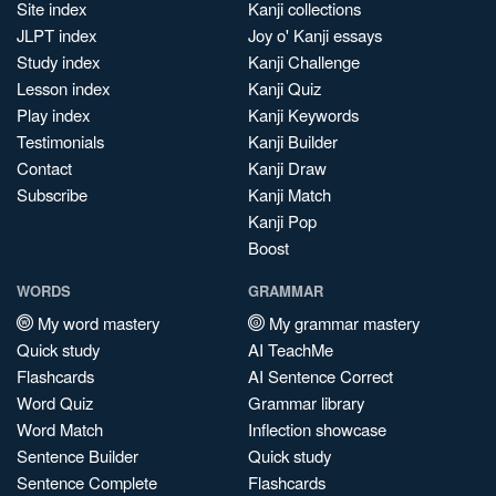
Site index
Kanji collections
JLPT index
Joy o' Kanji essays
Study index
Kanji Challenge
Lesson index
Kanji Quiz
Play index
Kanji Keywords
Testimonials
Kanji Builder
Contact
Kanji Draw
Subscribe
Kanji Match
Kanji Pop
Boost
WORDS
GRAMMAR
My word mastery
My grammar mastery
Quick study
AI TeachMe
Flashcards
AI Sentence Correct
Word Quiz
Grammar library
Word Match
Inflection showcase
Sentence Builder
Quick study
Sentence Complete
Flashcards