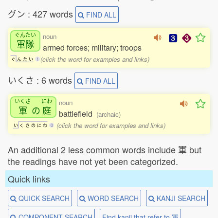
グン : 427 words
FIND ALL
ぐんたい
noun
軍隊
armed forces; military; troops
(click the word for examples and links)
ぐ
ん
た
い
1
いくさ : 6 words
FIND ALL
いくさ
にわ
noun
軍
の
庭
battlefield
(archaic)
(click the word for examples and links)
い
く
さ
の
に
わ
0
An additional 2 less common words include 軍 but
the readings have not yet been categorized.
Quick links
QUICK SEARCH
WORD SEARCH
KANJI SEARCH
COMPONENT SEARCH
Find kanji that refer to 軍