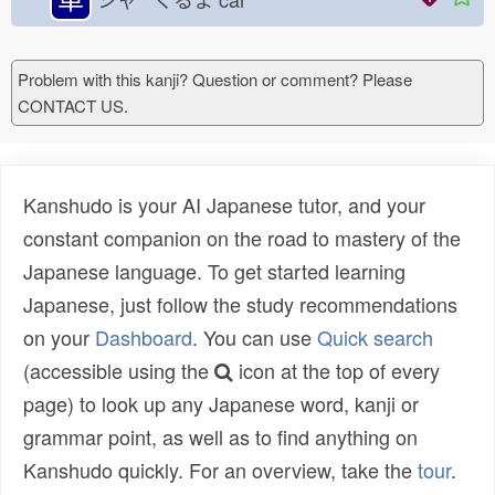
Problem with this kanji? Question or comment? Please
CONTACT US.
Kanshudo is your AI Japanese tutor, and your
constant companion on the road to mastery of the
Japanese language. To get started learning
Japanese, just follow the study recommendations
on your
Dashboard
. You can use
Quick search
(accessible using the
icon at the top of every
page) to look up any Japanese word, kanji or
grammar point, as well as to find anything on
Kanshudo quickly. For an overview, take the
tour
.