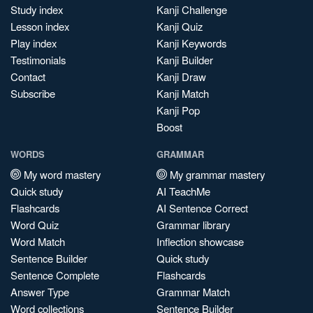
Study index
Kanji Challenge
Lesson index
Kanji Quiz
Play index
Kanji Keywords
Testimonials
Kanji Builder
Contact
Kanji Draw
Subscribe
Kanji Match
Kanji Pop
Boost
WORDS
GRAMMAR
My word mastery
My grammar mastery
Quick study
AI TeachMe
Flashcards
AI Sentence Correct
Word Quiz
Grammar library
Word Match
Inflection showcase
Sentence Builder
Quick study
Sentence Complete
Flashcards
Answer Type
Grammar Match
Word collections
Sentence Builder