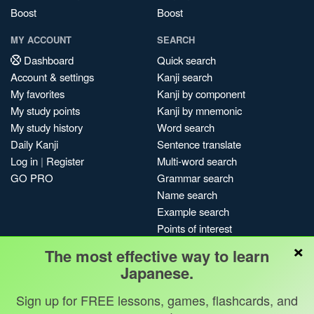
Boost
Boost
MY ACCOUNT
SEARCH
Dashboard
Quick search
Account & settings
Kanji search
My favorites
Kanji by component
My study points
Kanji by mnemonic
My study history
Word search
Daily Kanji
Sentence translate
Log in
|
Register
Multi-word search
GO PRO
Grammar search
Name search
Example search
Points of interest
×
Site search
The most effective way to learn
My search history
Japanese.
Search index
Blog
Sign up for FREE lessons, games, flashcards, and