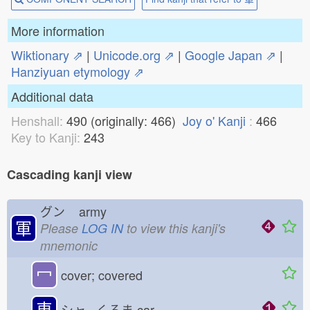
More information
Wiktionary ⇗
|
Unicode.org ⇗
|
Google Japan ⇗
|
Hanziyuan etymology ⇗
Additional data
Henshall:
490 (originally: 466)
Joy o' Kanji
:
466
Key to Kanji:
243
Cascading kanji view
グン
army
軍
Please
LOG IN
to view this kanji's
mnemonic
冖
cover; covered
車
シャ くるま
car