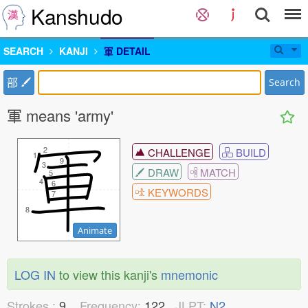
Kanshudo
SEARCH
KANJI
軍 DETAIL
部
Search
軍 means 'army'
2
2
CHALLENGE
BUILD
1
1
9
9
3
3
DRAW
MATCH
5
5
4
4
6
6
KEYWORDS
7
7
8
8
Animate
LOG IN
to view this kanji's
mnemonic
Strokes :
9
Frequency:
122
JLPT:
N2