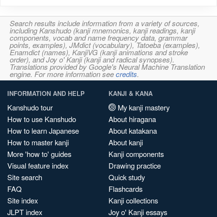
Search results include information from a variety of sources,
including Kanshudo (kanji mnemonics, kanji readings, kanji
components, vocab and name frequency data, grammar
points, examples), JMdict (vocabulary), Tatoeba (examples),
Enamdict (names), KanjiVG (kanji animations and stroke
order), and Joy o' Kanji (kanji and radical synopses).
Translations provided by Google's Neural Machine Translation
engine. For more information see
credits
.
INFORMATION AND HELP
KANJI & KANA
Kanshudo tour
My kanji mastery
How to use Kanshudo
About hiragana
How to learn Japanese
About katakana
How to master kanji
About kanji
More 'how to' guides
Kanji components
Visual feature index
Drawing practice
Site search
Quick study
FAQ
Flashcards
Site index
Kanji collections
JLPT index
Joy o' Kanji essays