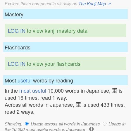
Explore these components visually on
The Kanji Map ⇗
Mastery
LOG IN
to view kanji mastery data
Flashcards
LOG IN
to view your flashcards
Most
useful
words by reading
In the
most useful
10,000 words in Japanese, 軍 is
used 16 times, read 1 way.
Across all words in Japanese, 軍 is used 433 times,
read 2 ways.
Showing:
Usage across all words in Japanese
Usage in
the 10,000 most useful words in Japanese