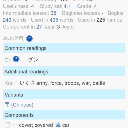
Usefulness:
4
Study set:
4-1
Grade:
4
Intermediate lesson:
35
Beginner lesson:
-
Begins
243
words
Used in
435
words
Used in
225
names
Component in
27
kanji (
3
Jōyō)
Jōyō (常用)
Common readings
On
グン
Additional readings
Kun
いくさ
army, force, troops, war, battle
Variants
军 (Chinese)
Components
⿱
冖
cover; covered
車
car