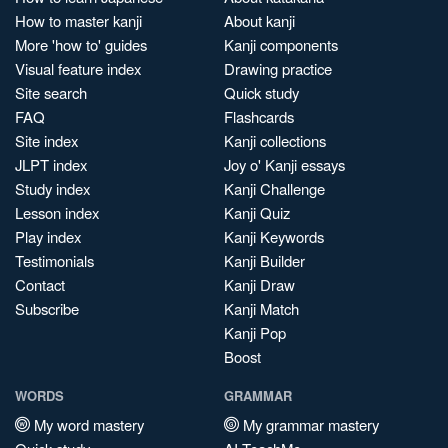
How to master kanji
About kanji
More 'how to' guides
Kanji components
Visual feature index
Drawing practice
Site search
Quick study
FAQ
Flashcards
Site index
Kanji collections
JLPT index
Joy o' Kanji essays
Study index
Kanji Challenge
Lesson index
Kanji Quiz
Play index
Kanji Keywords
Testimonials
Kanji Builder
Contact
Kanji Draw
Subscribe
Kanji Match
Kanji Pop
Boost
WORDS
GRAMMAR
My word mastery
My grammar mastery