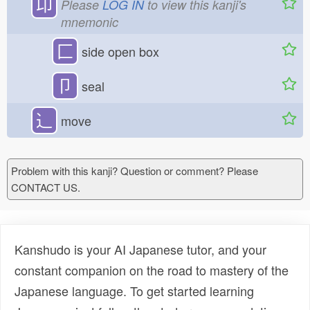
卬
Please
LOG IN
to view this kanji's
mnemonic
匚
side open box
卩
seal
⻌
move
Problem with this kanji? Question or comment? Please
CONTACT US.
Kanshudo is your AI Japanese tutor, and your
constant companion on the road to mastery of the
Japanese language. To get started learning