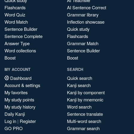
Quick study
AI TeachMe
Flashcards
AI Sentence Correct
Word Quiz
Grammar library
Word Match
Inflection showcase
Sentence Builder
Quick study
Sentence Complete
Flashcards
Answer Type
Grammar Match
Word collections
Sentence Builder
Boost
Boost
MY ACCOUNT
SEARCH
Dashboard
Quick search
Account & settings
Kanji search
My favorites
Kanji by component
My study points
Kanji by mnemonic
My study history
Word search
Daily Kanji
Sentence translate
Log in
|
Register
Multi-word search
GO PRO
Grammar search