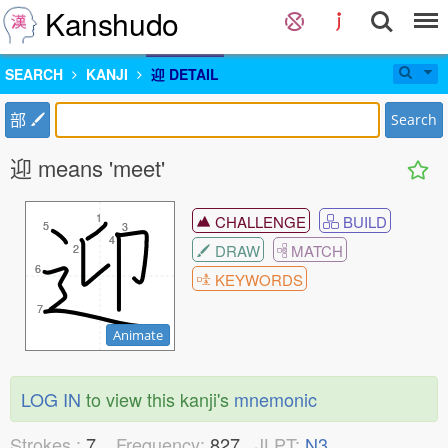
Kanshudo
SEARCH
KANJI
迎 DETAIL
部
Search
迎 means 'meet'
1
1
CHALLENGE
BUILD
5
5
3
3
4
4
DRAW
MATCH
2
2
6
6
KEYWORDS
7
7
Animate
LOG IN
to view this kanji's
mnemonic
Strokes :
7
Frequency:
827
JLPT:
N3