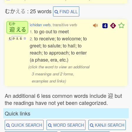
むか
える
: 25 words
FIND ALL
むか
ichidan verb
, transitive verb
迎
える
to go out to meet
1.
to receive; to welcome; to
2.
む
か
え
る
0
greet; to salute; to hail; to
reach; to approach; to enter
(a phase, era, etc.)
(click the word to view an additional
3 meanings and 2 forms,
examples and links)
An additional 6 less common words include 迎 but
the readings have not yet been categorized.
Quick links
QUICK SEARCH
WORD SEARCH
KANJI SEARCH