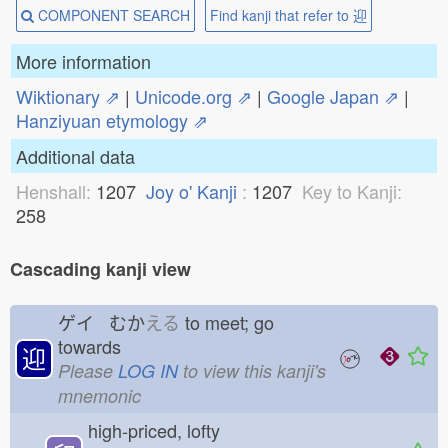
COMPONENT SEARCH
Find kanji that refer to 迎
More information
Wiktionary ⇗
|
Unicode.org ⇗
|
Google Japan ⇗
|
Hanziyuan etymology ⇗
Additional data
Henshall:
1207
Joy o' Kanji
:
1207
Key to Kanji:
258
Cascading kanji view
ゲイ むか
える
to meet; go
towards
迎
Please
LOG IN
to view this kanji's
mnemonic
high-priced, lofty