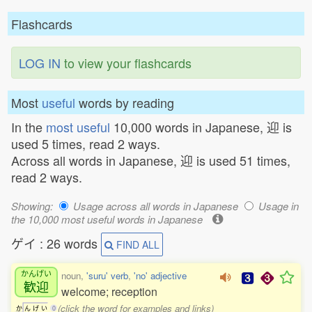
Flashcards
LOG IN
to view your flashcards
Most
useful
words by reading
In the
most useful
10,000 words in Japanese, 迎 is
used 5 times, read 2 ways.
Across all words in Japanese, 迎 is used 51 times,
read 2 ways.
Showing:
Usage across all words in Japanese
Usage in
the 10,000 most useful words in Japanese
ゲイ : 26 words
FIND ALL
かんげい
noun,
'suru' verb
,
'no' adjective
歓迎
welcome; reception
(click the word for examples and links)
か
ん
げ
い
0