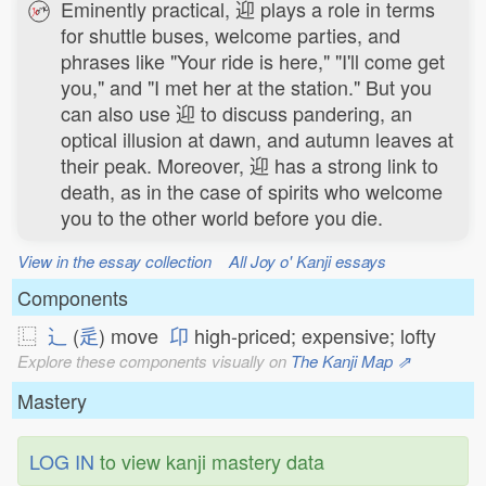
Eminently practical, 迎 plays a role in terms
for shuttle buses, welcome parties, and
phrases like "Your ride is here," "I'll come get
you," and "I met her at the station." But you
can also use 迎 to discuss pandering, an
optical illusion at dawn, and autumn leaves at
their peak. Moreover, 迎 has a strong link to
death, as in the case of spirits who welcome
you to the other world before you die.
View in the essay collection
All Joy o' Kanji essays
Components
⿺
⻌
(
辵
) move
卬
high-priced; expensive; lofty
Explore these components visually on
The Kanji Map ⇗
Mastery
LOG IN
to view kanji mastery data