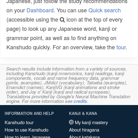
Japanese, just follow the study recommendations
on your
Dashboard
. You can use
Quick search
(accessible using the
icon at the top of every
page) to look up any Japanese word, kanji or
grammar point, as well as to find anything on
Kanshudo quickly. For an overview, take the
tour
.
Search results include information from a variety of sources,
including Kanshudo (kanji mnemonics, kanji readings, kanji
components, vocab and name frequency data, grammar
points, examples), JMdict (vocabulary), Tatoeba (examples),
Enamdict (names), KanjiVG (kanji animations and stroke
order), and Joy o' Kanji (kanji and radical synopses).
Translations provided by Google's Neural Machine Translation
engine. For more information see
credits
.
INFORMATION AND HELP
KANJI & KANA
Kanshudo tour
My kanji mastery
How to use Kanshudo
About hiragana
How to learn Japanese
About katakana