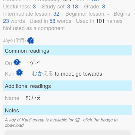
Usefulness:
3
Study set:
3-18
Grade:
8
Intermediate lesson:
32
Beginner lesson:
-
Begins
23
words
Used in
58
words
Used in
101
names
Not used as a component
Jōyō (常用)
Common readings
On
ゲイ
Kun
むか
える
to meet; go towards
Additional readings
Name
むかえ
Notes
A Joy o' Kanji essay is available for 迎 - click the badge to
download