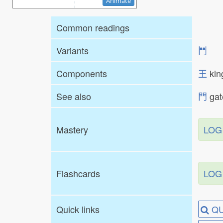
Animate
Common readings
Variants
⾾
Components
王
ki
See also
門
ga
Mastery
LOG
Flashcards
LOG
Quick links
QU