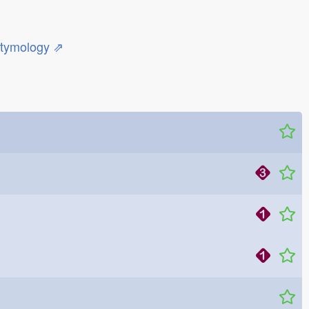
etymology ⇗