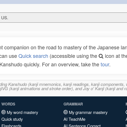
T US.
t companion on the road to mastery of the Japanese lang
 can use
Quick search
(accessible using the
icon at th
n Kanshudo quickly. For an overview, take the
tour
.
ncluding Kanshudo (kanji mnemonics, kanji readings, kanji component
VG (kanji animations and stroke order), and Joy o' Kanji (kanji and r
WORDS
GRAMMAR
My word mastery
My grammar mastery
Quick study
AI TeachMe
Flashcards
AI Sentence Correct