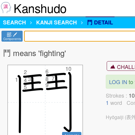
Kanshudo
SEARCH
KANJI
SEARCH
鬥 DETAIL
部
Components
鬥 means 'fighting'
CHALL
10
10
6
6
2
2
7
7
3
3
8
8
1
1
4
4
LOG IN
to 
9
9
5
5
Strokes :
1
1
word
Co
Hyōgaiji (表