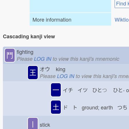
Find 
More information
Wikti
Cascading kanji view
fighting
鬥
Please
LOG IN
to view this kanji's mnemonic
オウ
king
王
Please
LOG IN
to view this kanji's mn
一
イチ イツ ひと
つ
ひと-
土
ド ト ground; earth つち
丨
stick