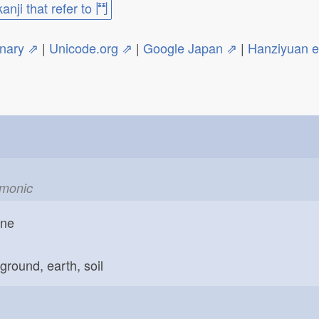
kanji that refer to 鬥
onary ⇗
|
Unicode.org ⇗
|
Google Japan ⇗
|
Hanziyuan 
emonic
one
ground, earth, soil