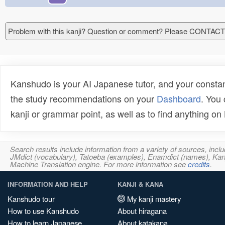
Problem with this kanji? Question or comment? Please CONTAC
Kanshudo is your AI Japanese tutor, and your constan
the study recommendations on your
Dashboard
. You
kanji or grammar point, as well as to find anything o
Search results include information from a variety of sources, i
JMdict (vocabulary), Tatoeba (examples), Enamdict (names), Kanji
Machine Translation engine. For more information see
credits
.
INFORMATION AND HELP
KANJI & KANA
Kanshudo tour
My kanji mastery
How to use Kanshudo
About hiragana
How to learn Japanese
About katakana