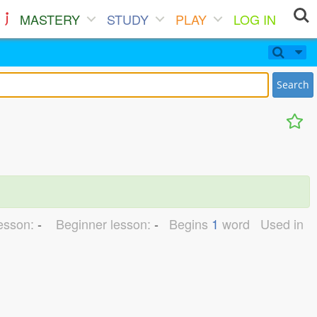
MASTERY
STUDY
PLAY
LOG IN
Search
lesson:
-
Beginner lesson:
-
Begins
1
word
Used in