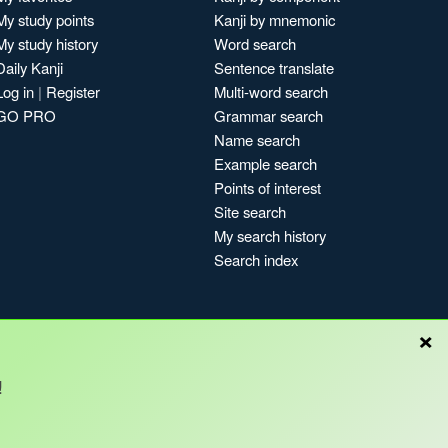
My study points
Kanji by mnemonic
My study history
Word search
Daily Kanji
Sentence translate
Log in
|
Register
Multi-word search
GO PRO
Grammar search
Name search
Example search
Points of interest
Site search
My search history
Search index
×
Blog
!
Copyright © Kanshudo 2025