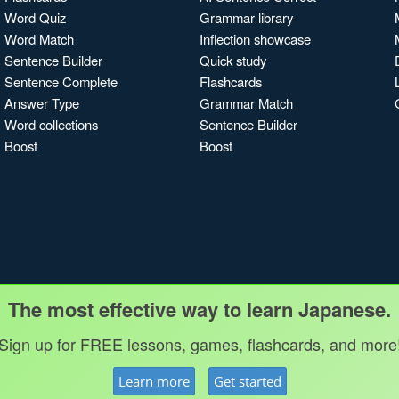
Word Quiz
Grammar library
Word Match
Inflection showcase
Sentence Builder
Quick study
Sentence Complete
Flashcards
Answer Type
Grammar Match
Word collections
Sentence Builder
Boost
Boost
The most effective way to learn Japanese.
Sign up for FREE lessons, games, flashcards, and more
Learn more
Get started