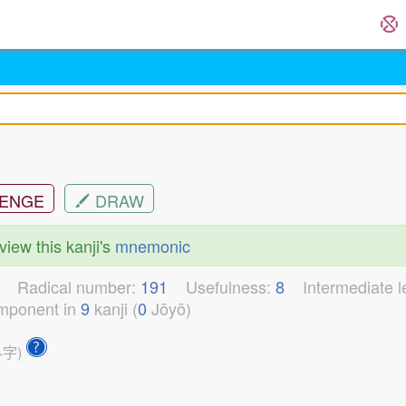
ENGE
DRAW
view this kanji's
mnemonic
0
Radical number:
191
Usefulness:
8
Intermediate 
mponent in
9
kanji (
0
Jōyō)
外字)