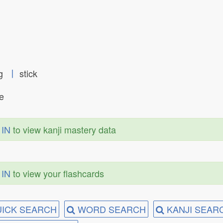
ng
丨
stick
te
 IN
to view kanji mastery data
 IN
to view your flashcards
ICK SEARCH
WORD SEARCH
KANJI SEAR