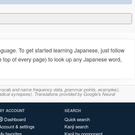
uage. To get started learning Japanese, just follow
e top of every page) to look up any Japanese word,
s, vocab and name frequency data, grammar points, examples),
adical synopses). Translations provided by Google's Neural
MY ACCOUNT
SEARCH
Dashboard
Quick search
Account & settings
Kanji search
My favorites
Kanji by component