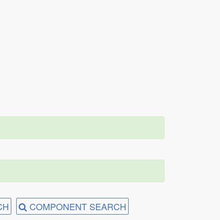
CH
COMPONENT SEARCH