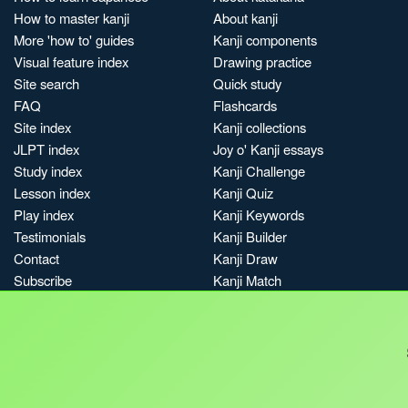
How to master kanji
About kanji
More 'how to' guides
Kanji components
Visual feature index
Drawing practice
Site search
Quick study
FAQ
Flashcards
Site index
Kanji collections
JLPT index
Joy o' Kanji essays
Study index
Kanji Challenge
Lesson index
Kanji Quiz
Play index
Kanji Keywords
Testimonials
Kanji Builder
Contact
Kanji Draw
Subscribe
Kanji Match
Kanji Pop
Boost
Jobs & opportunities
Privacy
Credits
Terms & conditions