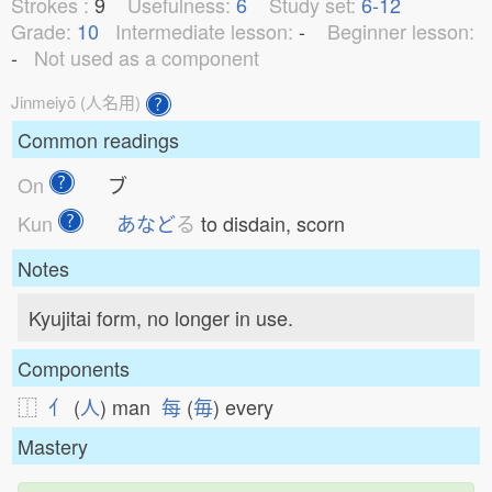
Strokes :
9
Usefulness:
6
Study set:
6-12
Grade:
10
Intermediate lesson:
-
Beginner lesson:
-
Not used as a component
Jinmeiyō (人名用)
Common readings
On
ブ
Kun
あなど
る
to disdain, scorn
Notes
Kyujitai form, no longer in use.
Components
⿰
亻
(
人
) man
每
(
毎
) every
Mastery