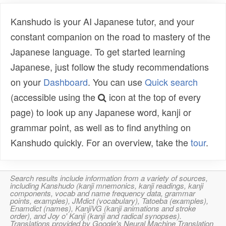
Kanshudo is your AI Japanese tutor, and your
constant companion on the road to mastery of the
Japanese language. To get started learning
Japanese, just follow the study recommendations
on your
Dashboard
. You can use
Quick search
(accessible using the
icon at the top of every
page) to look up any Japanese word, kanji or
grammar point, as well as to find anything on
Kanshudo quickly. For an overview, take the
tour
.
Search results include information from a variety of sources,
including Kanshudo (kanji mnemonics, kanji readings, kanji
components, vocab and name frequency data, grammar
points, examples), JMdict (vocabulary), Tatoeba (examples),
Enamdict (names), KanjiVG (kanji animations and stroke
order), and Joy o' Kanji (kanji and radical synopses).
Translations provided by Google's Neural Machine Translation