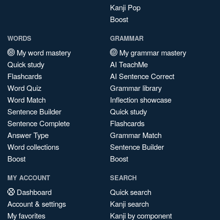
Kanji Pop
Boost
WORDS
GRAMMAR
My word mastery
My grammar mastery
Quick study
AI TeachMe
Flashcards
AI Sentence Correct
Word Quiz
Grammar library
Word Match
Inflection showcase
Sentence Builder
Quick study
Sentence Complete
Flashcards
Answer Type
Grammar Match
Word collections
Sentence Builder
Boost
Boost
MY ACCOUNT
SEARCH
Dashboard
Quick search
Account & settings
Kanji search
My favorites
Kanji by component