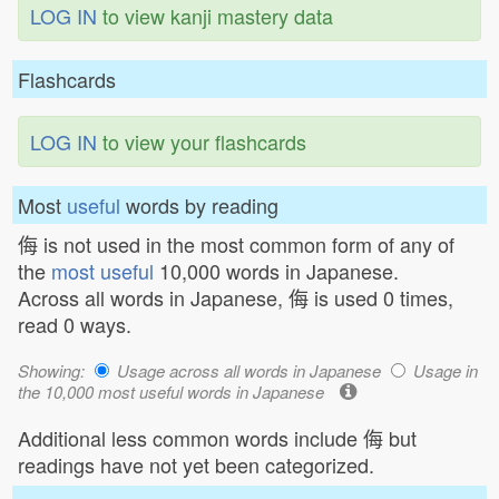
LOG IN
to view kanji mastery data
Flashcards
LOG IN
to view your flashcards
Most
useful
words by reading
侮 is not used in the most common form of any of
the
most useful
10,000 words in Japanese.
Across all words in Japanese, 侮 is used 0 times,
read 0 ways.
Showing:
Usage across all words in Japanese
Usage in
the 10,000 most useful words in Japanese
Additional less common words include 侮 but
readings have not yet been categorized.