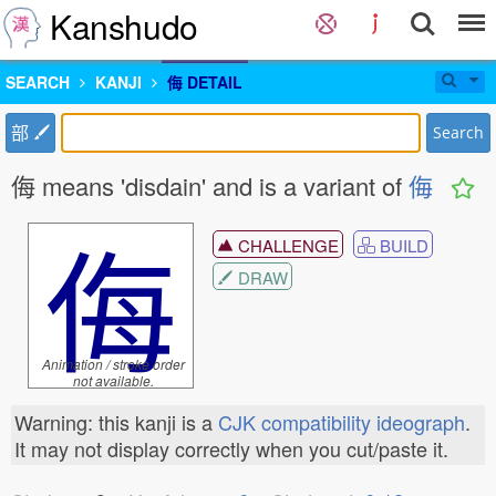
Kanshudo
SEARCH
KANJI
侮 DETAIL
部
Search
侮 means 'disdain' and is a variant of
侮
侮
CHALLENGE
BUILD
DRAW
Animation / stroke order
not available.
Warning: this kanji is a
CJK compatibility ideograph
.
It may not display correctly when you cut/paste it.