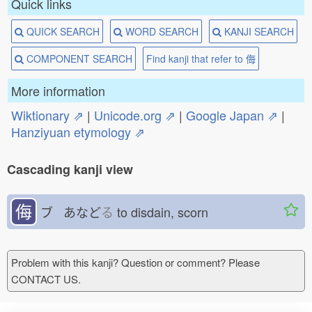
Quick links
QUICK SEARCH
WORD SEARCH
KANJI SEARCH
COMPONENT SEARCH
Find kanji that refer to 侮
More information
Wiktionary ⇗
|
Unicode.org ⇗
|
Google Japan ⇗
|
Hanziyuan etymology ⇗
Cascading kanji view
侮
ブ あなど
る
to disdain, scorn
Problem with this kanji? Question or comment? Please
CONTACT US.