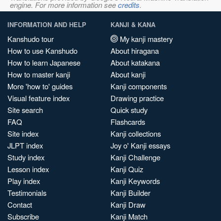
engine. For more information see
credits
.
INFORMATION AND HELP
KANJI & KANA
Kanshudo tour
My kanji mastery
How to use Kanshudo
About hiragana
How to learn Japanese
About katakana
How to master kanji
About kanji
More 'how to' guides
Kanji components
Visual feature index
Drawing practice
Site search
Quick study
FAQ
Flashcards
Site index
Kanji collections
JLPT index
Joy o' Kanji essays
Study index
Kanji Challenge
Lesson index
Kanji Quiz
Play index
Kanji Keywords
Testimonials
Kanji Builder
Contact
Kanji Draw
Subscribe
Kanji Match