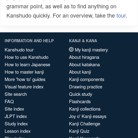
grammar point, as well as to find anything on
Kanshudo quickly. For an overview, take the
tour
.
INFORMATION AND HELP
KANJI & KANA
Kanshudo tour
My kanji mastery
How to use Kanshudo
About hiragana
How to learn Japanese
About katakana
How to master kanji
About kanji
More 'how to' guides
Kanji components
Visual feature index
Drawing practice
Site search
Quick study
FAQ
Flashcards
Site index
Kanji collections
JLPT index
Joy o' Kanji essays
Study index
Kanji Challenge
Lesson index
Kanji Quiz