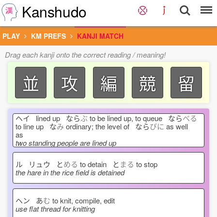
Kanshudo
PLAY
KM PREFS
KANJI MATCH
Drag each kanji onto the correct reading / meaning!
並
攻
編
競
留
ヘイ lined up なら
ぶ
to be lined up, to queue なら
べる
to line up な
み
ordinary; the level of なら
びに
as well
as
two standing people are lined up
ル リュウ と
める
to detain と
まる
to stop
the hare in the rice field is detained
ヘン あ
む
to knit, compile, edit
use flat thread for knitting