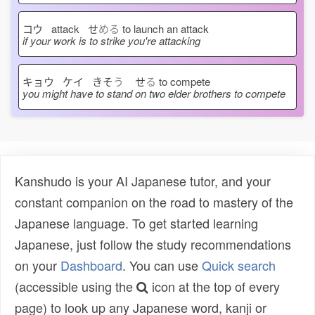
コウ attack せ
める
to launch an attack
if your work is to strike you're attacking
キョウ ケイ きそ
う
せ
る
to compete
you might have to stand on two elder brothers to compete
Kanshudo is your AI Japanese tutor, and your
constant companion on the road to mastery of the
Japanese language. To get started learning
Japanese, just follow the study recommendations
on your
Dashboard
. You can use
Quick search
(accessible using the
icon at the top of every
page) to look up any Japanese word, kanji or