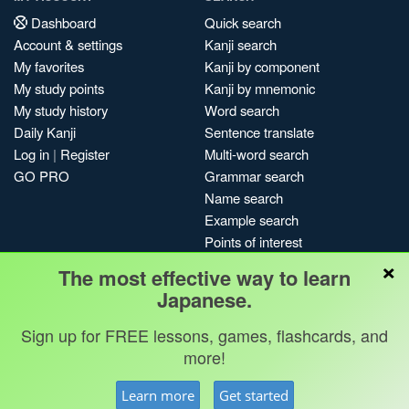
Dashboard
Quick search
Account & settings
Kanji search
My favorites
Kanji by component
My study points
Kanji by mnemonic
My study history
Word search
Daily Kanji
Sentence translate
Log in
|
Register
Multi-word search
GO PRO
Grammar search
Name search
Example search
Points of interest
×
Site search
The most effective way to learn
My search history
Japanese.
Search index
Sign up for FREE lessons, games, flashcards, and
Blog
more!
Jobs & opportunities
Privacy
Credits
Copyright ©
Learn more
Get started
Terms & conditions
Kanshudo 2025