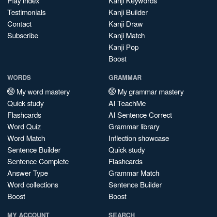
Play index
Kanji Keywords
Testimonials
Kanji Builder
Contact
Kanji Draw
Subscribe
Kanji Match
Kanji Pop
Boost
WORDS
GRAMMAR
My word mastery
My grammar mastery
Quick study
AI TeachMe
Flashcards
AI Sentence Correct
Word Quiz
Grammar library
Word Match
Inflection showcase
Sentence Builder
Quick study
Sentence Complete
Flashcards
Answer Type
Grammar Match
Word collections
Sentence Builder
Boost
Boost
MY ACCOUNT
SEARCH