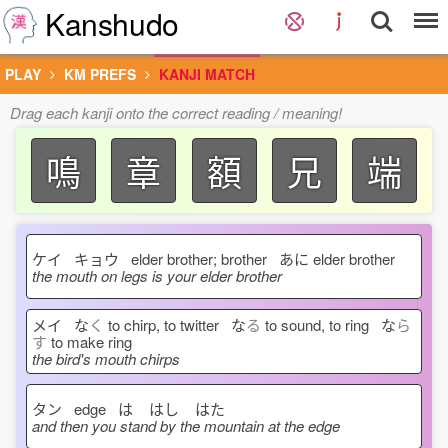
Kanshudo
PLAY
KM PREFS
KANJI MATCH
Drag each kanji onto the correct reading / meaning!
鳴
章
額
兄
端
ケイ キョウ elder brother; brother あに
elder brother
the mouth on legs is your elder brother
メイ な
く
to chirp, to twitter な
る
to sound, to ring な
ら
す
to make ring
the bird's mouth chirps
タン edge は
はし
はた
and then you stand by the mountain at the edge