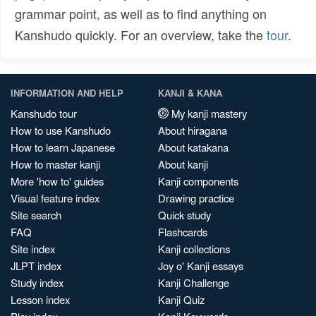
grammar point, as well as to find anything on
Kanshudo quickly. For an overview, take the
tour
.
INFORMATION AND HELP
KANJI & KANA
Kanshudo tour
My kanji mastery
How to use Kanshudo
About hiragana
How to learn Japanese
About katakana
How to master kanji
About kanji
More 'how to' guides
Kanji components
Visual feature index
Drawing practice
Site search
Quick study
FAQ
Flashcards
Site index
Kanji collections
JLPT index
Joy o' Kanji essays
Study index
Kanji Challenge
Lesson index
Kanji Quiz