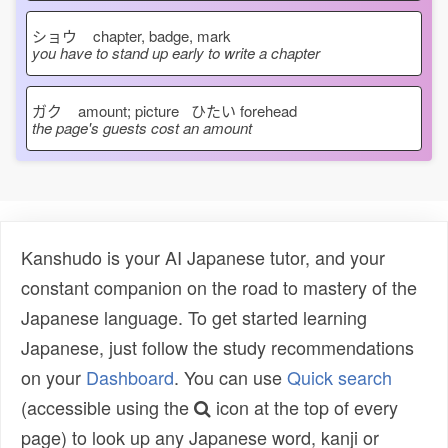
ショウ
chapter, badge, mark
you have to stand up early to write a chapter
ガク
amount; picture ひたい
forehead
the page's guests cost an amount
Kanshudo is your AI Japanese tutor, and your
constant companion on the road to mastery of the
Japanese language. To get started learning
Japanese, just follow the study recommendations
on your
Dashboard
. You can use
Quick search
(accessible using the
icon at the top of every
page) to look up any Japanese word, kanji or