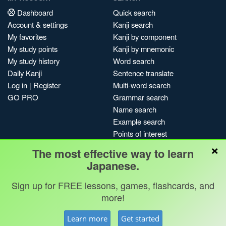
Dashboard
Quick search
Account & settings
Kanji search
My favorites
Kanji by component
My study points
Kanji by mnemonic
My study history
Word search
Daily Kanji
Sentence translate
Log in
|
Register
Multi-word search
GO PRO
Grammar search
Name search
Example search
Points of interest
×
Site search
The most effective way to learn
My search history
Japanese.
Search index
Sign up for FREE lessons, games, flashcards, and
Blog
more!
Jobs & opportunities
Privacy
Credits
Copyright ©
Learn more
Get started
Terms & conditions
Kanshudo 2025