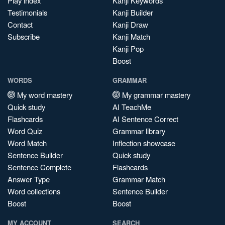
Play index
Kanji Keywords
Testimonials
Kanji Builder
Contact
Kanji Draw
Subscribe
Kanji Match
Kanji Pop
Boost
WORDS
GRAMMAR
My word mastery
My grammar mastery
Quick study
AI TeachMe
Flashcards
AI Sentence Correct
Word Quiz
Grammar library
Word Match
Inflection showcase
Sentence Builder
Quick study
Sentence Complete
Flashcards
Answer Type
Grammar Match
Word collections
Sentence Builder
Boost
Boost
MY ACCOUNT
SEARCH