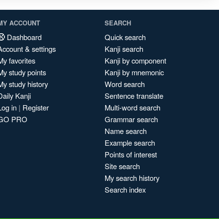
MY ACCOUNT
SEARCH
Dashboard
Quick search
Account & settings
Kanji search
My favorites
Kanji by component
My study points
Kanji by mnemonic
My study history
Word search
Daily Kanji
Sentence translate
Log in
|
Register
Multi-word search
GO PRO
Grammar search
Name search
Example search
Points of interest
Site search
My search history
Search index