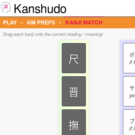
Kanshudo
PLAY
KM PREFS
KANJI MATCH
Drag each kanji onto the correct reading / meaning!
ボ
尺
if
晋
yo
ブ
撫
if