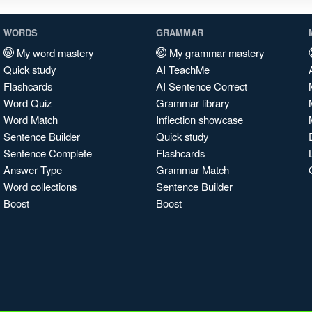
WORDS
GRAMMAR
My word mastery
My grammar mastery
Quick study
AI TeachMe
Flashcards
AI Sentence Correct
Word Quiz
Grammar library
Word Match
Inflection showcase
Sentence Builder
Quick study
Sentence Complete
Flashcards
Answer Type
Grammar Match
Word collections
Sentence Builder
Boost
Boost