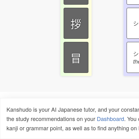
拶
冒
th
Kanshudo is your AI Japanese tutor, and your constan
the study recommendations on your
Dashboard
. You
kanji or grammar point, as well as to find anything o