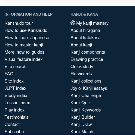
INFORMATION AND HELP
KANJI & KANA
Kanshudo tour
My kanji mastery
How to use Kanshudo
About hiragana
How to learn Japanese
About katakana
How to master kanji
About kanji
More 'how to' guides
Kanji components
Visual feature index
Drawing practice
Site search
Quick study
FAQ
Flashcards
Site index
Kanji collections
JLPT index
Joy o' Kanji essays
Study index
Kanji Challenge
Lesson index
Kanji Quiz
Play index
Kanji Keywords
Testimonials
Kanji Builder
Contact
Kanji Draw
Subscribe
Kanji Match