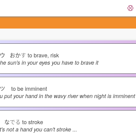
ウ おか
す
to brave, risk
 the sun's in your eyes you have to brave it
サツ
to be imminent
u put your hand in the wavy river when night is imminent
 な
でる
to stroke
 it's not a hand you can't stroke ...