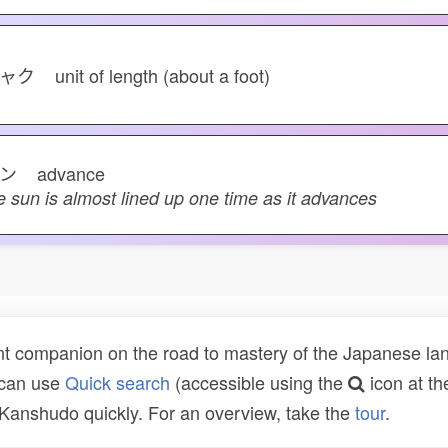
シャク
unit of length (about a foot)
シン
advance
e sun is almost lined up one time as it advances
t companion on the road to mastery of the Japanese lang
 can use
Quick search
(accessible using the
icon at th
n Kanshudo quickly. For an overview, take the
tour
.