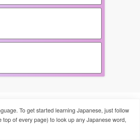
uage. To get started learning Japanese, just follow
e top of every page) to look up any Japanese word,