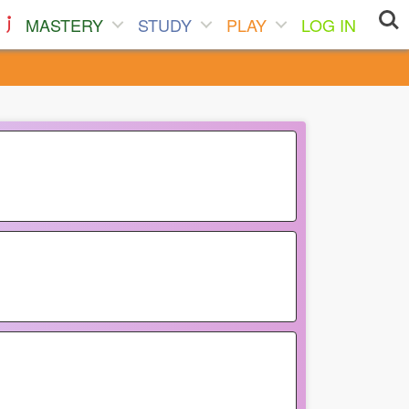
MASTERY
STUDY
PLAY
LOG IN