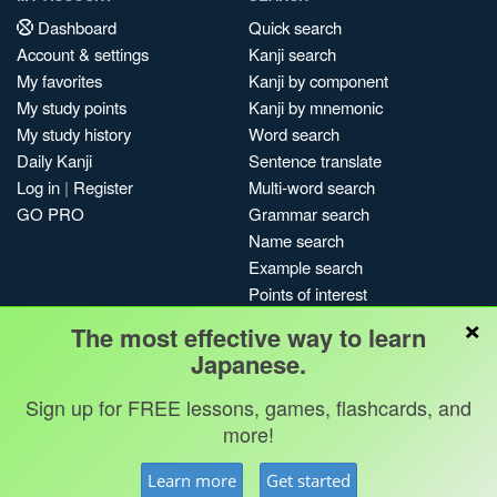
Dashboard
Quick search
Account & settings
Kanji search
My favorites
Kanji by component
My study points
Kanji by mnemonic
My study history
Word search
Daily Kanji
Sentence translate
Log in
|
Register
Multi-word search
GO PRO
Grammar search
Name search
Example search
Points of interest
×
Site search
The most effective way to learn
My search history
Japanese.
Search index
Sign up for FREE lessons, games, flashcards, and
Blog
more!
Jobs & opportunities
Privacy
Credits
Copyright ©
Learn more
Get started
Terms & conditions
Kanshudo 2025