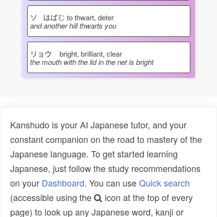
ソ はば
む
to thwart, deter
and another hill thwarts you
リョウ
bright, brilliant, clear
the mouth with the lid in the net is bright
Kanshudo is your AI Japanese tutor, and your
constant companion on the road to mastery of the
Japanese language. To get started learning
Japanese, just follow the study recommendations
on your
Dashboard
. You can use
Quick search
(accessible using the
icon at the top of every
page) to look up any Japanese word, kanji or