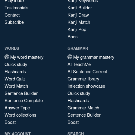
Play index
Kanji Keywords
Testimonials
Kanji Builder
Contact
Kanji Draw
Subscribe
Kanji Match
Kanji Pop
Boost
WORDS
GRAMMAR
My word mastery
My grammar mastery
Quick study
AI TeachMe
Flashcards
AI Sentence Correct
Word Quiz
Grammar library
Word Match
Inflection showcase
Sentence Builder
Quick study
Sentence Complete
Flashcards
Answer Type
Grammar Match
Word collections
Sentence Builder
Boost
Boost
MY ACCOUNT
SEARCH