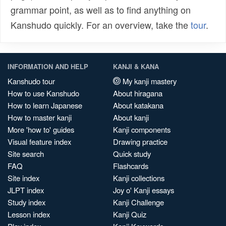
grammar point, as well as to find anything on
Kanshudo quickly. For an overview, take the
tour
.
INFORMATION AND HELP
KANJI & KANA
Kanshudo tour
My kanji mastery
How to use Kanshudo
About hiragana
How to learn Japanese
About katakana
How to master kanji
About kanji
More 'how to' guides
Kanji components
Visual feature index
Drawing practice
Site search
Quick study
FAQ
Flashcards
Site index
Kanji collections
JLPT index
Joy o' Kanji essays
Study index
Kanji Challenge
Lesson index
Kanji Quiz