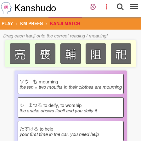
Kanshudo
PLAY
KM PREFS
KANJI MATCH
Drag each kanji onto the correct reading / meaning!
亮
喪
輔
阻
祀
ソウ も
mourning
the ten × two mouths in their clothes are mourning
シ まつ
る
to deify, to worship
the snake shows itself and you deify it
たす
ける
to help
your first time in the car, you need help