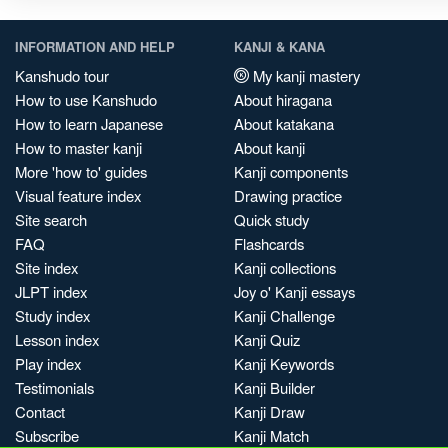
INFORMATION AND HELP
KANJI & KANA
Kanshudo tour
My kanji mastery
How to use Kanshudo
About hiragana
How to learn Japanese
About katakana
How to master kanji
About kanji
More 'how to' guides
Kanji components
Visual feature index
Drawing practice
Site search
Quick study
FAQ
Flashcards
Site index
Kanji collections
JLPT index
Joy o' Kanji essays
Study index
Kanji Challenge
Lesson index
Kanji Quiz
Play index
Kanji Keywords
Testimonials
Kanji Builder
Contact
Kanji Draw
Subscribe
Kanji Match