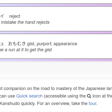
ハイ
reject
 mistake the hand rejects
ュ おもむき
gist, purport; appearance
ke a run at it to get the gist
t companion on the road to mastery of the Japanese lang
 can use
Quick search
(accessible using the
icon at th
n Kanshudo quickly. For an overview, take the
tour
.