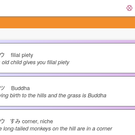
コウ
filial piety
 old child gives you filial piety
サツ
Buddha
ving birth to the hills and the grass is Buddha
ウ すみ
corner, niche
e long-tailed monkeys on the hill are in a corner