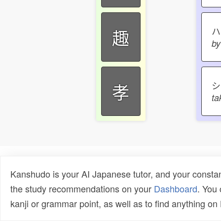
趣
by
シ
孝
ta
Kanshudo is your AI Japanese tutor, and your constan
the study recommendations on your
Dashboard
. You
kanji or grammar point, as well as to find anything o