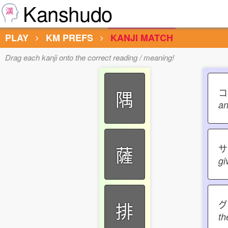
Kanshudo
PLAY
KM PREFS
KANJI MATCH
Drag each kanji onto the correct reading / meaning!
隅
an
薩
gi
グ
排
th