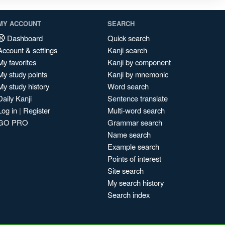
MY ACCOUNT
SEARCH
Dashboard
Quick search
Account & settings
Kanji search
My favorites
Kanji by component
My study points
Kanji by mnemonic
My study history
Word search
Daily Kanji
Sentence translate
Log in
|
Register
Multi-word search
GO PRO
Grammar search
Name search
Example search
Points of interest
Site search
My search history
Search index