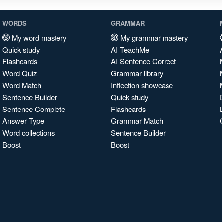
WORDS
GRAMMAR
My word mastery
My grammar mastery
Quick study
AI TeachMe
Flashcards
AI Sentence Correct
Word Quiz
Grammar library
Word Match
Inflection showcase
Sentence Builder
Quick study
Sentence Complete
Flashcards
Answer Type
Grammar Match
Word collections
Sentence Builder
Boost
Boost