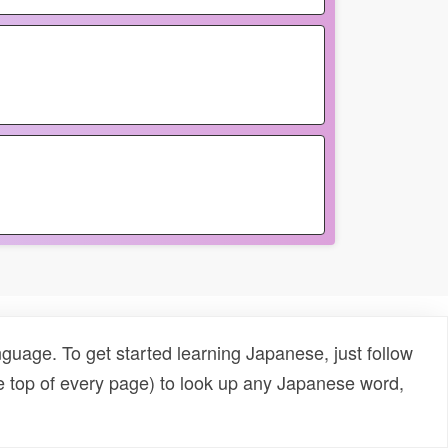
uage. To get started learning Japanese, just follow
e top of every page) to look up any Japanese word,