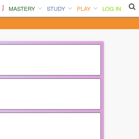
MASTERY
STUDY
PLAY
LOG IN