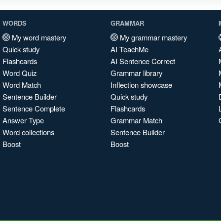
WORDS
GRAMMAR
My word mastery
My grammar mastery
Quick study
AI TeachMe
Flashcards
AI Sentence Correct
Word Quiz
Grammar library
Word Match
Inflection showcase
Sentence Builder
Quick study
Sentence Complete
Flashcards
Answer Type
Grammar Match
Word collections
Sentence Builder
Boost
Boost