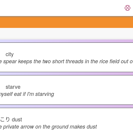
キ
city
e spear keeps the two short threads in the rice field out of
ガ
starve
myself eat if I'm starving
こり
dust
e private arrow on the ground makes dust