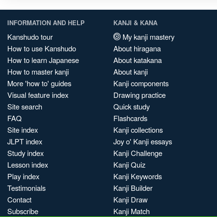
INFORMATION AND HELP
KANJI & KANA
Kanshudo tour
My kanji mastery
How to use Kanshudo
About hiragana
How to learn Japanese
About katakana
How to master kanji
About kanji
More 'how to' guides
Kanji components
Visual feature index
Drawing practice
Site search
Quick study
FAQ
Flashcards
Site index
Kanji collections
JLPT index
Joy o' Kanji essays
Study index
Kanji Challenge
Lesson index
Kanji Quiz
Play index
Kanji Keywords
Testimonials
Kanji Builder
Contact
Kanji Draw
Subscribe
Kanji Match