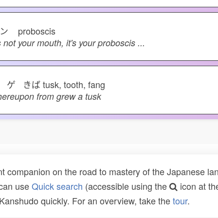
フン
proboscis
's not your mouth, it's your proboscis ...
 ゲ きば
tusk, tooth, fang
ereupon from grew a tusk
t companion on the road to mastery of the Japanese lang
 can use
Quick search
(accessible using the
icon at th
n Kanshudo quickly. For an overview, take the
tour
.