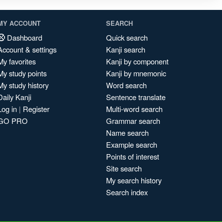
MY ACCOUNT
SEARCH
Dashboard
Quick search
Account & settings
Kanji search
My favorites
Kanji by component
My study points
Kanji by mnemonic
My study history
Word search
Daily Kanji
Sentence translate
Log in
|
Register
Multi-word search
GO PRO
Grammar search
Name search
Example search
Points of interest
Site search
My search history
Search index