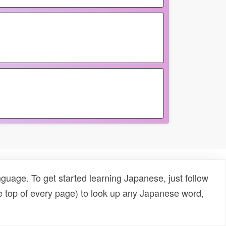
uage. To get started learning Japanese, just follow
e top of every page) to look up any Japanese word,