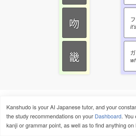
吻
it
ガ
畿
wh
Kanshudo is your AI Japanese tutor, and your constan
the study recommendations on your
Dashboard
. You
kanji or grammar point, as well as to find anything o