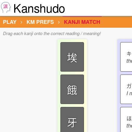
Kanshudo
PLAY
KM PREFS
KANJI MATCH
Drag each kanji onto the correct reading / meaning!
埃
th
餓
I 
ほ
牙
th