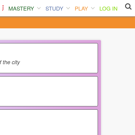
MASTERY
STUDY
PLAY
LOG IN
 the city