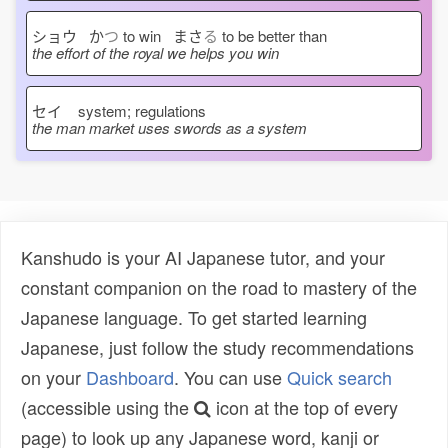
ショウ か
つ
to win まさ
る
to be better than
the effort of the royal we helps you win
セイ
system; regulations
the man market uses swords as a system
Kanshudo is your AI Japanese tutor, and your
constant companion on the road to mastery of the
Japanese language. To get started learning
Japanese, just follow the study recommendations
on your
Dashboard
. You can use
Quick search
(accessible using the
icon at the top of every
page) to look up any Japanese word, kanji or