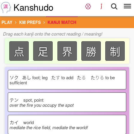
Kanshudo
PLAY
KM PREFS
KANJI MATCH
Drag each kanji onto the correct reading / meaning!
点
足
界
勝
制
ソク あし
foot; leg た
す
to add た
る
た
りる
to be
sufficient
テン
spot, point
over the fire you occupy the spot
カイ
world
mediate the rice field, mediate the world!