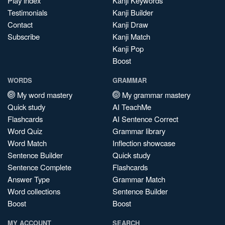
Play index
Kanji Keywords
Testimonials
Kanji Builder
Contact
Kanji Draw
Subscribe
Kanji Match
Kanji Pop
Boost
WORDS
GRAMMAR
My word mastery
My grammar mastery
Quick study
AI TeachMe
Flashcards
AI Sentence Correct
Word Quiz
Grammar library
Word Match
Inflection showcase
Sentence Builder
Quick study
Sentence Complete
Flashcards
Answer Type
Grammar Match
Word collections
Sentence Builder
Boost
Boost
MY ACCOUNT
SEARCH