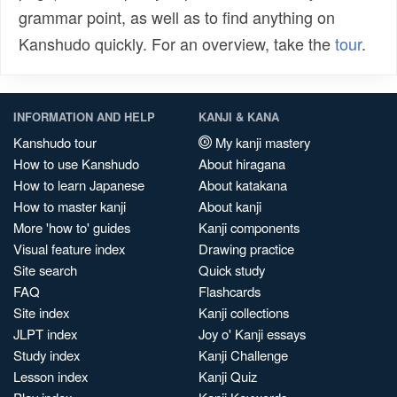
grammar point, as well as to find anything on
Kanshudo quickly. For an overview, take the
tour
.
INFORMATION AND HELP
KANJI & KANA
Kanshudo tour
My kanji mastery
How to use Kanshudo
About hiragana
How to learn Japanese
About katakana
How to master kanji
About kanji
More 'how to' guides
Kanji components
Visual feature index
Drawing practice
Site search
Quick study
FAQ
Flashcards
Site index
Kanji collections
JLPT index
Joy o' Kanji essays
Study index
Kanji Challenge
Lesson index
Kanji Quiz