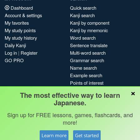
Dashboard
Quick search
Account & settings
Kanji search
My favorites
Kanji by component
My study points
Kanji by mnemonic
My study history
Word search
Daily Kanji
Sentence translate
Log in
|
Register
Multi-word search
GO PRO
Grammar search
Name search
Example search
Points of interest
×
Site search
The most effective way to learn
My search history
Japanese.
Search index
Sign up for FREE lessons, games, flashcards, and
Blog
more!
Jobs & opportunities
Privacy
Credits
Copyright ©
Learn more
Get started
Terms & conditions
Kanshudo 2025