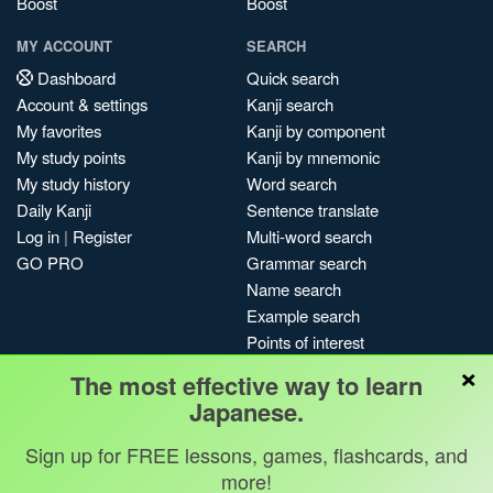
Boost
Boost
MY ACCOUNT
SEARCH
Dashboard
Quick search
Account & settings
Kanji search
My favorites
Kanji by component
My study points
Kanji by mnemonic
My study history
Word search
Daily Kanji
Sentence translate
Log in
|
Register
Multi-word search
GO PRO
Grammar search
Name search
Example search
Points of interest
×
Site search
The most effective way to learn
My search history
Japanese.
Search index
Sign up for FREE lessons, games, flashcards, and
Blog
more!