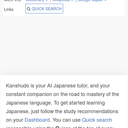
QUICK SEARCH
Links
Kanshudo is your AI Japanese tutor, and your
constant companion on the road to mastery of the
Japanese language. To get started learning
Japanese, just follow the study recommendations
on your
Dashboard
. You can use
Quick search