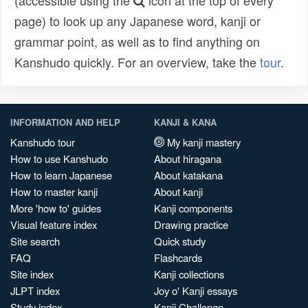
(accessible using the
icon at the top of every
page) to look up any Japanese word, kanji or
grammar point, as well as to find anything on
Kanshudo quickly. For an overview, take the
tour
.
INFORMATION AND HELP
KANJI & KANA
Kanshudo tour
My kanji mastery
How to use Kanshudo
About hiragana
How to learn Japanese
About katakana
How to master kanji
About kanji
More 'how to' guides
Kanji components
Visual feature index
Drawing practice
Site search
Quick study
FAQ
Flashcards
Site index
Kanji collections
JLPT index
Joy o' Kanji essays
Study index
Kanji Challenge