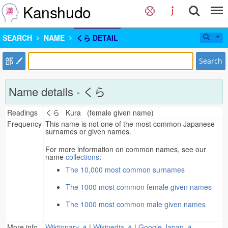
Kanshudo
SEARCH
NAME
くら DETAIL
部
Search
Name details - くら
Readings
くら Kura (female given name)
Frequency
This name is not one of the most common Japanese
surnames or given names.
For more information on common names, see our
name
collections
:
The 10,000 most common surnames
The 1000 most common female given names
The 1000 most common male given names
More info
Wiktionary ⇗
|
Wikipedia ⇗
|
Google Japan ⇗