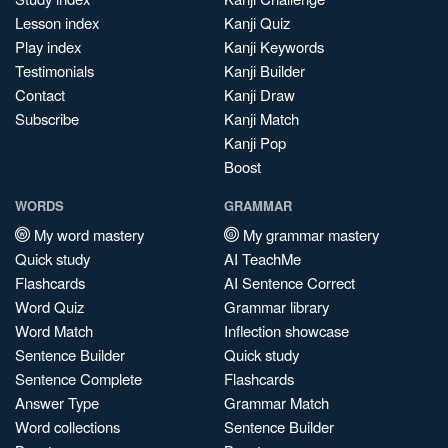
Lesson index
Kanji Quiz
Play index
Kanji Keywords
Testimonials
Kanji Builder
Contact
Kanji Draw
Subscribe
Kanji Match
Kanji Pop
Boost
WORDS
GRAMMAR
My word mastery
My grammar mastery
Quick study
AI TeachMe
Flashcards
AI Sentence Correct
Word Quiz
Grammar library
Word Match
Inflection showcase
Sentence Builder
Quick study
Sentence Complete
Flashcards
Answer Type
Grammar Match
Word collections
Sentence Builder