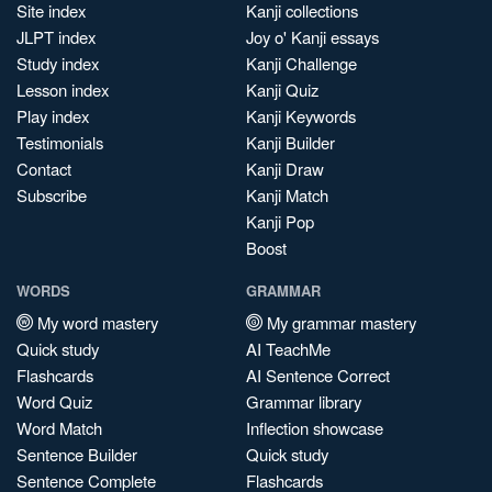
Site index
Kanji collections
JLPT index
Joy o' Kanji essays
Study index
Kanji Challenge
Lesson index
Kanji Quiz
Play index
Kanji Keywords
Testimonials
Kanji Builder
Contact
Kanji Draw
Subscribe
Kanji Match
Kanji Pop
Boost
WORDS
GRAMMAR
My word mastery
My grammar mastery
Quick study
AI TeachMe
Flashcards
AI Sentence Correct
Word Quiz
Grammar library
Word Match
Inflection showcase
Sentence Builder
Quick study
Sentence Complete
Flashcards