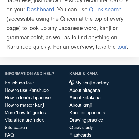
on your
Dashboard
. You can use
Quick search
(accessible using the
icon at the top of every
page) to look up any Japanese word, kanji or
grammar point, as well as to find anything on
Kanshudo quickly. For an overview, take the
tour
.
INFORMATION AND HELP
KANJI & KANA
Kanshudo tour
My kanji mastery
How to use Kanshudo
About hiragana
How to learn Japanese
About katakana
How to master kanji
About kanji
More 'how to' guides
Kanji components
Visual feature index
Drawing practice
Site search
Quick study
FAQ
Flashcards