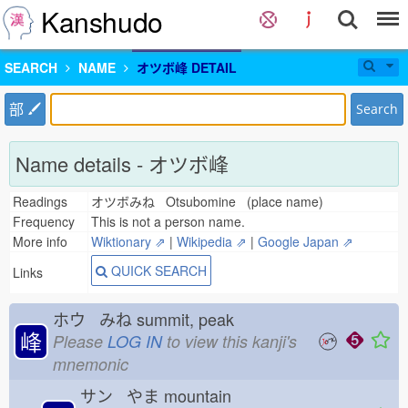
Kanshudo
SEARCH
NAME
オツボ峰 DETAIL
部
Search
Name details - オツボ峰
Readings
オツボみね Otsubomine (place name)
Frequency
This is not a person name.
More info
Wiktionary ⇗
|
Wikipedia ⇗
|
Google Japan ⇗
QUICK SEARCH
Links
ホウ みね
summit, peak
峰
Please
LOG IN
to view this kanji's
mnemonic
サン やま
mountain