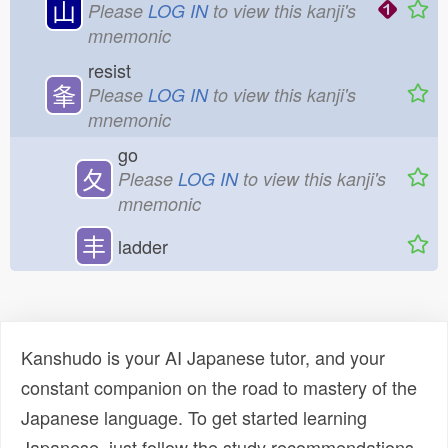
山
Please
LOG IN
to view this kanji's
mnemonic
resist
夆
Please
LOG IN
to view this kanji's
mnemonic
go
夂
Please
LOG IN
to view this kanji's
mnemonic
丰
ladder
Kanshudo is your AI Japanese tutor, and your
constant companion on the road to mastery of the
Japanese language. To get started learning
Japanese, just follow the study recommendations