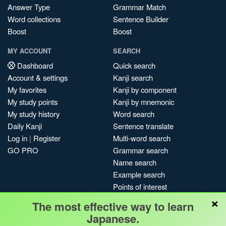
Answer Type
Grammar Match
Word collections
Sentence Builder
Boost
Boost
MY ACCOUNT
SEARCH
Dashboard
Quick search
Account & settings
Kanji search
My favorites
Kanji by component
My study points
Kanji by mnemonic
My study history
Word search
Daily Kanji
Sentence translate
Log in
|
Register
Multi-word search
GO PRO
Grammar search
Name search
Example search
Points of interest
×
Site search
The most effective way to learn
My search history
Japanese.
Search index