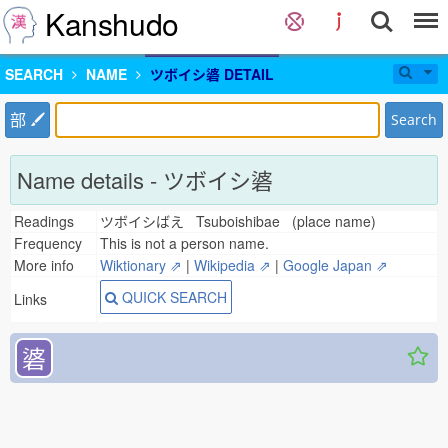
Kanshudo
SEARCH
NAME
ツボイシ碆 DETAIL
部
Search
Name details - ツボイシ碆
Readings
ツボイシばえ Tsuboishibae (place name)
Frequency
This is not a person name.
More info
Wiktionary ⇗
|
Wikipedia ⇗
|
Google Japan ⇗
QUICK SEARCH
Links
碆