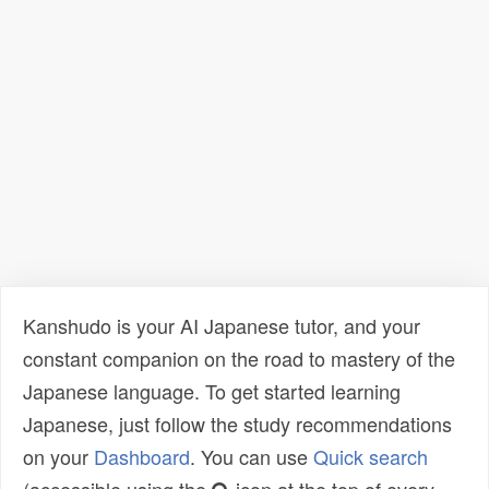
Kanshudo is your AI Japanese tutor, and your
constant companion on the road to mastery of the
Japanese language. To get started learning
Japanese, just follow the study recommendations
on your
Dashboard
. You can use
Quick search