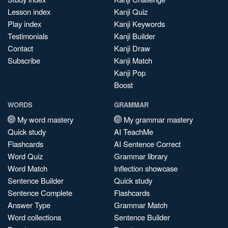
Lesson index
Kanji Quiz
Play index
Kanji Keywords
Testimonials
Kanji Builder
Contact
Kanji Draw
Subscribe
Kanji Match
Kanji Pop
Boost
WORDS
GRAMMAR
My word mastery
My grammar mastery
Quick study
AI TeachMe
Flashcards
AI Sentence Correct
Word Quiz
Grammar library
Word Match
Inflection showcase
Sentence Builder
Quick study
Sentence Complete
Flashcards
Answer Type
Grammar Match
Word collections
Sentence Builder