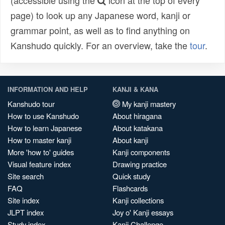
(accessible using the
icon at the top of every
page) to look up any Japanese word, kanji or
grammar point, as well as to find anything on
Kanshudo quickly. For an overview, take the
tour
.
INFORMATION AND HELP
KANJI & KANA
Kanshudo tour
My kanji mastery
How to use Kanshudo
About hiragana
How to learn Japanese
About katakana
How to master kanji
About kanji
More 'how to' guides
Kanji components
Visual feature index
Drawing practice
Site search
Quick study
FAQ
Flashcards
Site index
Kanji collections
JLPT index
Joy o' Kanji essays
Study index
Kanji Challenge