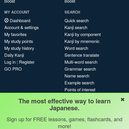
Boost
Boost
MY ACCOUNT
SEARCH
Dashboard
Quick search
Account & settings
Kanji search
My favorites
Kanji by component
My study points
Kanji by mnemonic
My study history
Word search
Daily Kanji
Sentence translate
Log in
|
Register
Multi-word search
GO PRO
Grammar search
Name search
Example search
Points of interest
×
Site search
The most effective way to learn
My search history
Japanese.
Search index
Sign up for FREE lessons, games, flashcards, and
Blog
more!