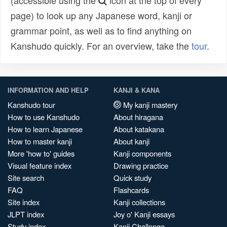
(accessible using the
icon at the top of every
page) to look up any Japanese word, kanji or
grammar point, as well as to find anything on
Kanshudo quickly. For an overview, take the
tour
.
INFORMATION AND HELP
KANJI & KANA
Kanshudo tour
My kanji mastery
How to use Kanshudo
About hiragana
How to learn Japanese
About katakana
How to master kanji
About kanji
More 'how to' guides
Kanji components
Visual feature index
Drawing practice
Site search
Quick study
FAQ
Flashcards
Site index
Kanji collections
JLPT index
Joy o' Kanji essays
Study index
Kanji Challenge