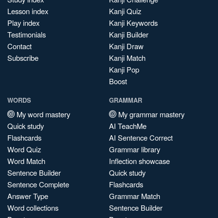
Lesson index
Kanji Quiz
Play index
Kanji Keywords
Testimonials
Kanji Builder
Contact
Kanji Draw
Subscribe
Kanji Match
Kanji Pop
Boost
WORDS
GRAMMAR
My word mastery
My grammar mastery
Quick study
AI TeachMe
Flashcards
AI Sentence Correct
Word Quiz
Grammar library
Word Match
Inflection showcase
Sentence Builder
Quick study
Sentence Complete
Flashcards
Answer Type
Grammar Match
Word collections
Sentence Builder