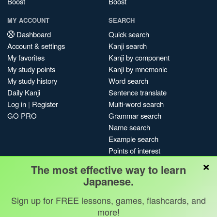
Boost
Boost
MY ACCOUNT
SEARCH
Dashboard
Quick search
Account & settings
Kanji search
My favorites
Kanji by component
My study points
Kanji by mnemonic
My study history
Word search
Daily Kanji
Sentence translate
Log in
|
Register
Multi-word search
GO PRO
Grammar search
Name search
Example search
Points of interest
×
Site search
The most effective way to learn
My search history
Japanese.
Search index
Sign up for FREE lessons, games, flashcards, and
Blog
more!