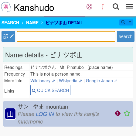
Kanshudo
SEARCH
NAME
ピナツボ山 DETAIL
部
Search
Name details - ピナツボ山
Readings
ピナツボさん Mt. Pinatubo (place name)
Frequency
This is not a person name.
More info
Wiktionary ⇗
|
Wikipedia ⇗
|
Google Japan ⇗
QUICK SEARCH
Links
サン やま
mountain
山
Please
LOG IN
to view this kanji's
mnemonic