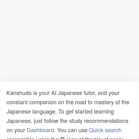
Kanshudo is your AI Japanese tutor, and your
constant companion on the road to mastery of the
Japanese language. To get started learning
Japanese, just follow the study recommendations
on your
Dashboard
. You can use
Quick search