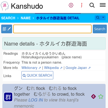
Kanshudo
SEARCH
NAME
ホタルイカ群遊海面 DETAIL
部
Search
Name details - ホタルイカ群遊海面
Readings
ホタルイカぐんゆうかいめん
Hotaruikagunyuukaimen (place name)
Frequency
This is not a person name.
More info
Wiktionary ⇗
|
Wikipedia ⇗
|
Google Japan ⇗
QUICK SEARCH
Links
グン む
れ
flock む
れる
to flock
together むら
がる
to crowd, to flock
群
Please
LOG IN
to view this kanji's
mnemonic