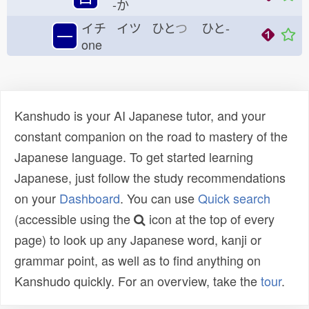
-か
イチ イツ ひと
つ
ひと-
一
one
Kanshudo is your AI Japanese tutor, and your
constant companion on the road to mastery of the
Japanese language. To get started learning
Japanese, just follow the study recommendations
on your
Dashboard
. You can use
Quick search
(accessible using the
icon at the top of every
page) to look up any Japanese word, kanji or
grammar point, as well as to find anything on
Kanshudo quickly. For an overview, take the
tour
.