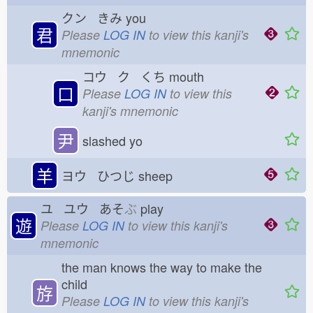
クン きみ
you
君
Please
LOG IN
to view this kanji's
mnemonic
コウ ク くち
mouth
口
Please
LOG IN
to view this
kanji's mnemonic
尹
slashed yo
羊
ヨウ ひつじ
sheep
ユ ユウ あそ
ぶ
play
遊
Please
LOG IN
to view this kanji's
mnemonic
the man knows the way to make the
child
斿
Please
LOG IN
to view this kanji's