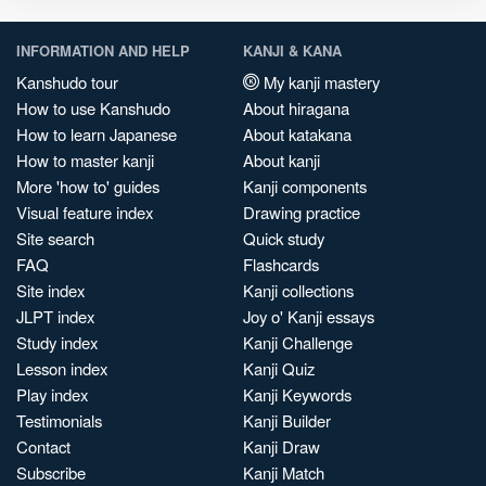
INFORMATION AND HELP
KANJI & KANA
Kanshudo tour
My kanji mastery
How to use Kanshudo
About hiragana
How to learn Japanese
About katakana
How to master kanji
About kanji
More 'how to' guides
Kanji components
Visual feature index
Drawing practice
Site search
Quick study
FAQ
Flashcards
Site index
Kanji collections
JLPT index
Joy o' Kanji essays
Study index
Kanji Challenge
Lesson index
Kanji Quiz
Play index
Kanji Keywords
Testimonials
Kanji Builder
Contact
Kanji Draw
Subscribe
Kanji Match