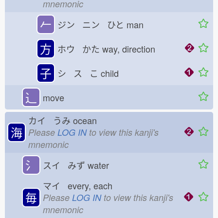
mnemonic
𠂉
ジン ニン ひと
man
方
ホウ かた
way, direction
子
シ ス こ
child
⻌
move
カイ うみ
ocean
海
Please
LOG IN
to view this kanji's
mnemonic
氵
スイ みず
water
マイ every, each
毎
Please
LOG IN
to view this kanji's
mnemonic