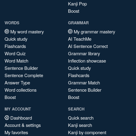
Kanji Pop
Boost
WORDS
GRAMMAR
My word mastery
My grammar mastery
Quick study
AI TeachMe
Flashcards
AI Sentence Correct
Word Quiz
Grammar library
Word Match
Inflection showcase
Sentence Builder
Quick study
Sentence Complete
Flashcards
Answer Type
Grammar Match
Word collections
Sentence Builder
Boost
Boost
MY ACCOUNT
SEARCH
Dashboard
Quick search
Account & settings
Kanji search
My favorites
Kanji by component