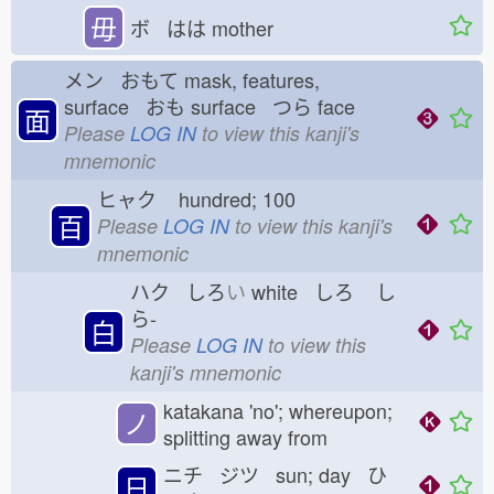
毋
ボ はは
mother
メン おもて
mask, features,
surface おも
surface つら
face
面
Please
LOG IN
to view this kanji's
mnemonic
ヒャク
hundred; 100
百
Please
LOG IN
to view this kanji's
mnemonic
ハク しろ
い
white しろ
し
ら-
白
Please
LOG IN
to view this
kanji's mnemonic
katakana 'no'; whereupon;
ノ
splitting away from
ニチ ジツ sun; day ひ
日