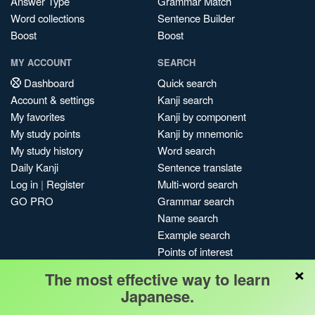
Answer Type
Grammar Match
Word collections
Sentence Builder
Boost
Boost
MY ACCOUNT
SEARCH
Dashboard
Quick search
Account & settings
Kanji search
My favorites
Kanji by component
My study points
Kanji by mnemonic
My study history
Word search
Daily Kanji
Sentence translate
Log in
|
Register
Multi-word search
GO PRO
Grammar search
Name search
Example search
Points of interest
×
Site search
The most effective way to learn
My search history
Japanese.
Search index