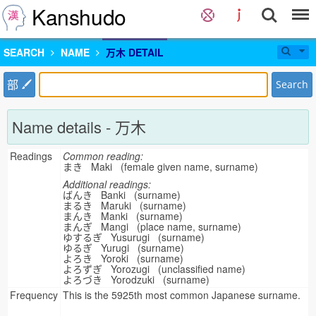
Kanshudo
SEARCH
NAME
万木 DETAIL
部
Search
Name details - 万木
Readings
Common reading:
まき Maki (female given name, surname)
Additional readings:
ばんき Banki (surname)
まるき Maruki (surname)
まんき Manki (surname)
まんぎ Mangi (place name, surname)
ゆするぎ Yusurugi (surname)
ゆるぎ Yurugi (surname)
よろき Yoroki (surname)
よろずぎ Yorozugi (unclassified name)
よろづき Yorodzuki (surname)
Frequency
This is the 5925th most common Japanese surname.