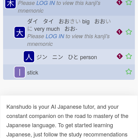
木
Please
LOG IN
to view this kanji's
mnemonic
ダイ タイ おお
きい
big おお
い
に
very much おお-
大
Please
LOG IN
to view this kanji's
mnemonic
人
ジン ニン ひと
person
丨
stick
Kanshudo is your AI Japanese tutor, and your
constant companion on the road to mastery of the
Japanese language. To get started learning
Japanese, just follow the study recommendations