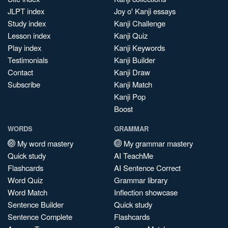
JLPT index
Joy o' Kanji essays
Study index
Kanji Challenge
Lesson index
Kanji Quiz
Play index
Kanji Keywords
Testimonials
Kanji Builder
Contact
Kanji Draw
Subscribe
Kanji Match
Kanji Pop
Boost
WORDS
GRAMMAR
My word mastery
My grammar mastery
Quick study
AI TeachMe
Flashcards
AI Sentence Correct
Word Quiz
Grammar library
Word Match
Inflection showcase
Sentence Builder
Quick study
Sentence Complete
Flashcards