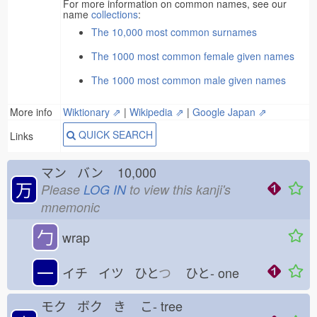
For more information on common names, see our
name
collections
:
The 10,000 most common surnames
The 1000 most common female given names
The 1000 most common male given names
More info
Wiktionary ⇗
|
Wikipedia ⇗
|
Google Japan ⇗
QUICK SEARCH
Links
マン バン
10,000
万
Please
LOG IN
to view this kanji's
mnemonic
勹
wrap
一
イチ イツ ひと
つ
ひと-
one
モク ボク き
こ-
tree