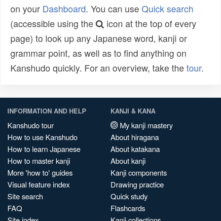
on your
Dashboard
. You can use
Quick search
(accessible using the
icon at the top of every
page) to look up any Japanese word, kanji or
grammar point, as well as to find anything on
Kanshudo quickly. For an overview, take the
tour
.
INFORMATION AND HELP
KANJI & KANA
Kanshudo tour
My kanji mastery
How to use Kanshudo
About hiragana
How to learn Japanese
About katakana
How to master kanji
About kanji
More 'how to' guides
Kanji components
Visual feature index
Drawing practice
Site search
Quick study
FAQ
Flashcards
Site index
Kanji collections