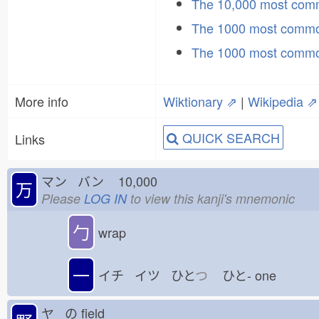
The 10,000 most co
The 1000 most commo
The 1000 most commo
More info
Wiktionary ⇗
|
Wikipedia ⇗
QUICK SEARCH
Links
マン バン
10,000
万
Please
LOG IN
to view this kanji's mnemonic
勹
wrap
一
イチ イツ ひと
つ
ひと-
one
ヤ の
field