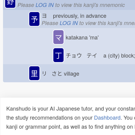
野
Please
LOG IN
to view this kanji's mnemonic
ヨ
previously, in advance
予
Please
LOG IN
to view this kanji's mn
マ
katakana 'ma'
丁
チョウ テイ
a (city) block
里
リ さと
village
Kanshudo is your AI Japanese tutor, and your constan
the study recommendations on your
Dashboard
. You
kanji or grammar point, as well as to find anything o