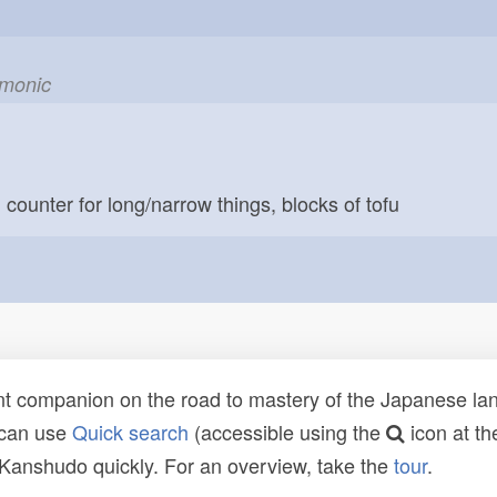
emonic
; counter for long/narrow things, blocks of tofu
t companion on the road to mastery of the Japanese lang
 can use
Quick search
(accessible using the
icon at th
n Kanshudo quickly. For an overview, take the
tour
.