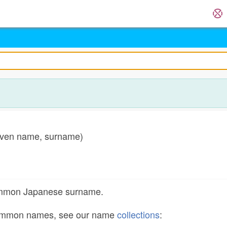
en name, surname)
)
common Japanese surname.
common names, see our name
collections
: