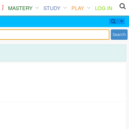
MASTERY
STUDY
PLAY
LOG IN
Search