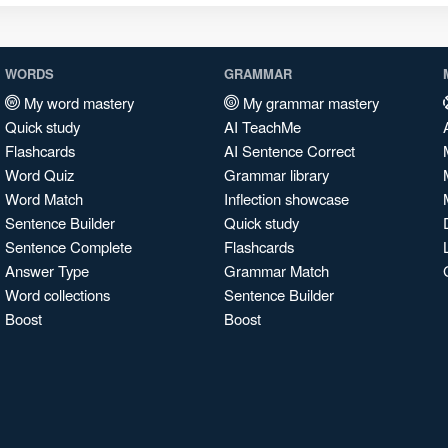
WORDS
GRAMMAR
My word mastery
My grammar mastery
Quick study
AI TeachMe
Flashcards
AI Sentence Correct
Word Quiz
Grammar library
Word Match
Inflection showcase
Sentence Builder
Quick study
Sentence Complete
Flashcards
Answer Type
Grammar Match
Word collections
Sentence Builder
Boost
Boost