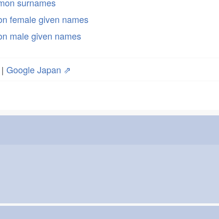
mmon surnames
n female given names
n male given names
|
Google Japan ⇗