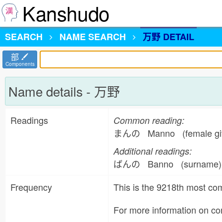
Kanshudo
SEARCH
NAME
SEARCH
万野 DETAIL
部
Components
Name details - 万野
Readings
Common reading:
まんの Manno (female giv
Additional readings:
ばんの Banno (surname
Frequency
This is the 9218th most 
For more information on 