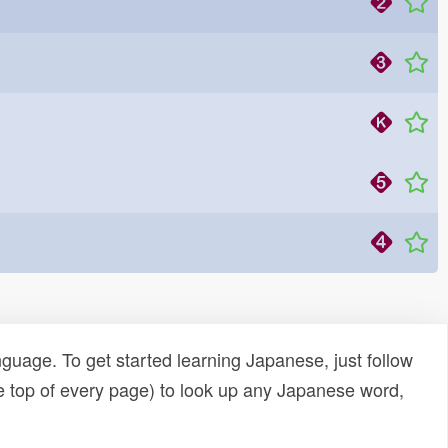
uage. To get started learning Japanese, just follow
e top of every page) to look up any Japanese word,