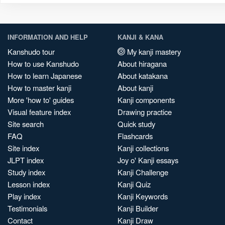
INFORMATION AND HELP
KANJI & KANA
Kanshudo tour
My kanji mastery
How to use Kanshudo
About hiragana
How to learn Japanese
About katakana
How to master kanji
About kanji
More 'how to' guides
Kanji components
Visual feature index
Drawing practice
Site search
Quick study
FAQ
Flashcards
Site index
Kanji collections
JLPT index
Joy o' Kanji essays
Study index
Kanji Challenge
Lesson index
Kanji Quiz
Play index
Kanji Keywords
Testimonials
Kanji Builder
Contact
Kanji Draw