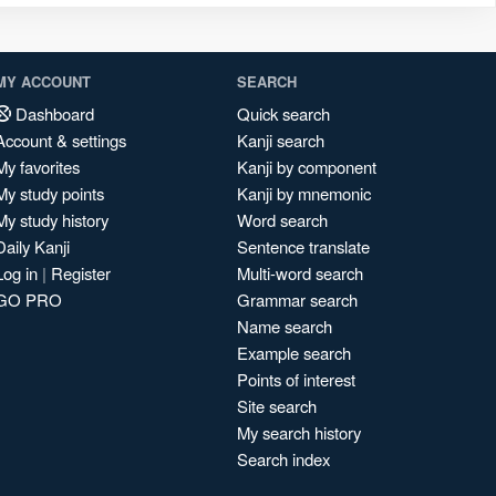
MY ACCOUNT
SEARCH
Dashboard
Quick search
Account & settings
Kanji search
My favorites
Kanji by component
My study points
Kanji by mnemonic
My study history
Word search
Daily Kanji
Sentence translate
Log in
|
Register
Multi-word search
GO PRO
Grammar search
Name search
Example search
Points of interest
Site search
My search history
Search index