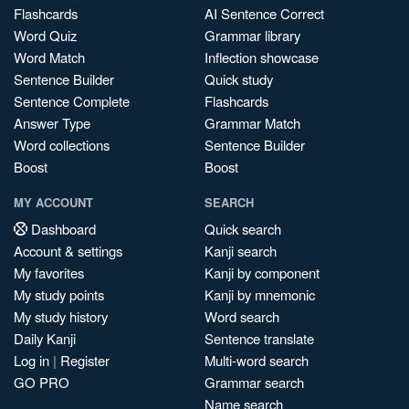
Flashcards
AI Sentence Correct
Word Quiz
Grammar library
Word Match
Inflection showcase
Sentence Builder
Quick study
Sentence Complete
Flashcards
Answer Type
Grammar Match
Word collections
Sentence Builder
Boost
Boost
MY ACCOUNT
SEARCH
Dashboard
Quick search
Account & settings
Kanji search
My favorites
Kanji by component
My study points
Kanji by mnemonic
My study history
Word search
Daily Kanji
Sentence translate
Log in
|
Register
Multi-word search
GO PRO
Grammar search
Name search