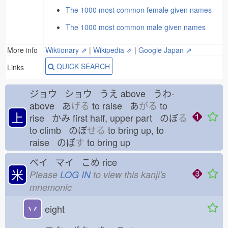
The 1000 most common female given names
The 1000 most common male given names
More info
Wiktionary ⇗
|
Wikipedia ⇗
|
Google Japan ⇗
QUICK SEARCH
Links
ジョウ ショウ うえ
above うわ-
above あ
げる
to raise あ
がる
to
上
rise かみ
first half, upper part のぼ
る
to climb のぼ
せる
to bring up, to
raise のぼ
す
to bring up
ベイ マイ こめ
rice
米
Please
LOG IN
to view this kanji's
mnemonic
丷
eight