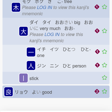
モク ボク き
こ-
tree
木
Please
LOG IN
to view this kanji's
mnemonic
ダイ タイ おお
きい
big おお
いに
very much おお-
大
Please
LOG IN
to view this
kanji's mnemonic
イチ イツ ひと
つ
ひと-
一
one
人
ジン ニン ひと
person
丨
stick
良
リョウ よ
い
good