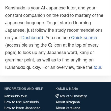
Kanshudo is your AI Japanese tutor, and your
constant companion on the road to mastery of the
Japanese language. To get started learning
Japanese, just follow the study recommendations
on your
Dashboard
. You can use
Quick search
(accessible using the
icon at the top of every
page) to look up any Japanese word, kanji or
grammar point, as well as to find anything on
Kanshudo quickly. For an overview, take the
tour
.
INFORMATION AND HELP
KANJI & KANA
Kanshudo tour
My kanji mastery
How to use Kanshudo
About hiragana
How to learn Japanese
About katakana