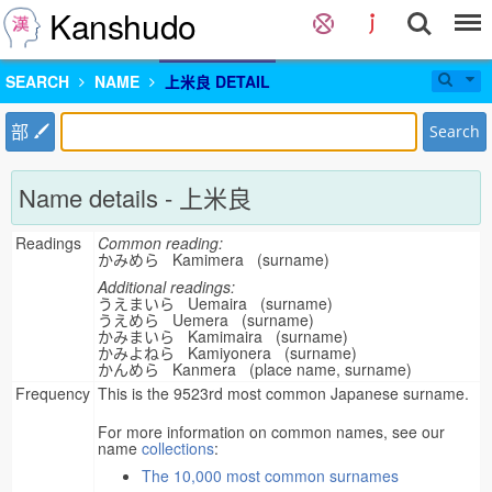
Kanshudo
SEARCH
NAME
上米良 DETAIL
部
Search
Name details - 上米良
Readings
Common reading:
かみめら Kamimera (surname)
Additional readings:
うえまいら Uemaira (surname)
うえめら Uemera (surname)
かみまいら Kamimaira (surname)
かみよねら Kamiyonera (surname)
かんめら Kanmera (place name, surname)
Frequency
This is the 9523rd most common Japanese surname.
For more information on common names, see our
name
collections
:
The 10,000 most common surnames