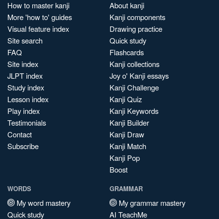
How to master kanji
About kanji
More 'how to' guides
Kanji components
Visual feature index
Drawing practice
Site search
Quick study
FAQ
Flashcards
Site index
Kanji collections
JLPT index
Joy o' Kanji essays
Study index
Kanji Challenge
Lesson index
Kanji Quiz
Play index
Kanji Keywords
Testimonials
Kanji Builder
Contact
Kanji Draw
Subscribe
Kanji Match
Kanji Pop
Boost
WORDS
GRAMMAR
My word mastery
My grammar mastery
Quick study
AI TeachMe