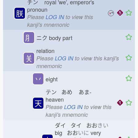
チン
royal 'we', emperor's
pronoun
朕
Please
LOG IN
to view this
kanji's mnemonic
⺼
ニク
body part
relation
关
Please
LOG IN
to view this kanji's
mnemonic
丷
eight
テン あめ
あま-
heaven
天
Please
LOG IN
to view this
kanji's mnemonic
ダイ タイ おお
きい
big おお
いに
very