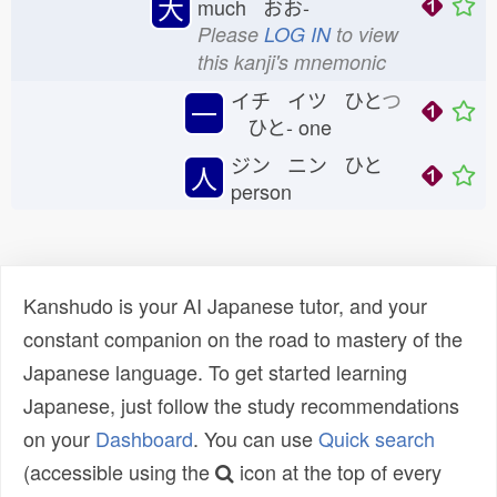
大
much おお-
Please
LOG IN
to view
this kanji's mnemonic
イチ イツ ひと
つ
一
ひと-
one
ジン ニン ひと
人
person
Kanshudo is your AI Japanese tutor, and your
constant companion on the road to mastery of the
Japanese language. To get started learning
Japanese, just follow the study recommendations
on your
Dashboard
. You can use
Quick search
(accessible using the
icon at the top of every