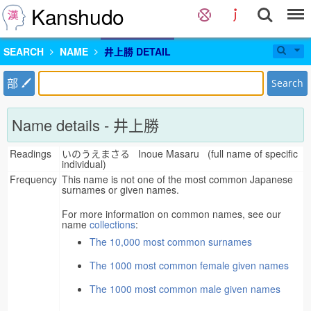
Kanshudo
SEARCH
NAME
井上勝 DETAIL
部
Search
Name details - 井上勝
Readings
いのうえまさる Inoue Masaru (full name of specific
individual)
Frequency
This name is not one of the most common Japanese
surnames or given names.
For more information on common names, see our
name
collections
:
The 10,000 most common surnames
The 1000 most common female given names
The 1000 most common male given names