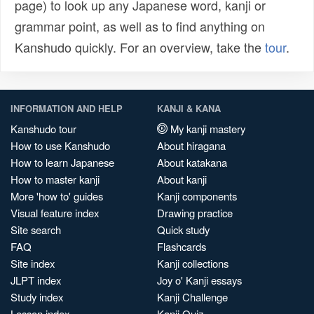
page) to look up any Japanese word, kanji or
grammar point, as well as to find anything on
Kanshudo quickly. For an overview, take the
tour
.
INFORMATION AND HELP
KANJI & KANA
Kanshudo tour
My kanji mastery
How to use Kanshudo
About hiragana
How to learn Japanese
About katakana
How to master kanji
About kanji
More 'how to' guides
Kanji components
Visual feature index
Drawing practice
Site search
Quick study
FAQ
Flashcards
Site index
Kanji collections
JLPT index
Joy o' Kanji essays
Study index
Kanji Challenge
Lesson index
Kanji Quiz