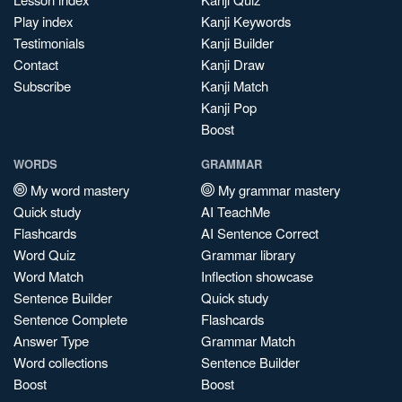
Play index
Kanji Keywords
Testimonials
Kanji Builder
Contact
Kanji Draw
Subscribe
Kanji Match
Kanji Pop
Boost
WORDS
GRAMMAR
My word mastery
My grammar mastery
Quick study
AI TeachMe
Flashcards
AI Sentence Correct
Word Quiz
Grammar library
Word Match
Inflection showcase
Sentence Builder
Quick study
Sentence Complete
Flashcards
Answer Type
Grammar Match
Word collections
Sentence Builder
Boost
Boost