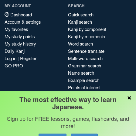
MY ACCOUNT
SEARCH
Dashboard
Quick search
Account & settings
Kanji search
My favorites
Kanji by component
My study points
Kanji by mnemonic
My study history
Word search
Daily Kanji
Sentence translate
Log in
|
Register
Multi-word search
GO PRO
Grammar search
Name search
Example search
Points of interest
×
Site search
The most effective way to learn
My search history
Japanese.
Search index
Sign up for FREE lessons, games, flashcards, and
Blog
more!
Jobs & opportunities
Privacy
Credits
Copyright ©