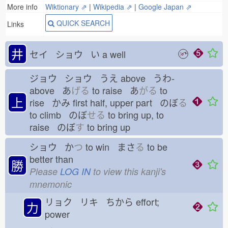
More info
Wiktionary ⇗
|
Wikipedia ⇗
|
Google Japan ⇗
QUICK SEARCH
Links
井
セイ ショウ い
a well
ジョウ ショウ うえ
above うわ-
above あ
げる
to raise あ
がる
to
上
rise かみ
first half, upper part のぼ
る
to climb のぼ
せる
to bring up, to
raise のぼ
す
to bring up
ショウ か
つ
to win まさ
る
to be
better than
勝
Please
LOG IN
to view this kanji's
mnemonic
リョク リキ ちから
effort;
力
power