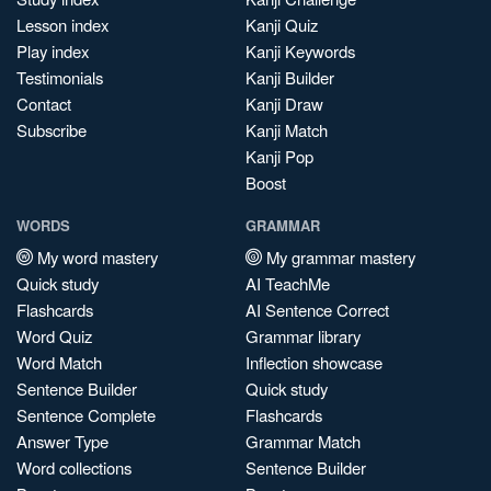
Lesson index
Kanji Quiz
Play index
Kanji Keywords
Testimonials
Kanji Builder
Contact
Kanji Draw
Subscribe
Kanji Match
Kanji Pop
Boost
WORDS
GRAMMAR
My word mastery
My grammar mastery
Quick study
AI TeachMe
Flashcards
AI Sentence Correct
Word Quiz
Grammar library
Word Match
Inflection showcase
Sentence Builder
Quick study
Sentence Complete
Flashcards
Answer Type
Grammar Match
Word collections
Sentence Builder