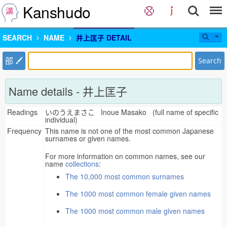
Kanshudo
SEARCH
NAME
井上匡子 DETAIL
部
Search
Name details - 井上匡子
Readings
いのうえまさこ Inoue Masako (full name of specific
individual)
Frequency
This name is not one of the most common Japanese
surnames or given names.
For more information on common names, see our
name
collections
:
The 10,000 most common surnames
The 1000 most common female given names
The 1000 most common male given names