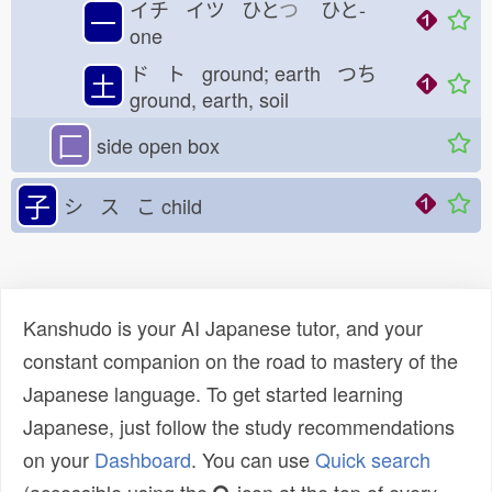
イチ イツ ひと
つ
ひと-
一
one
ド ト ground; earth つち
土
ground, earth, soil
匚
side open box
子
シ ス こ
child
Kanshudo is your AI Japanese tutor, and your
constant companion on the road to mastery of the
Japanese language. To get started learning
Japanese, just follow the study recommendations
on your
Dashboard
. You can use
Quick search