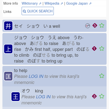
More info
Wiktionary ⇗
|
Wikipedia ⇗
|
Google Japan ⇗
QUICK SEARCH
Links
井
セイ ショウ い
a well
ジョウ ショウ うえ
above うわ-
above あ
げる
to raise あ
がる
to
上
rise かみ
first half, upper part のぼ
る
to climb のぼ
せる
to bring up, to
raise のぼ
す
to bring up
to help
匡
Please
LOG IN
to view this kanji's
mnemonic
オウ
king
王
Please
LOG IN
to view this kanji's
mnemonic