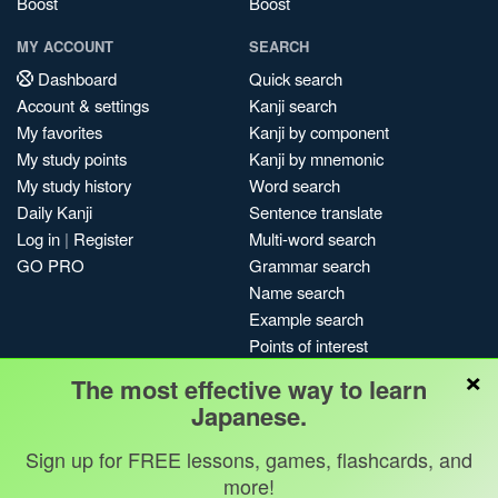
Boost
Boost
MY ACCOUNT
SEARCH
Dashboard
Quick search
Account & settings
Kanji search
My favorites
Kanji by component
My study points
Kanji by mnemonic
My study history
Word search
Daily Kanji
Sentence translate
Log in
|
Register
Multi-word search
GO PRO
Grammar search
Name search
Example search
Points of interest
×
Site search
The most effective way to learn
My search history
Japanese.
Search index
Sign up for FREE lessons, games, flashcards, and
Blog
more!