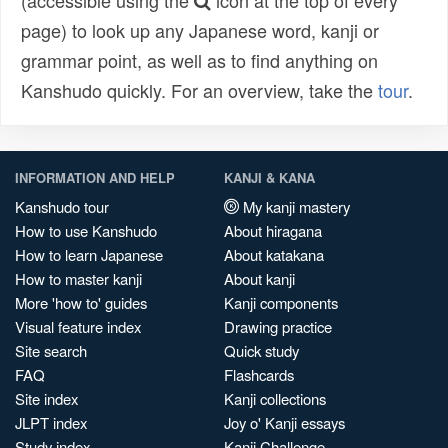
(accessible using the
icon at the top of every
page) to look up any Japanese word, kanji or
grammar point, as well as to find anything on
Kanshudo quickly. For an overview, take the
tour
.
INFORMATION AND HELP
KANJI & KANA
Kanshudo tour
My kanji mastery
How to use Kanshudo
About hiragana
How to learn Japanese
About katakana
How to master kanji
About kanji
More 'how to' guides
Kanji components
Visual feature index
Drawing practice
Site search
Quick study
FAQ
Flashcards
Site index
Kanji collections
JLPT index
Joy o' Kanji essays
Study index
Kanji Challenge