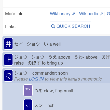
More info
Wiktionary ⇗
|
Wikipedia ⇗
|
G
QUICK SEARCH
Links
井
セイ ショウ い
a well
ジョウ ショウ うえ
above うわ-
above あ
げ
上
raise のぼ
す
to bring up
ショウ
commander; soon
将
Please
LOG IN
to view this kanji's mnemonic
⺤
つめ
claw; fingernail
寸
スン inch