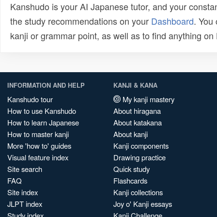
Kanshudo is your AI Japanese tutor, and your constan
the study recommendations on your
Dashboard
. You
kanji or grammar point, as well as to find anything o
INFORMATION AND HELP
KANJI & KANA
Kanshudo tour
My kanji mastery
How to use Kanshudo
About hiragana
How to learn Japanese
About katakana
How to master kanji
About kanji
More 'how to' guides
Kanji components
Visual feature index
Drawing practice
Site search
Quick study
FAQ
Flashcards
Site index
Kanji collections
JLPT index
Joy o' Kanji essays
Study index
Kanji Challenge