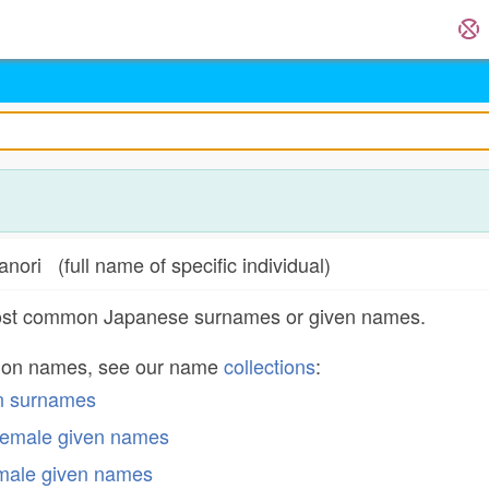
full name of specific individual)
most common Japanese surnames or given names.
mon names, see our name
collections
:
n surnames
emale given names
male given names