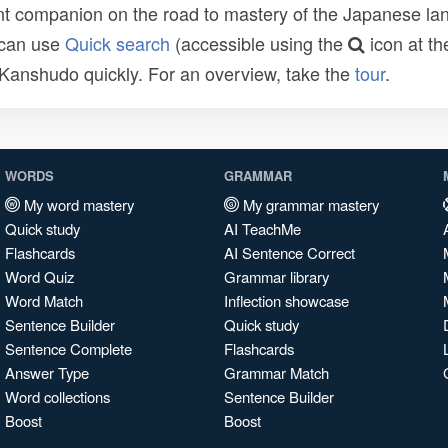
t companion on the road to mastery of the Japanese lang
 can use
Quick search
(accessible using the
icon at th
n Kanshudo quickly. For an overview, take the
tour
.
WORDS
GRAMMAR
My word mastery
My grammar mastery
Quick study
AI TeachMe
Flashcards
AI Sentence Correct
Word Quiz
Grammar library
Word Match
Inflection showcase
Sentence Builder
Quick study
Sentence Complete
Flashcards
Answer Type
Grammar Match
Word collections
Sentence Builder
Boost
Boost