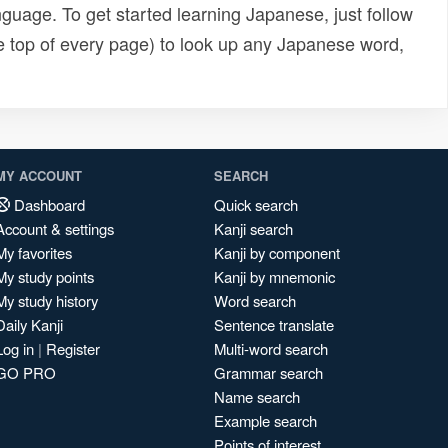
uage. To get started learning Japanese, just follow
e top of every page) to look up any Japanese word,
MY ACCOUNT
SEARCH
Dashboard
Quick search
Account & settings
Kanji search
My favorites
Kanji by component
My study points
Kanji by mnemonic
My study history
Word search
Daily Kanji
Sentence translate
Log in
|
Register
Multi-word search
GO PRO
Grammar search
Name search
Example search
Points of interest