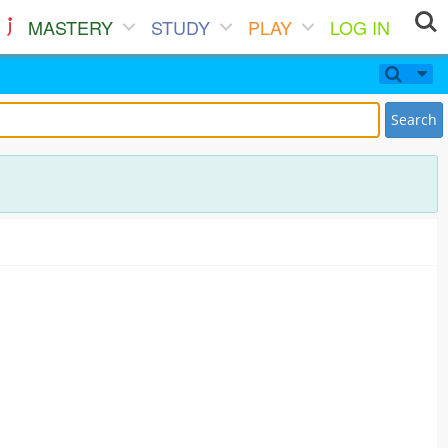
MASTERY
STUDY
PLAY
LOG IN
Search