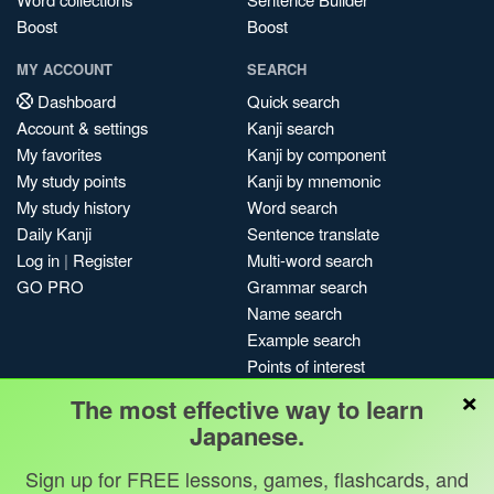
Boost
Boost
MY ACCOUNT
SEARCH
Dashboard
Quick search
Account & settings
Kanji search
My favorites
Kanji by component
My study points
Kanji by mnemonic
My study history
Word search
Daily Kanji
Sentence translate
Log in
|
Register
Multi-word search
GO PRO
Grammar search
Name search
Example search
Points of interest
×
Site search
The most effective way to learn
My search history
Japanese.
Search index
Sign up for FREE lessons, games, flashcards, and
Blog