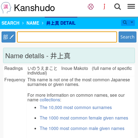
Kanshudo
SEARCH
NAME
井上真 DETAIL
部
Search
Name details - 井上真
Readings
いのうえまこと Inoue Makoto (full name of specific
individual)
Frequency
This name is not one of the most common Japanese
surnames or given names.
For more information on common names, see our
name
collections
:
The 10,000 most common surnames
The 1000 most common female given names
The 1000 most common male given names