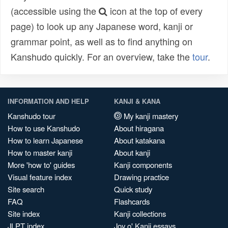
(accessible using the
icon at the top of every
page) to look up any Japanese word, kanji or
grammar point, as well as to find anything on
Kanshudo quickly. For an overview, take the
tour
.
INFORMATION AND HELP
KANJI & KANA
Kanshudo tour
My kanji mastery
How to use Kanshudo
About hiragana
How to learn Japanese
About katakana
How to master kanji
About kanji
More 'how to' guides
Kanji components
Visual feature index
Drawing practice
Site search
Quick study
FAQ
Flashcards
Site index
Kanji collections
JLPT index
Joy o' Kanji essays