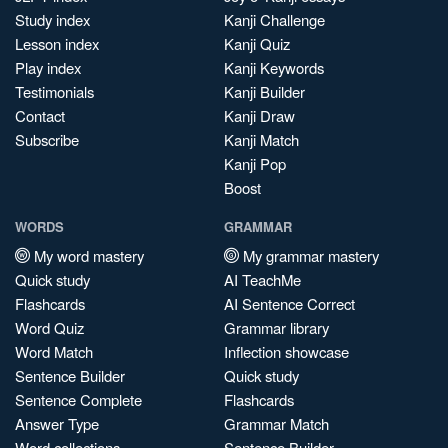
Study index
Kanji Challenge
Lesson index
Kanji Quiz
Play index
Kanji Keywords
Testimonials
Kanji Builder
Contact
Kanji Draw
Subscribe
Kanji Match
Kanji Pop
Boost
WORDS
GRAMMAR
My word mastery
My grammar mastery
Quick study
AI TeachMe
Flashcards
AI Sentence Correct
Word Quiz
Grammar library
Word Match
Inflection showcase
Sentence Builder
Quick study
Sentence Complete
Flashcards
Answer Type
Grammar Match
Word collections
Sentence Builder