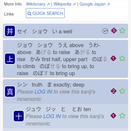
More info
Wiktionary ⇗
|
Wikipedia ⇗
|
Google Japan ⇗
QUICK SEARCH
Links
井
セイ ショウ い
a well
ジョウ ショウ うえ
above うわ-
above あ
げる
to raise あ
がる
to
上
rise かみ
first half, upper part のぼ
る
to climb のぼ
せる
to bring up, to
raise のぼ
す
to bring up
シン truth ま
exactly; deep
真
Please
LOG IN
to view this kanji's
mnemonic
ジュウ ジッ と
とお
ten
十
Please
LOG IN
to view this kanji's
mnemonic