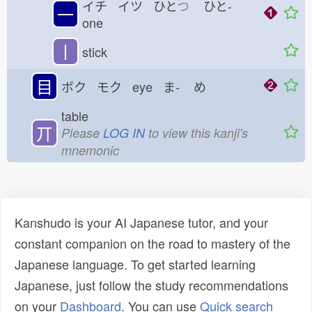
イチ イツ ひと
つ
ひと-
一
one
丨
stick
目
ボク モク eye ま-
め
table
丌
Please
LOG IN
to view this kanji's
mnemonic
Kanshudo is your AI Japanese tutor, and your
constant companion on the road to mastery of the
Japanese language. To get started learning
Japanese, just follow the study recommendations
on your
Dashboard
. You can use
Quick search