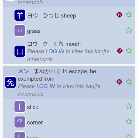
mnemonic
羊
ヨウ ひつじ
sheep
䒑
grass
コウ ク くち
mouth
口
Please
LOG IN
to view this kanji's
mnemonic
メン まぬか
れる
to escape, be
exempted from
免
Please
LOG IN
to view this kanji's
mnemonic
丨
stick
⺈
corner
儿
legs