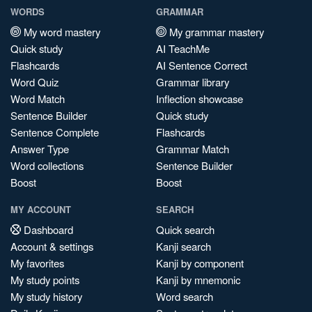
WORDS
GRAMMAR
My word mastery
My grammar mastery
Quick study
AI TeachMe
Flashcards
AI Sentence Correct
Word Quiz
Grammar library
Word Match
Inflection showcase
Sentence Builder
Quick study
Sentence Complete
Flashcards
Answer Type
Grammar Match
Word collections
Sentence Builder
Boost
Boost
MY ACCOUNT
SEARCH
Dashboard
Quick search
Account & settings
Kanji search
My favorites
Kanji by component
My study points
Kanji by mnemonic
My study history
Word search