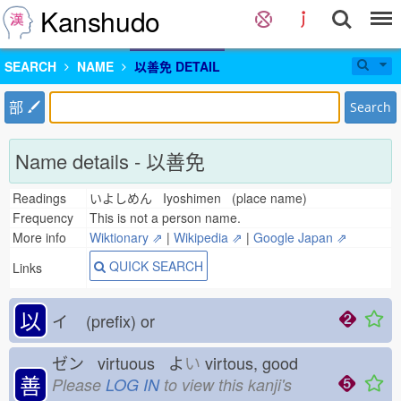
Kanshudo
SEARCH
NAME
以善免 DETAIL
部
Search
Name details - 以善免
Readings
いよしめん Iyoshimen (place name)
Frequency
This is not a person name.
More info
Wiktionary ⇗
|
Wikipedia ⇗
|
Google Japan ⇗
QUICK SEARCH
Links
以
イ
(prefix) or
ゼン virtuous よ
い
virtous, good
善
Please
LOG IN
to view this kanji's