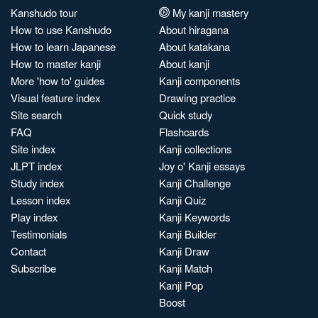
Kanshudo tour
My kanji mastery
How to use Kanshudo
About hiragana
How to learn Japanese
About katakana
How to master kanji
About kanji
More 'how to' guides
Kanji components
Visual feature index
Drawing practice
Site search
Quick study
FAQ
Flashcards
Site index
Kanji collections
JLPT index
Joy o' Kanji essays
Study index
Kanji Challenge
Lesson index
Kanji Quiz
Play index
Kanji Keywords
Testimonials
Kanji Builder
Contact
Kanji Draw
Subscribe
Kanji Match
Kanji Pop
Boost