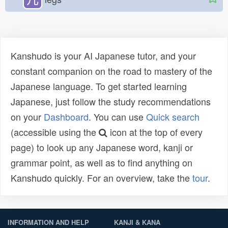
Kanshudo is your AI Japanese tutor, and your
constant companion on the road to mastery of the
Japanese language. To get started learning
Japanese, just follow the study recommendations
on your
Dashboard
. You can use
Quick search
(accessible using the
icon at the top of every
page) to look up any Japanese word, kanji or
grammar point, as well as to find anything on
Kanshudo quickly. For an overview, take the
tour
.
INFORMATION AND HELP
KANJI & KANA