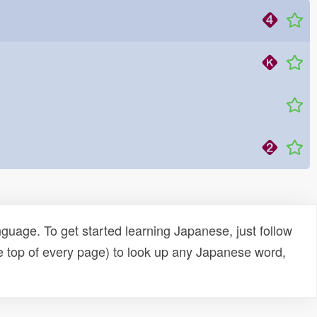
uage. To get started learning Japanese, just follow
e top of every page) to look up any Japanese word,