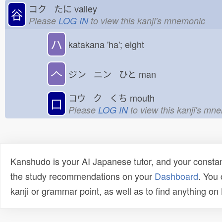
コク たに
valley
谷
Please
LOG IN
to view this kanji's mnemonic
ハ
katakana 'ha'; eight
𠆢
ジン ニン ひと
man
コウ ク くち
mouth
口
Please
LOG IN
to view this kanji's mn
Kanshudo is your AI Japanese tutor, and your constan
the study recommendations on your
Dashboard
. You
kanji or grammar point, as well as to find anything o