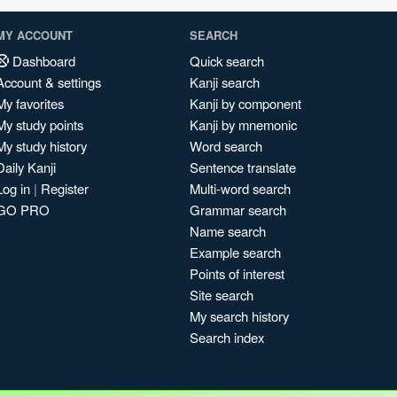
MY ACCOUNT
SEARCH
Dashboard
Quick search
Account & settings
Kanji search
My favorites
Kanji by component
My study points
Kanji by mnemonic
My study history
Word search
Daily Kanji
Sentence translate
Log in
|
Register
Multi-word search
GO PRO
Grammar search
Name search
Example search
Points of interest
Site search
My search history
Search index