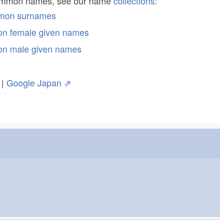
common names, see our name
collections
:
mmon surnames
n female given names
n male given names
|
Google Japan ⇗