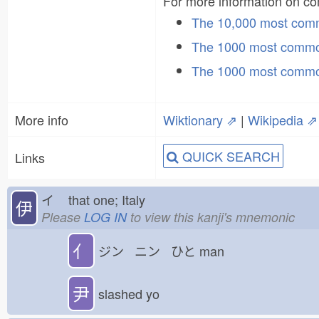
For more information on 
The 10,000 most co
The 1000 most commo
The 1000 most commo
More info
Wiktionary ⇗
|
Wikipedia ⇗
QUICK SEARCH
Links
イ
that one; Italy
伊
Please
LOG IN
to view this kanji's mnemonic
亻
ジン ニン ひと
man
尹
slashed yo