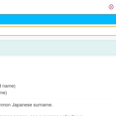
ed name)
ame)
common Japanese surname.