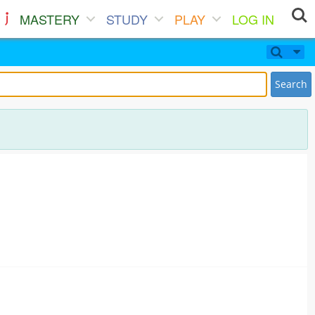
MASTERY
STUDY
PLAY
LOG IN
Search