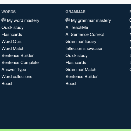
WORDS
GRAMMAR
My word mastery
My grammar mastery
Quick study
AI TeachMe
Flashcards
AI Sentence Correct
Word Quiz
Grammar library
Word Match
Inflection showcase
Sentence Builder
Quick study
Sentence Complete
Flashcards
Answer Type
Grammar Match
Word collections
Sentence Builder
Boost
Boost