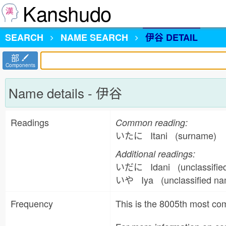
Kanshudo
SEARCH
NAME
SEARCH
伊谷 DETAIL
部
Components
Name details - 伊谷
Readings
Common reading:
いたに Itani (surname)
Additional readings:
いだに Idani (unclassifi
いや Iya (unclassified n
Frequency
This is the 8005th most 