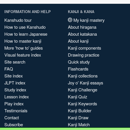
INFORMATION AND HELP
KANJI & KANA
Kanshudo tour
My kanji mastery
How to use Kanshudo
About hiragana
How to learn Japanese
About katakana
How to master kanji
About kanji
More 'how to' guides
Kanji components
Visual feature index
Drawing practice
Site search
Quick study
FAQ
Flashcards
Site index
Kanji collections
JLPT index
Joy o' Kanji essays
Study index
Kanji Challenge
Lesson index
Kanji Quiz
Play index
Kanji Keywords
Testimonials
Kanji Builder
Contact
Kanji Draw
Subscribe
Kanji Match