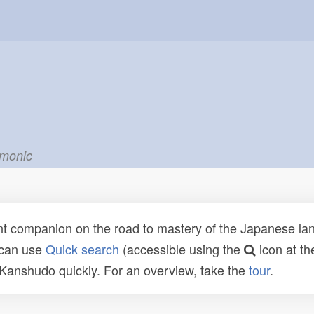
emonic
t companion on the road to mastery of the Japanese lang
 can use
Quick search
(accessible using the
icon at th
n Kanshudo quickly. For an overview, take the
tour
.