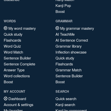
Kanji Pop
Boost
WORDS
GRAMMAR
My word mastery
My grammar mastery
Quick study
AI TeachMe
Flashcards
AI Sentence Correct
Word Quiz
Grammar library
Word Match
Inflection showcase
Sentence Builder
Quick study
Sentence Complete
Flashcards
Answer Type
Grammar Match
Word collections
Sentence Builder
Boost
Boost
MY ACCOUNT
SEARCH
Dashboard
Quick search
Account & settings
Kanji search
My favorites
Kanji by component