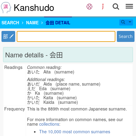
Kanshudo
SEARCH
NAME
会田 DETAIL
部
Search
Name details - 会田
Readings
Common reading:
あいた Aita (surname)
Additional readings:
あいだ Aida (place name, surname)
えだ Eda (surname)
か Ka (surname)
かいた Kaita (surname)
かいだ Kaida (surname)
Frequency
This is the 889th most common Japanese surname.
For more information on common names, see our
name
collections
:
The 10,000 most common surnames