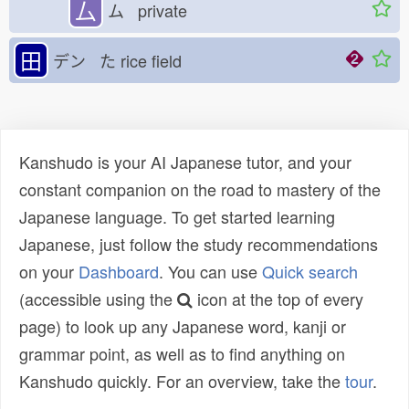
厶
ム private
田
デン た
rice field
Kanshudo is your AI Japanese tutor, and your
constant companion on the road to mastery of the
Japanese language. To get started learning
Japanese, just follow the study recommendations
on your
Dashboard
. You can use
Quick search
(accessible using the
icon at the top of every
page) to look up any Japanese word, kanji or
grammar point, as well as to find anything on
Kanshudo quickly. For an overview, take the
tour
.