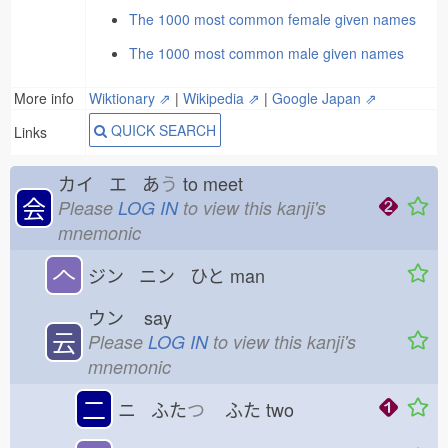
The 1000 most common female given names
The 1000 most common male given names
More info
Wiktionary ⇗
|
Wikipedia ⇗
|
Google Japan ⇗
QUICK SEARCH
Links
カイ エ あ
う
to meet
会
Please
LOG IN
to view this kanji's
mnemonic
𠆢
ジン ニン ひと
man
ウン
say
云
Please
LOG IN
to view this kanji's
mnemonic
二
ニ ふた
つ
ふた
two