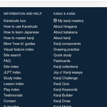
INFORMATION AND HELP
KANJI & KANA
Kanshudo tour
My kanji mastery
How to use Kanshudo
About hiragana
How to learn Japanese
About katakana
How to master kanji
About kanji
More 'how to' guides
Kanji components
Visual feature index
Drawing practice
Site search
Quick study
FAQ
Flashcards
Site index
Kanji collections
JLPT index
Joy o' Kanji essays
Study index
Kanji Challenge
Lesson index
Kanji Quiz
Play index
Kanji Keywords
Testimonials
Kanji Builder
Contact
Kanji Draw
Subscribe
Kanji Match