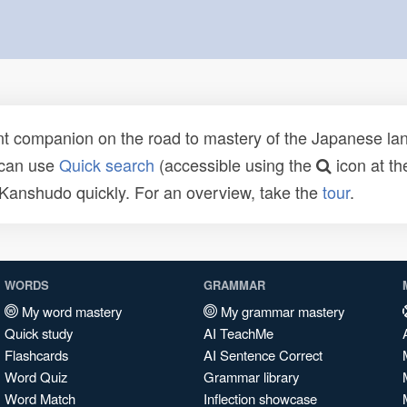
t companion on the road to mastery of the Japanese lang
 can use
Quick search
(accessible using the
icon at th
n Kanshudo quickly. For an overview, take the
tour
.
WORDS
GRAMMAR
My word mastery
My grammar mastery
Quick study
AI TeachMe
Flashcards
AI Sentence Correct
Word Quiz
Grammar library
Word Match
Inflection showcase