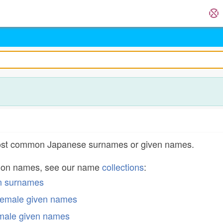
most common Japanese surnames or given names.
mon names, see our name
collections
:
n surnames
emale given names
male given names