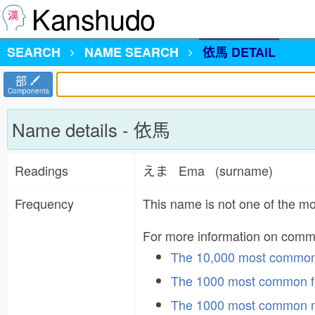
Kanshudo
SEARCH
NAME
SEARCH
依馬 DETAIL
部
Components
Name details - 依馬
Readings
えま Ema (surname)
Frequency
This name is not one of the 
For more information on com
The 10,000 most commo
The 1000 most common f
The 1000 most common 