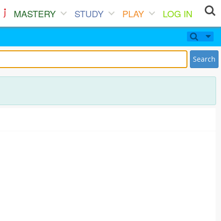
MASTERY
STUDY
PLAY
LOG IN
Search