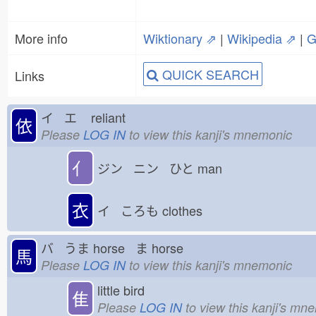
More info
Wiktionary ⇗
|
Wikipedia ⇗
|
G
QUICK SEARCH
Links
イ エ
reliant
依
Please
LOG IN
to view this kanji's mnemonic
亻
ジン ニン ひと
man
衣
イ ころも
clothes
バ うま
horse ま
horse
馬
Please
LOG IN
to view this kanji's mnemonic
little bird
隹
Please
LOG IN
to view this kanji's mn