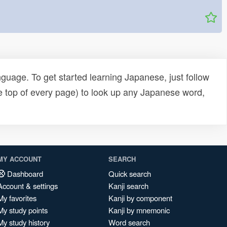
uage. To get started learning Japanese, just follow
e top of every page) to look up any Japanese word,
MY ACCOUNT
SEARCH
Dashboard
Quick search
Account & settings
Kanji search
My favorites
Kanji by component
My study points
Kanji by mnemonic
My study history
Word search