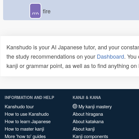
灬
fire
Kanshudo is your AI Japanese tutor, and your constan
the study recommendations on your
Dashboard
. You
kanji or grammar point, as well as to find anything o
INFORMATION AND HELP
KANJI & KANA
Kanshudo tour
My kanji mastery
How to use Kanshudo
About hiragana
How to learn Japanese
About katakana
How to master kanji
About kanji
More 'how to' guides
Kanji components