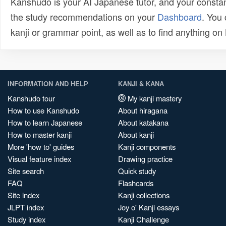
Kanshudo is your AI Japanese tutor, and your constan
the study recommendations on your
Dashboard
. You
kanji or grammar point, as well as to find anything o
INFORMATION AND HELP
KANJI & KANA
Kanshudo tour
My kanji mastery
How to use Kanshudo
About hiragana
How to learn Japanese
About katakana
How to master kanji
About kanji
More 'how to' guides
Kanji components
Visual feature index
Drawing practice
Site search
Quick study
FAQ
Flashcards
Site index
Kanji collections
JLPT index
Joy o' Kanji essays
Study index
Kanji Challenge