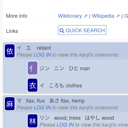
More info
Wiktionary ⇗
|
Wikipedia ⇗
|
G
QUICK SEARCH
Links
イ エ
reliant
依
Please
LOG IN
to view this kanji's mnemonic
亻
ジン ニン ひと
man
衣
イ ころも
clothes
マ flax; flux あさ
flax, hemp
麻
Please
LOG IN
to view this kanji's mnemonic
リン wood; trees はやし
wood
林
Please
LOG IN
to view this kanji's mn