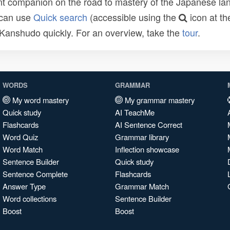
t companion on the road to mastery of the Japanese lang
 can use
Quick search
(accessible using the
icon at th
n Kanshudo quickly. For an overview, take the
tour
.
WORDS
GRAMMAR
My word mastery
My grammar mastery
Quick study
AI TeachMe
Flashcards
AI Sentence Correct
Word Quiz
Grammar library
Word Match
Inflection showcase
Sentence Builder
Quick study
Sentence Complete
Flashcards
Answer Type
Grammar Match
Word collections
Sentence Builder
Boost
Boost