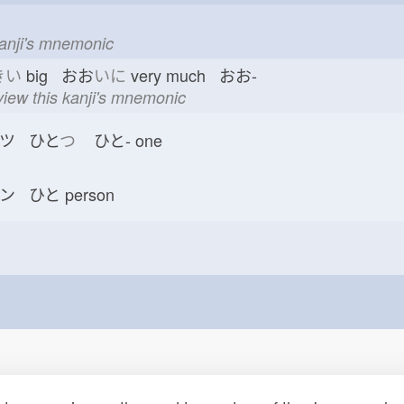
kanji's mnemonic
きい
big おお
いに
very much おお-
view this kanji's mnemonic
ツ ひと
つ
ひと-
one
ン ひと
person