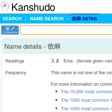
Kanshudo
SEARCH
NAME
SEARCH
依麻 DETAIL
部
Components
Name details - 依麻
Readings
えま Ema (female given n
Frequency
This name is not one of the 
For more information on com
The 10,000 most commo
The 1000 most common f
The 1000 most common 