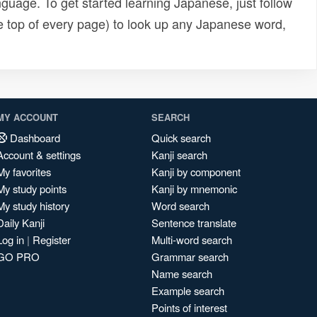
uage. To get started learning Japanese, just follow
e top of every page) to look up any Japanese word,
MY ACCOUNT
SEARCH
Dashboard
Quick search
Account & settings
Kanji search
My favorites
Kanji by component
My study points
Kanji by mnemonic
My study history
Word search
Daily Kanji
Sentence translate
Log in
|
Register
Multi-word search
GO PRO
Grammar search
Name search
Example search
Points of interest