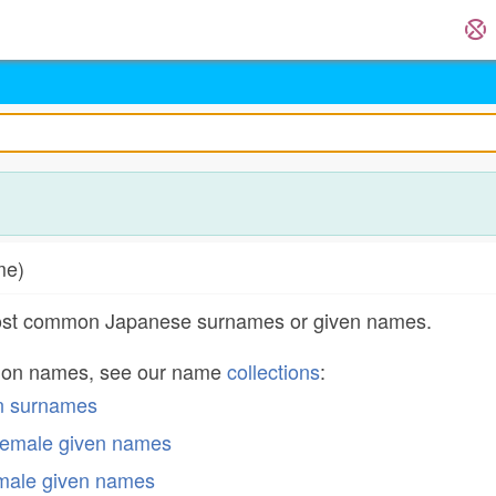
ame)
most common Japanese surnames or given names.
mon names, see our name
collections
:
n surnames
emale given names
male given names