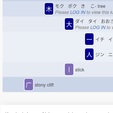
モク ボク き
こ-
tree
木
Please
LOG IN
to view this 
ダイ タイ おお
大
Please
LOG IN
to 
一
イチ イ
人
ジン ニ
丨
stick
广
stony cliff