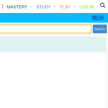
MASTERY
STUDY
PLAY
LOG IN
Search